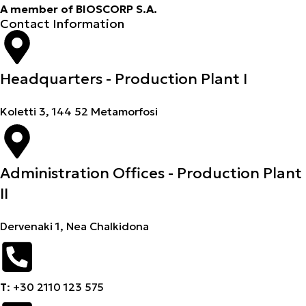
A member of BIOSCORP S.A.
Contact Information
Headquarters - Production Plant I
Koletti 3, 144 52 Metamorfosi
Administration Offices - Production Plant
II
Dervenaki 1, Nea Chalkidona
Τ
: +30 2110 123 575