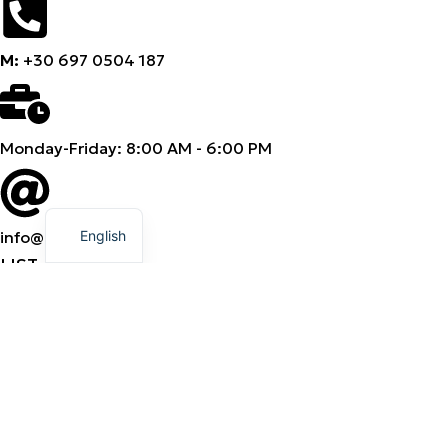
M:
+30 697 0504 187
Monday-Friday: 8:00 AM - 6:00 PM
Greek
English
info@amhes.com
LIST
Products
Categories
Brands
Products
Categories
Brands
Company