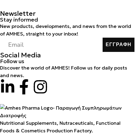
Newsletter
Stay informed
New products, developments, and news from the world
of AMHES, straight to your inbox!
ΕΓΓΡΑΦΗ
Social Media
Follow us
Discover the world of AMHES! Follow us for daily posts
and news.
Nutritional Supplements, Nutraceuticals, Functional
Foods & Cosmetics Production Factory.