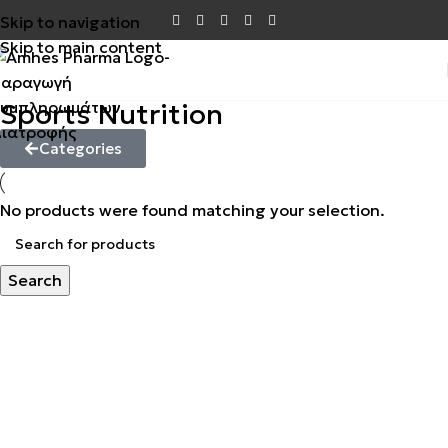
Skip to navigation
Skip to main content
Sports Nutrition
Categories
No products were found matching your selection.
Search