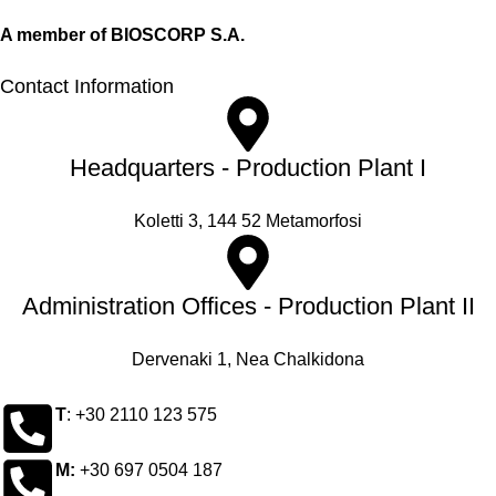
A member of BIOSCORP S.A.
Contact Information
Headquarters - Production Plant I
Koletti 3, 144 52 Metamorfosi
Administration Offices - Production Plant II
Dervenaki 1, Nea Chalkidona
Τ
: +30 2110 123 575
M:
+30 697 0504 187