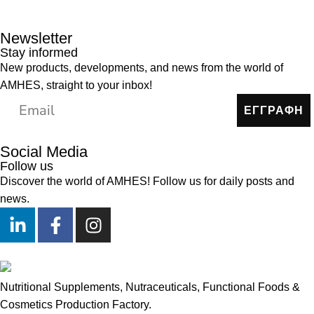
Newsletter
Stay informed
New products, developments, and news from the world of
AMHES, straight to your inbox!
ΕΓΓΡΑΦΗ
Social Media
Follow us
Discover the world of AMHES! Follow us for daily posts and
news.
Nutritional Supplements, Nutraceuticals, Functional Foods &
Cosmetics Production Factory.