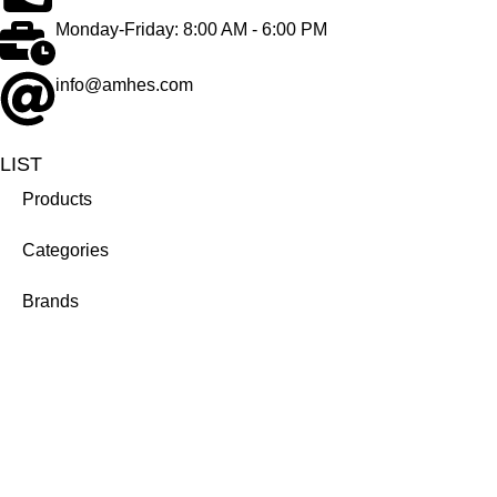
Monday-Friday: 8:00 AM - 6:00 PM
info@amhes.com
LIST
Products
Categories
Brands
Company
About us
Career