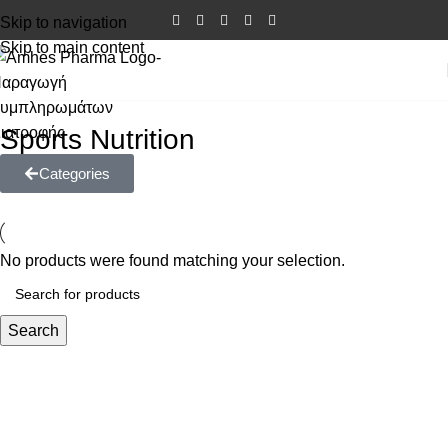
Skip to navigation
Skip to main content
Sports Nutrition
Categories
No products were found matching your selection.
Search