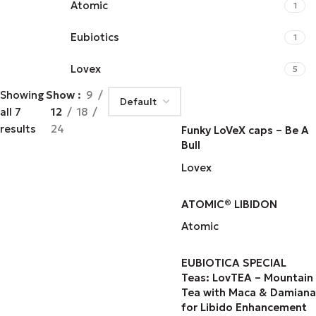
Atomic
1
Eubiotics
1
Lovex
5
Showing
Show
9
all 7
12
18
results
24
Funky LoVeX caps – Be A
Bull
Lovex
ATOMIC® LIBIDON
Atomic
EUBIOTICA SPECIAL
Teas: LovTEA – Mountain
Tea with Maca & Damiana
for Libido Enhancement