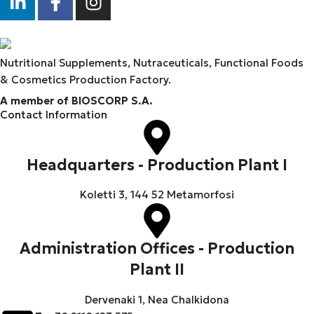
Nutritional Supplements, Nutraceuticals, Functional Foods
& Cosmetics Production Factory.
A member of BIOSCORP S.A.
Contact Information
Headquarters - Production Plant I
Koletti 3, 144 52 Metamorfosi
Administration Offices - Production
Plant II
Dervenaki 1, Nea Chalkidona