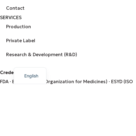
Contact
SERVICES
Production
Private Label
Research & Development (R&D)
Greek
Credentials from:
English
FDA · EOF (National Organization for Medicines) · ESYD (ISO
9001 / ISO 22000) · DIO (Organization for the Control &
Certification of Organic Products)
Ministry of Rural Development & Food · Hellenic Company of
Natural Dietary Supplements
© 2026 AMHES PHARMA. Created by
Dizzy Agency
.
Terms & Conditions