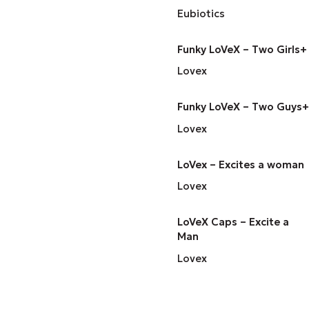
Eubiotics
Funky LoVeX – Two Girls+
Lovex
Funky LoVeX – Two Guys+
Lovex
LoVex – Excites a woman
Lovex
LoVeX Caps – Excite a
Man
Lovex