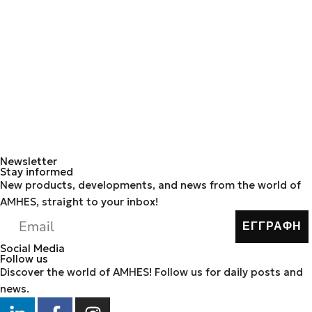
Newsletter
Stay informed
New products, developments, and news from the world of
AMHES, straight to your inbox!
ΕΓΓΡΑΦΗ
Social Media
Follow us
Discover the world of AMHES! Follow us for daily posts and
news.