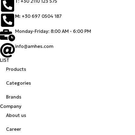
Τ
: +30 2110 123 575
M:
+30 697 0504 187
Monday-Friday: 8:00 AM - 6:00 PM
info@amhes.com
LIST
Products
Categories
Brands
Company
About us
Career