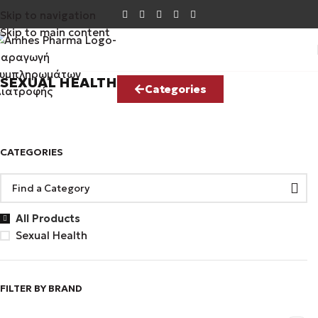
Skip to navigation
Skip to main content
SEXUAL HEALTH
Categories
CATEGORIES
All Products
Sexual Health
FILTER BY BRAND