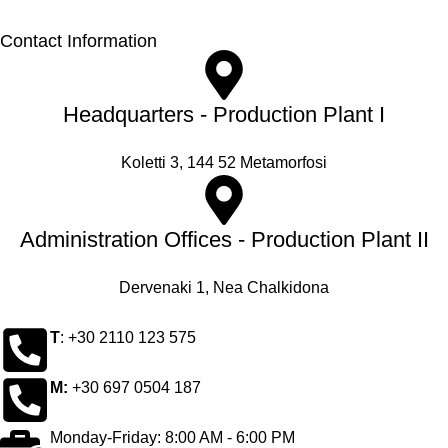
Contact Information
Headquarters - Production Plant I
Koletti 3, 144 52 Metamorfosi
Administration Offices - Production Plant II
Dervenaki 1, Nea Chalkidona
Τ
: +30 2110 123 575
M:
+30 697 0504 187
Monday-Friday: 8:00 AM - 6:00 PM