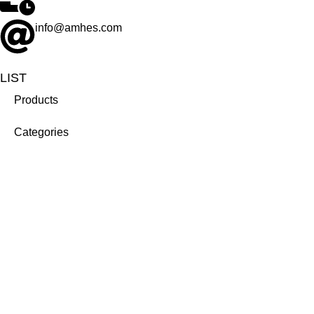
info@amhes.com
LIST
Products
Categories
Brands
Company
About us
Career
Contact