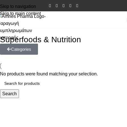
Skip to navigation
Skip to main content
Superfoods & Nutrition
Categories
No products were found matching your selection.
Search