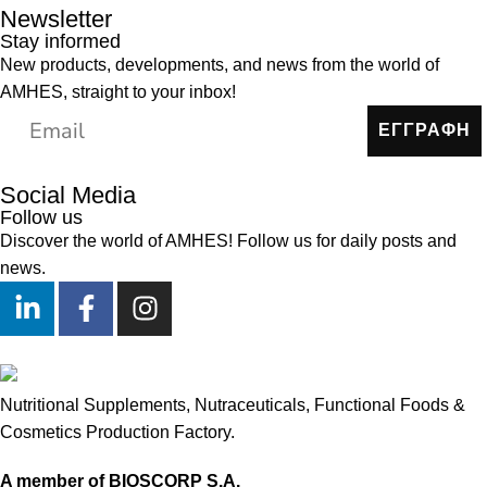
Newsletter
Stay informed
New products, developments, and news from the world of
AMHES, straight to your inbox!
ΕΓΓΡΑΦΗ
Social Media
Follow us
Discover the world of AMHES! Follow us for daily posts and
news.
Nutritional Supplements, Nutraceuticals, Functional Foods &
Cosmetics Production Factory.
A member of BIOSCORP S.A.