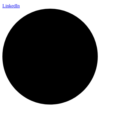
LinkedIn