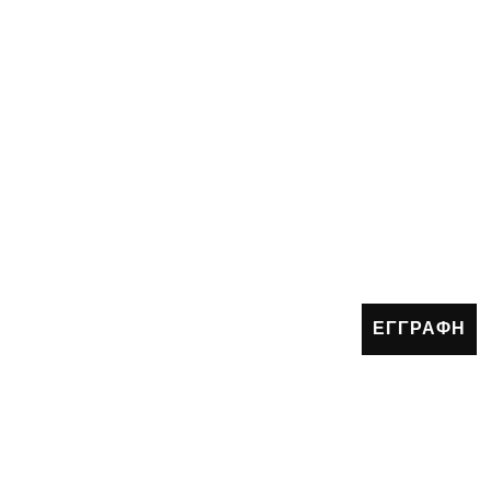
ΕΓΓΡΑΦΗ