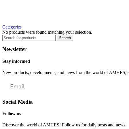
Categories
No products were found matching your selection.
Search
Newsletter
Stay informed
New products, developments, and news from the world of AMHES, str
Social Media
Follow us
Discover the world of AMHES! Follow us for daily posts and news.