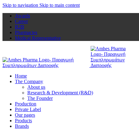
Skip to navigation
Skip to main content
Awards
Career
B2B
Pharmacies
Medical Representative
Home
The Company
About us
Research & Development (R&D)
The Founder
Production
Private Label
Our pages
Products
Brands