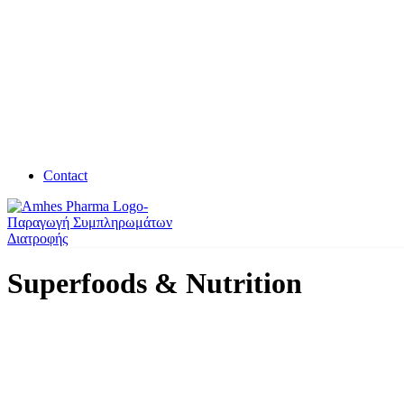
Contact
Superfoods & Nutrition