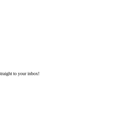
aight to your inbox!