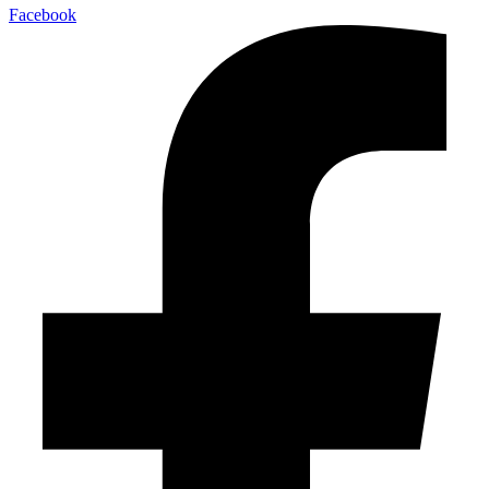
Facebook