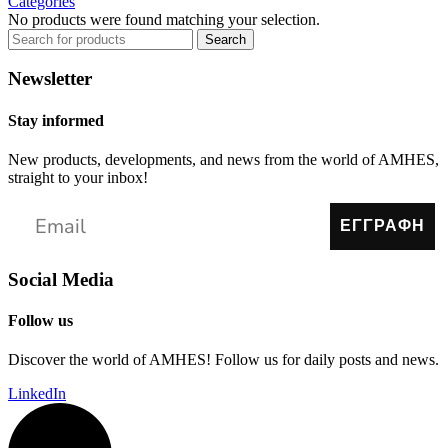
Categories
No products were found matching your selection.
Search
Newsletter
Stay informed
New products, developments, and news from the world of AMHES,
straight to your inbox!
ΕΓΓΡΑΦΗ
Social Media
Follow us
Discover the world of AMHES! Follow us for daily posts and news.
LinkedIn