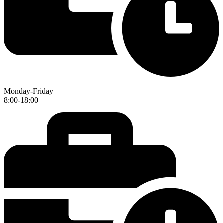
Monday-Friday
8:00-18:00