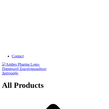
Contact
All Products