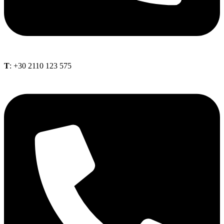
Τ
: +30 2110 123 575