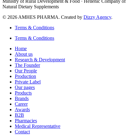
Ministry of Rural Development & Food · Hellenic Company of
Natural Dietary Supplements
© 2026 AMHES PHARMA. Created by
Dizzy Agency
.
Terms & Conditions
Terms & Conditions
Home
About us
Research & Development
The Founder
Our People
Production
Private Label
Our pages
Products
Brands
Career
Awards
B2B
Pharmacies
Medical Representative
Contact