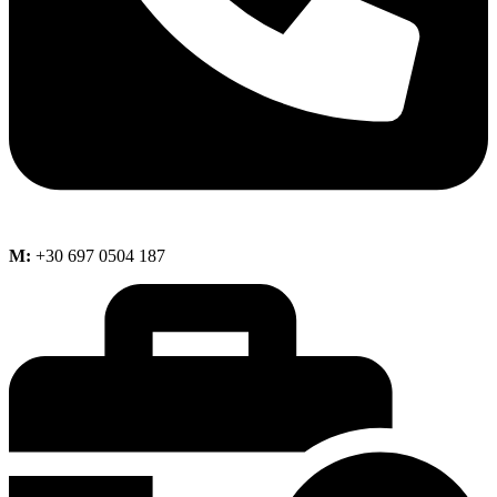
M:
+30 697 0504 187