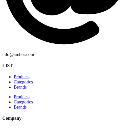
info@amhes.com
LIST
Products
Categories
Brands
Products
Categories
Brands
Company