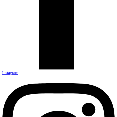
Instagram