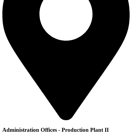
Administration Offices - Production Plant II