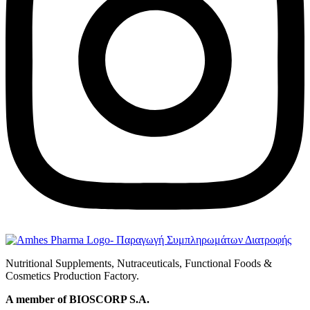
Nutritional Supplements, Nutraceuticals, Functional Foods &
Cosmetics Production Factory.
A member of BIOSCORP S.A.