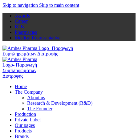
Skip to navigation
Skip to main content
Awards
Career
B2B
Pharmacies
Medical Representative
Home
The Company
About us
Research & Development (R&D)
The Founder
Production
Private Label
Our pages
Products
Brands