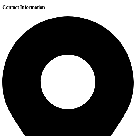
Contact Information