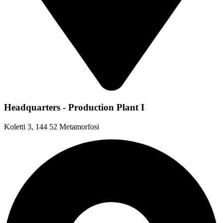
Headquarters - Production Plant I
Koletti 3, 144 52 Metamorfosi