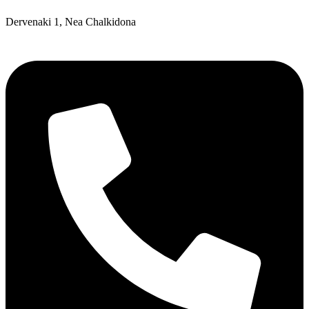
Dervenaki 1, Nea Chalkidona