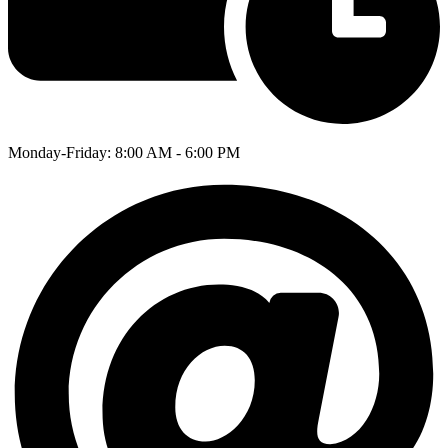
Monday-Friday: 8:00 AM - 6:00 PM