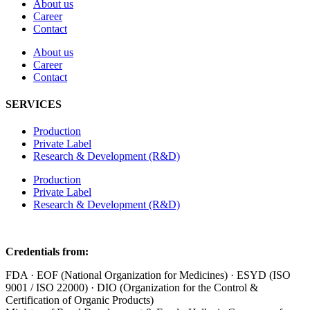
About us
Career
Contact
About us
Career
Contact
SERVICES
Production
Private Label
Research & Development (R&D)
Production
Private Label
Research & Development (R&D)
Credentials from:
FDA · EOF (National Organization for Medicines) · ESYD (ISO
9001 / ISO 22000) · DIO (Organization for the Control &
Certification of Organic Products)