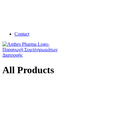
Contact
All Products