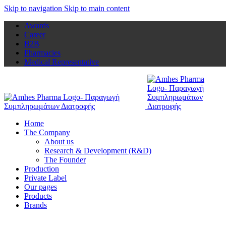
Skip to navigation
Skip to main content
Awards
Career
B2B
Pharmacies
Medical Representative
Home
The Company
About us
Research & Development (R&D)
The Founder
Production
Private Label
Our pages
Products
Brands