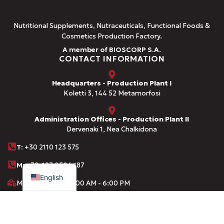
Nutritional Supplements, Nutraceuticals, Functional Foods &
Cosmetics Production Factory.
A member of BIOSCORP S.A.
CONTACT INFORMATION
Headquarters - Production Plant I
Koletti 3, 144 52 Metamorfosi
Administration Offices - Production Plant II
Dervenaki 1, Nea Chalkidona
Τ
: +30 2110 123 575
Greek
M:
+30 697 0504 187
English
Monday-Friday: 8:00 AM - 6:00 PM
info@amhes.com
LIST