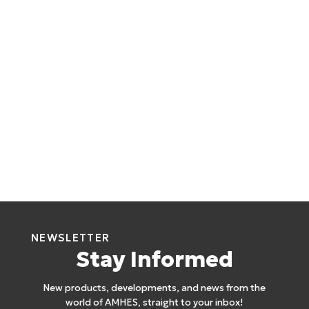
NEWSLETTER
Stay Informed
New products, developments, and news from the
world of AMHES, straight to your inbox!