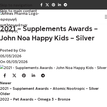
Skip to navigation
Skip to main content
2021 – Supplements Awards –
John Noa Happy Kids – Silver
Posted by
Clio
05/03/2026
On 05/03/2026
Newer
2021 – Supplement Awards – Atomic Nootropic – Silver
Older
2022 – Pet Awards – Omega 3 – Bronze