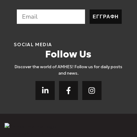
ΕΓΓΡΑΦΗ
SOCIAL MEDIA
Follow Us
Discover the world of AMHES! Follow us for daily posts
and news.