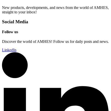
New products, developments, and news from the world of AMHES,
straight to your inbox!
Social Media
Follow us
Discover the world of AMHES! Follow us for daily posts and news.
LinkedIn