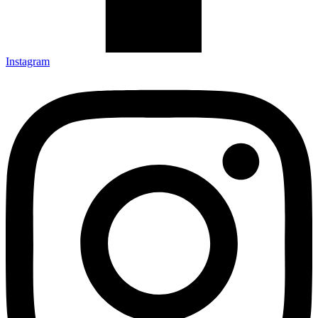
Instagram