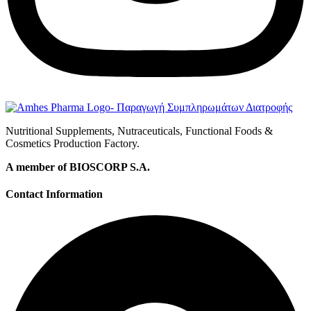
Nutritional Supplements, Nutraceuticals, Functional Foods &
Cosmetics Production Factory.
A member of BIOSCORP S.A.
Contact Information