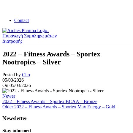
Contact
2022 – Fitness Awards – Sportex
Nootropics – Silver
Posted by
Clio
05/03/2026
On 05/03/2026
Newer
2022 – Fitness Awards – Sportex BCAA – Bronze
Older
2022 – Fitness Awards – Sportex Max Energy – Gold
Newsletter
Stay informed