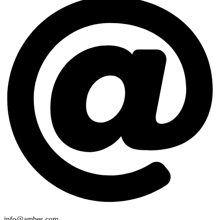
info@amhes.com