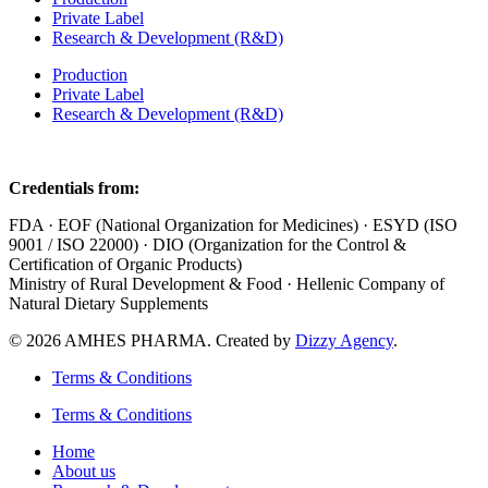
Private Label
Research & Development (R&D)
Production
Private Label
Research & Development (R&D)
Credentials from:
FDA · EOF (National Organization for Medicines) · ESYD (ISO
9001 / ISO 22000) · DIO (Organization for the Control &
Certification of Organic Products)
Ministry of Rural Development & Food · Hellenic Company of
Natural Dietary Supplements
© 2026 AMHES PHARMA. Created by
Dizzy Agency
.
Terms & Conditions
Terms & Conditions
Home
About us