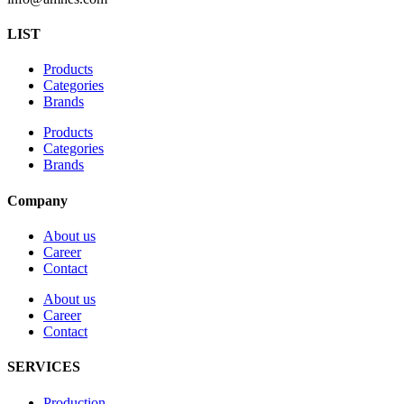
LIST
Products
Categories
Brands
Products
Categories
Brands
Company
About us
Career
Contact
About us
Career
Contact
SERVICES
Production