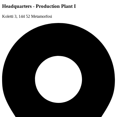
Headquarters - Production Plant I
Koletti 3, 144 52 Metamorfosi