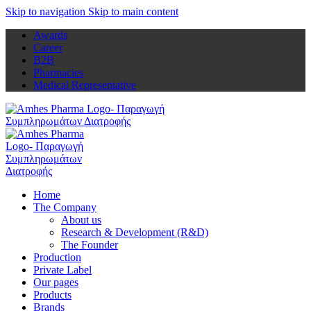
Skip to navigation
Skip to main content
Awards
Career
B2B
Pharmacies
Medical Representative
Home
The Company
About us
Research & Development (R&D)
The Founder
Production
Private Label
Our pages
Products
Brands