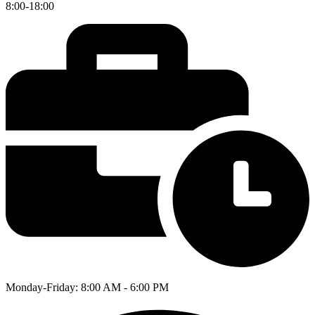
8:00-18:00
Monday-Friday: 8:00 AM - 6:00 PM