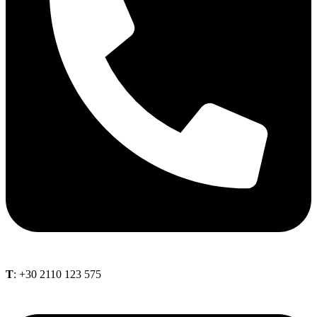
Τ
: +30 2110 123 575