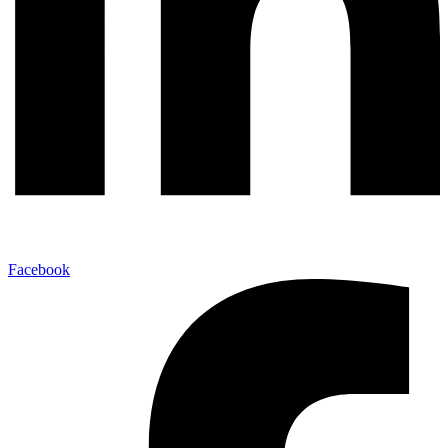
Facebook