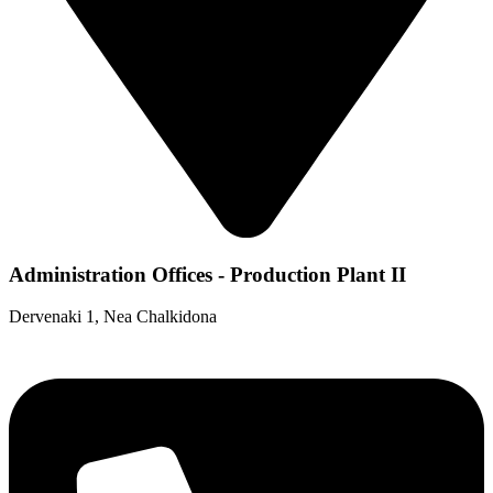
Administration Offices - Production Plant II
Dervenaki 1, Nea Chalkidona