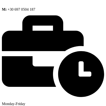
M:
+30 697 0504 187
Monday-Friday