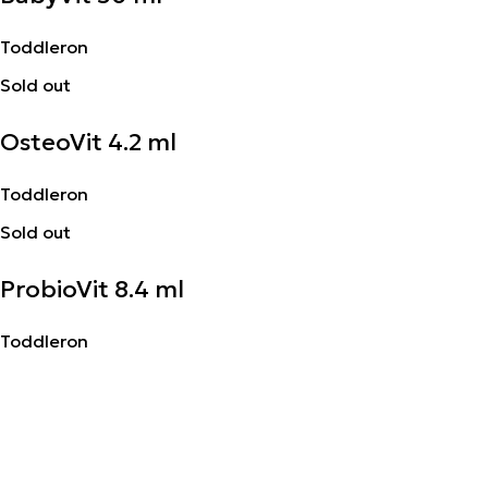
Toddleron
Sold out
OsteoVit 4.2 ml
Toddleron
Sold out
ProbioVit 8.4 ml
Toddleron