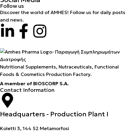
Follow us
Discover the world of AMHES! Follow us for daily posts
and news.
Nutritional Supplements, Nutraceuticals, Functional
Foods & Cosmetics Production Factory.
A member of BIOSCORP S.A.
Contact Information
Headquarters - Production Plant I
Koletti 3, 144 52 Metamorfosi