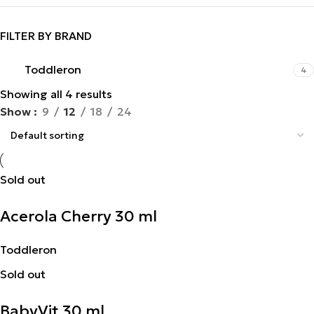
FILTER BY BRAND
Toddleron
4
Showing all 4 results
Show
9
12
18
24
Sold out
Acerola Cherry 30 ml
Toddleron
Sold out
BabyVit 30 ml