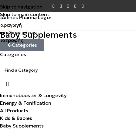
Skip to navigation
Skip to main content
Baby Supplements
Categories
Categories
Immunobooster & Longevity
Energy & Tonification
All Products
Kids & Babies
Baby Supplements