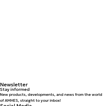
Newsletter
Stay informed
New products, developments, and news from the world
of AMHES, straight to your inbox!
Social Media