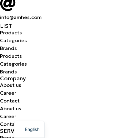
info@amhes.com
LIST
Products
Categories
Brands
Products
Categories
Brands
Company
About us
Career
Contact
About us
Career
Greek
Contact
English
SERVICES
Production