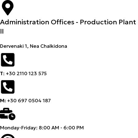
Administration Offices - Production Plant
II
Dervenaki 1, Nea Chalkidona
Τ
: +30 2110 123 575
M:
+30 697 0504 187
Monday-Friday: 8:00 AM - 6:00 PM