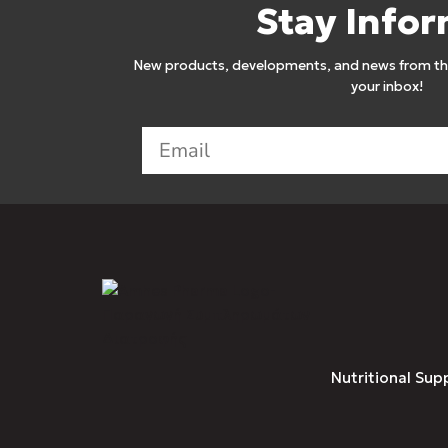
Stay Info
New products, developments, and news from the
your inbox!
Nutritional Sup