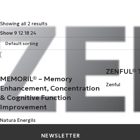
Zenful
Zenful
1
Showing all 2 results
Show
9
12
18
24
ZENFUL® 
MEMORiL® – Memory
Zenful
Enhancement, Concentration
& Cognitive Function
Improvement
Natura Energils
NEWSLETTER