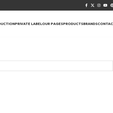
DUCTION
PRIVATE LABEL
OUR PAGES
PRODUCTS
BRANDS
CONTAC