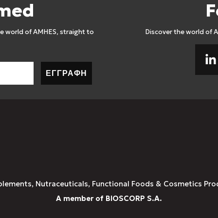
rmed
F
 world of AMHES, straight to
Discover the world of 
ΕΓΓΡΑΦΗ
plements, Nutraceuticals, Functional Foods & Cosmetics Pro
A member of BIOSCORP S.A.