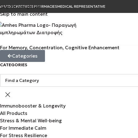
Skip to navigation
WARDS
CAREER
B2B
PHARMACIES
MEDICAL REPRESENTATIVE
Skip to main content
For Memory, Concentration, Cognitive Enhancement
Categories
CATEGORIES
Immunobooster & Longevity
All Products
Stress & Mental Well-being
For Immediate Calm
For Stress Resilience