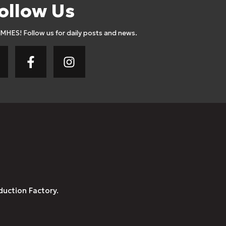
ollow Us
AMHES! Follow us for daily posts and news.
duction Factory.