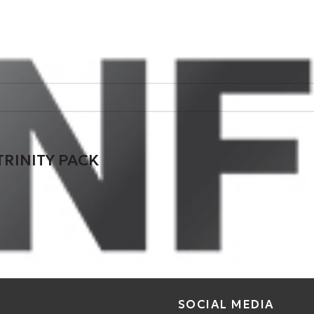
TRINITY PACK
SOCIAL MEDIA