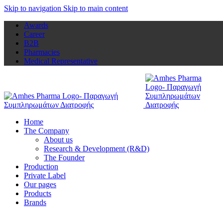
Skip to navigation
Skip to main content
Awards
Career
B2B
Pharmacies
Medical Representative
Home
The Company
About us
Research & Development (R&D)
The Founder
Production
Private Label
Our pages
Products
Brands