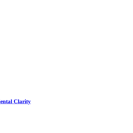
tal Clarity