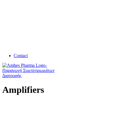
Contact
Amplifiers