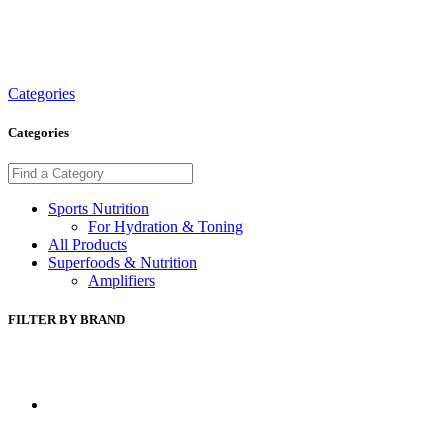
Categories
Categories
Sports Nutrition
For Hydration & Toning
All Products
Superfoods & Nutrition
Amplifiers
FILTER BY BRAND