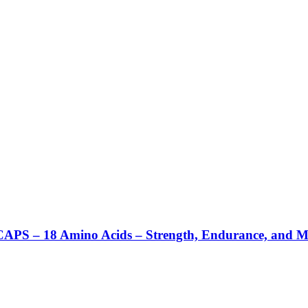
– 18 Amino Acids – Strength, Endurance, and Men