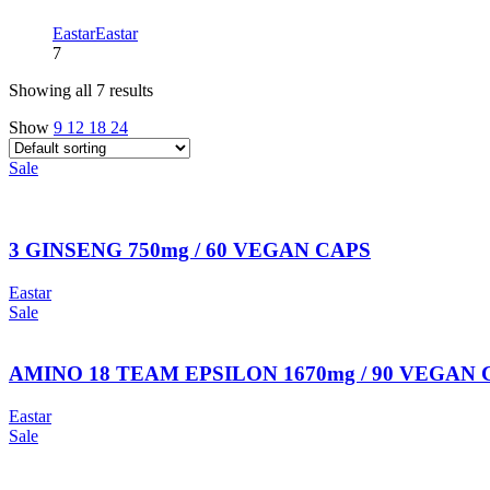
Eastar
Eastar
7
Showing all 7 results
Show
9
12
18
24
Sale
3 GINSENG 750mg / 60 VEGAN CAPS
Eastar
Sale
AMINO 18 TEAM EPSILON 1670mg / 90 VEGAN CAPS 
Eastar
Sale