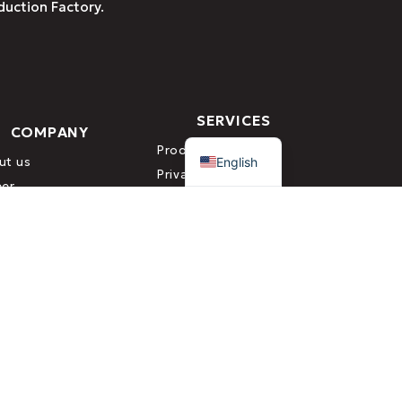
duction Factory.
SERVICES
COMPANY
Greek
Production
English
ut us
Private Label
eer
Research &
tact
Development (R&D)
or the Control & Certification of Organic Products)
TERMS & CONDITIONS