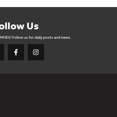
ollow Us
AMHES! Follow us for daily posts and news.