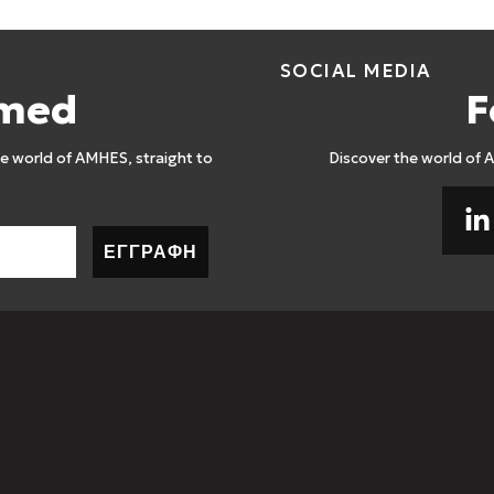
SOCIAL MEDIA
rmed
F
 world of AMHES, straight to
Discover the world of 
ΕΓΓΡΑΦΗ