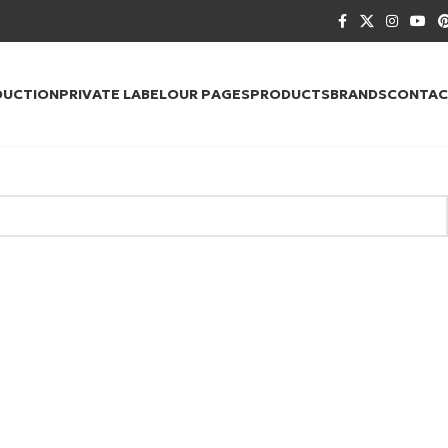
DUCTION
PRIVATE LABEL
OUR PAGES
PRODUCTS
BRANDS
CONTAC