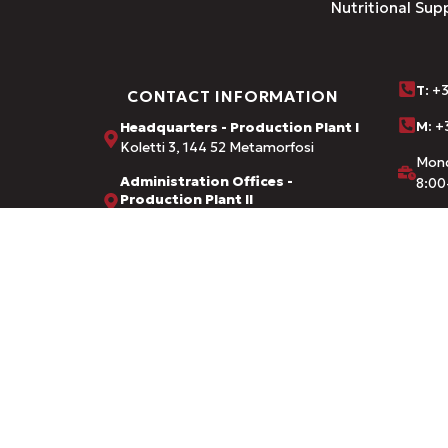
Nutritional Sup
Τ
: +
CONTACT INFORMATION
M:
+3
Headquarters - Production Plant I
Koletti 3, 144 52 Metamorfosi
Mond
Administration Offices -
8:00
Production Plant II
Dervenaki 1, Nea Chalkidona
inf
Credentials from:
FDA · EOF (National Organization f
Ministry of Rural Development & F
© 2026 AMHES PHARMA. CREATED BY
DIZZY AGENCY