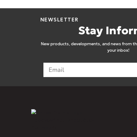
NEWSLETTER
Stay Info
New products, developments, and news from the
your inbox!