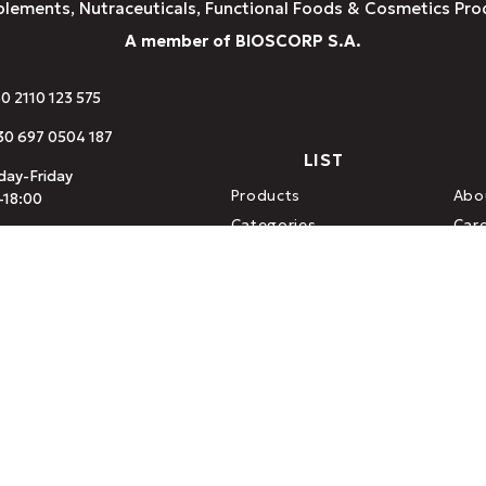
plements, Nutraceuticals, Functional Foods & Cosmetics Pro
A member of BIOSCORP S.A.
30 2110 123 575
0 697 0504 187
LIST
ay-Friday
Products
Abo
-18:00
Categories
Car
o@amhes.com
Brands
Con
or Medicines) · ESYD (ISO 9001 / ISO 22000) · DIO (Organization f
ood · Hellenic Company of Natural Dietary Supplements
.