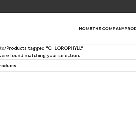
HOME
THE COMPANY
PRO
ts
Products tagged “CHLOROPHYLL”
ere found matching your selection.