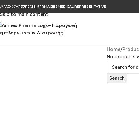
Skip to navigation
WARDS
CAREER
B2B
PHARMACIES
MEDICAL REPRESENTATIVE
Skip to main content
Home
Produc
No products w
Search