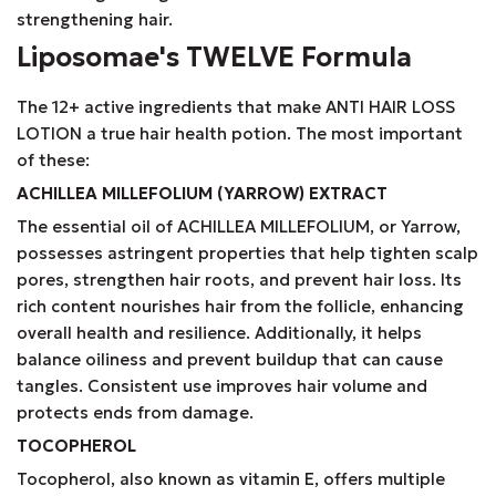
strengthening hair.
Liposomae's TWELVE Formula
The 12+ active ingredients that make ANTI HAIR LOSS
LOTION a true hair health potion. The most important
of these:
ACHILLEA MILLEFOLIUM (YARROW) EXTRACT
The essential oil of ACHILLEA MILLEFOLIUM, or Yarrow,
possesses astringent properties that help tighten scalp
pores, strengthen hair roots, and prevent hair loss. Its
rich content nourishes hair from the follicle, enhancing
overall health and resilience. Additionally, it helps
balance oiliness and prevent buildup that can cause
tangles. Consistent use improves hair volume and
protects ends from damage.
TOCOPHEROL
Tocopherol, also known as vitamin E, offers multiple