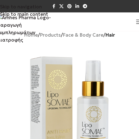
Skip to navigation
Skip to main content
Home
Products
Face & Body Care
Hair