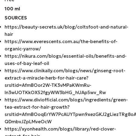
100 ml
SOURCES
https://beauty-secrets.uk/blog/coltsfoot-and-natural-
hair
https://www.everescents.com.au/the-benefits-of-
organic-yarrow/
https://nikura.com/blogs/essential-oils/benefits-and-
uses-of-bay-leaf-oil
https://www.clinikally.com/blogs/news/ginseng-root-
extract-a-miracle-herb-for-hair-care?
srsltid=AfmBOor2W-TK3vMPaKWmRu-
In3wUOTKkOX52fgyWW3bHG_hUAp5wv_Rw
https://www.diviofficial.com/blogs/ingredients/green-
tea-extract-for-hair-growth?
srsltid=AfmBOoqErYW7PcAUYTpwn9xezGKJ2gLiezTRg8oA
QDmbvJZpLMveOcW
https://xyonhealth.com/blogs/library/red-clover-