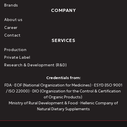
Brands
COMPANY
About us
Career
Contact
SERVICES
Production
Private Label
Research & Development (R&D)
Credentials from:
FDA · EOF (National Organization for Medicines) · ESYD (ISO 9001
/ ISO 22000) · DIO (Organization for the Control & Certification
of Organic Products)
Ministry of Rural Development & Food · Hellenic Company of
Natural Dietary Supplements