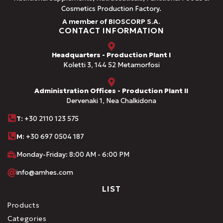
Cosmetics Production Factory.
A member of BIOSCORP S.A.
CONTACT INFORMATION
Headquarters - Production Plant I
Koletti 3, 144 52 Metamorfosi
Administration Offices - Production Plant II
Dervenaki 1, Nea Chalkidona
Τ
: +30 2110 123 575
M:
+30 697 0504 187
Monday-Friday: 8:00 AM - 6:00 PM
info@amhes.com
LIST
Products
Categories