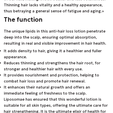
Thinning hair lacks vitality and a healthy appearance,
thus betraying a general sense of fatigue and aging.»
The function
The unique lipids in this anti-hair loss lotion penetrate
deep into the scalp, ensuring optimal absorption,
resulting in real and visible improvement in hair health.
It adds density to hair, giving it a healthier and fuller
appearance.
Reduces thinning and strengthens the hair root, for
stronger and healthier hair with every use.
It provides nourishment and protection, helping to
combat hair loss and promote hair renewal.
It enhances their natural growth and offers an
immediate feeling of freshness to the scalp.
Liposomae has ensured that this wonderful lotion is
suitable for all skin types, offering the ultimate care for
hair strengthening. It is the ultimate elixir of health for