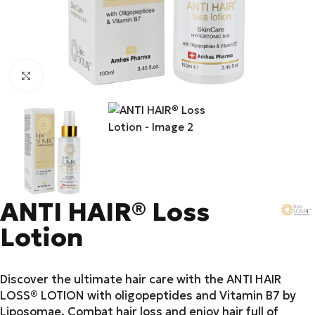
Click to enlarge
ANTI HAIR® Loss
Lotion
Discover the ultimate hair care with the ANTI HAIR
LOSS® LOTION with oligopeptides and Vitamin B7 by
Liposomae. Combat hair loss and enjoy hair full of