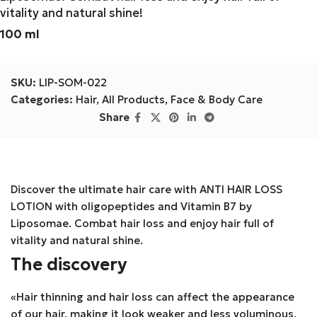
vitality and natural shine!
100 ml
SKU:
LIP-SOM-022
Categories:
Hair
,
All Products
,
Face & Body Care
Share
Discover the ultimate hair care with ANTI HAIR LOSS
LOTION with oligopeptides and Vitamin B7 by
Liposomae. Combat hair loss and enjoy hair full of
vitality and natural shine.
The discovery
«Hair thinning and hair loss can affect the appearance
of our hair, making it look weaker and less voluminous.