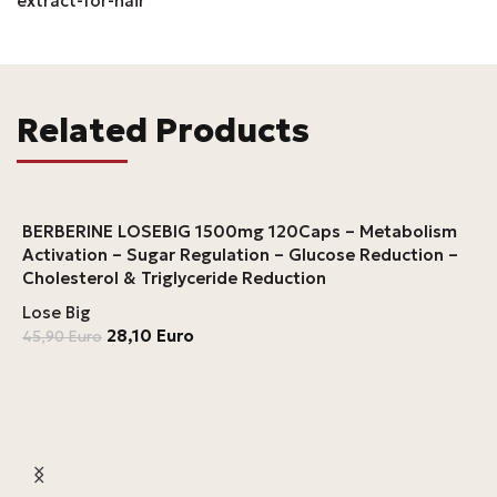
extract-for-hair
Related Products
BERBERINE LOSEBIG 1500mg 120Caps – Metabolism
Activation – Sugar Regulation – Glucose Reduction –
Cholesterol & Triglyceride Reduction
Lose Big
28,10
Euro
45,90
Euro