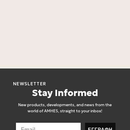
L
L
4
NEWSLETTER
Stay Informed
New products, developments, and news from the
world of AMHES, straight to your inbox!
ΕΓΓΡΑΦΗ