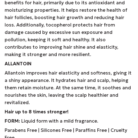
benefits for hair, primarily due to its antioxidant and
moisturizing properties. It helps restore the health of
hair follicles, boosting hair growth and reducing hair
loss. Additionally, tocopherol protects hair from
damage caused by excessive sun exposure and
pollution, keeping it soft and healthy. It also
contributes to improving hair shine and elasticity,
making it stronger and more resilient.
ALLANTOIN
Allantoin improves hair elasticity and softness, giving it
a shiny appearance. It hydrates hair and scalp, helping
them retain moisture. At the same time, it soothes and
nourishes the skin, leaving the scalp healthier and
revitalized.
Hair up to 8 times stronger!
FORM:
Liquid form with a mild fragrance.
Parabens Free | Silicones Free | Paraffins Free | Cruelty
Free