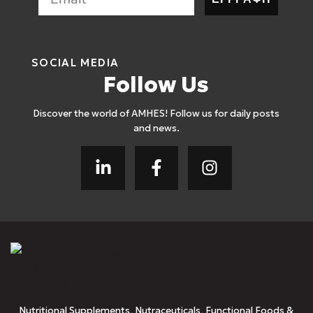
SOCIAL MEDIA
Follow Us
Discover the world of AMHES! Follow us for daily posts
and news.
Nutritional Supplements, Nutraceuticals, Functional Foods &