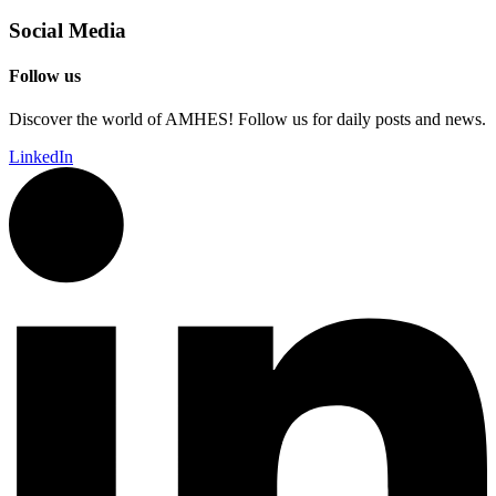
Social Media
Follow us
Discover the world of AMHES! Follow us for daily posts and news.
LinkedIn