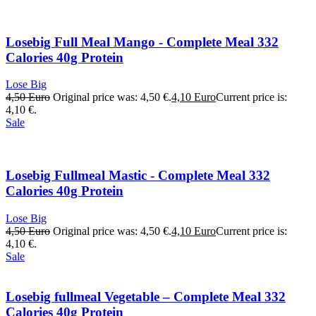
Losebig Full Meal Mango - Complete Meal 332
Calories 40g Protein
Lose Big
4,50
Euro
Original price was: 4,50 €.
4,10
Euro
Current price is:
4,10 €.
Sale
Losebig Fullmeal Mastic - Complete Meal 332
Calories 40g Protein
Lose Big
4,50
Euro
Original price was: 4,50 €.
4,10
Euro
Current price is:
4,10 €.
Sale
Losebig fullmeal Vegetable – Complete Meal 332
Calories 40g Protein