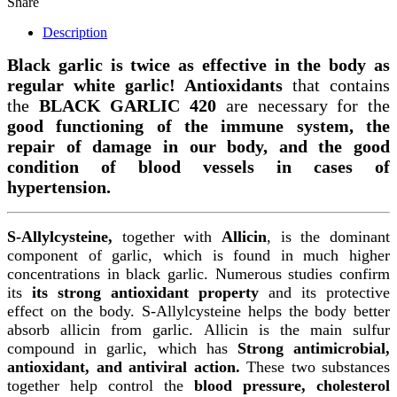
Share
Description
Black garlic is twice as effective in the body as
regular white garlic!
Antioxidants
that contains
the
BLACK GARLIC 420
are necessary for the
good functioning of the immune system, the
repair of damage in our body, and the good
condition of blood vessels in cases of
hypertension.
S-Allylcysteine,
together with
Allicin
, is the dominant
component of garlic, which is found in much higher
concentrations in black garlic. Numerous studies confirm
its
its strong antioxidant property
and its protective
effect on the body.
S-Allylcysteine helps the body better
absorb allicin from garlic. Allicin is the main sulfur
compound in garlic, which has
Strong antimicrobial,
antioxidant, and antiviral action.
These two substances
together help control the
blood pressure, cholesterol