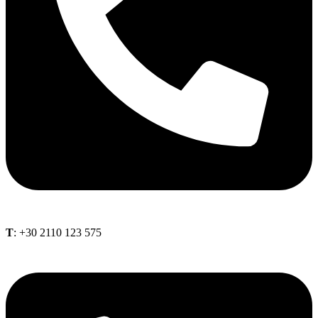
Τ
: +30 2110 123 575