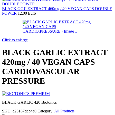
BLACK GOJI EXTRACT 460mg / 40 VEGAN CAPS DOUBLE
POWER
12,00
Euro
Click to enlarge
BLACK GARLIC EXTRACT
420mg / 40 VEGAN CAPS
CARDIOVASCULAR
PRESSURE
BLACK GARLIC 420 Biotonics
SKU:
c25187dab4e0
Category:
All Products