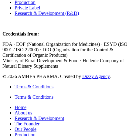
Production
Private Label
Research & Development (R&D)
Credentials from:
FDA · EOF (National Organization for Medicines) · ESYD (ISO
9001 / ISO 22000) · DIO (Organization for the Control &
Certification of Organic Products)
Ministry of Rural Development & Food · Hellenic Company of
Natural Dietary Supplements
© 2026 AMHES PHARMA. Created by
Dizzy Agency
.
Terms & Conditions
Terms & Conditions
Home
About us
Research & Development
The Founder
Our People
Production