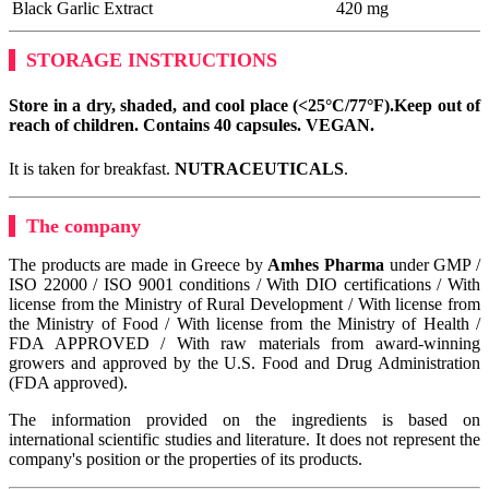
Black Garlic Extract
420 mg
STORAGE INSTRUCTIONS
Store in a dry, shaded, and cool place (<25°C/77°F).
Keep out of
reach of children. Contains 40 capsules.
VEGAN
.
It is taken for breakfast.
NUTRACEUTICALS
.
The company
The products are made in Greece by
Amhes Pharma
under GMP /
ISO 22000 / ISO 9001 conditions / With DIO certifications / With
license from the Ministry of Rural Development / With license from
the Ministry of Food / With license from the Ministry of Health /
FDA APPROVED / With raw materials from award-winning
growers and approved by the U.S. Food and Drug Administration
(FDA approved).
The information provided on the ingredients is based on
international scientific studies and literature. It does not represent the
company's position or the properties of its products.