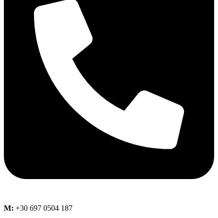
M:
+30 697 0504 187