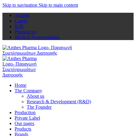
Skip to navigation
Skip to main content
Awards
Career
B2B
Pharmacies
Medical Representative
Home
The Company
About us
Research & Development (R&D)
The Founder
Production
Private Label
Our pages
Products
Brands