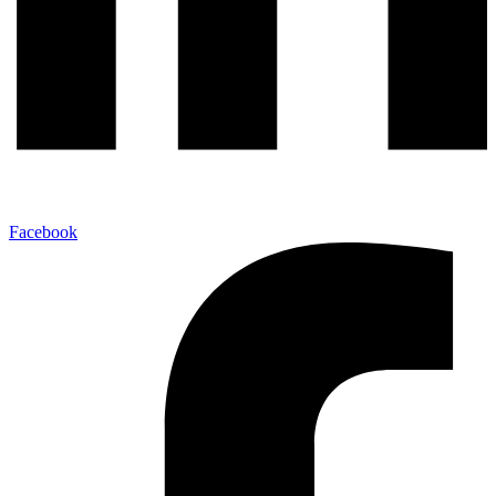
Facebook