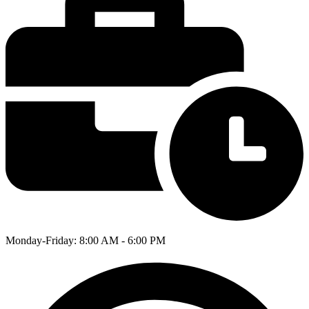
Monday-Friday: 8:00 AM - 6:00 PM