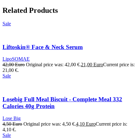
Related Products
Sale
Liftoskin® Face & Neck Serum
LipoSOMAE
42,00
Euro
Original price was: 42,00 €.
21,00
Euro
Current price is:
21,00 €.
Sale
Losebig Full Meal Biscuit - Complete Meal 332
Calories 40g Protein
Lose Big
4,50
Euro
Original price was: 4,50 €.
4,10
Euro
Current price is:
4,10 €.
Sale