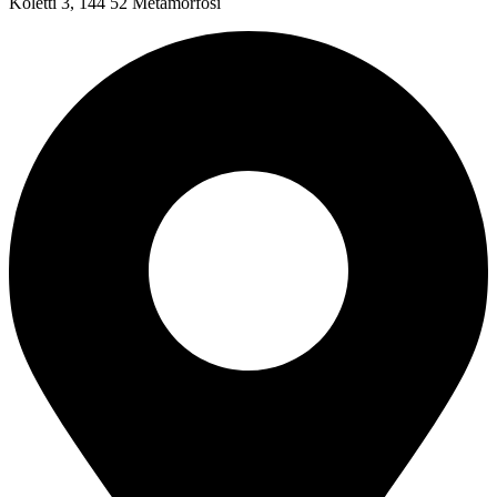
Koletti 3, 144 52 Metamorfosi