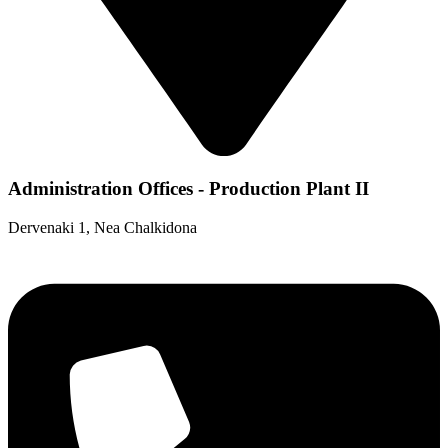
Administration Offices - Production Plant II
Dervenaki 1, Nea Chalkidona