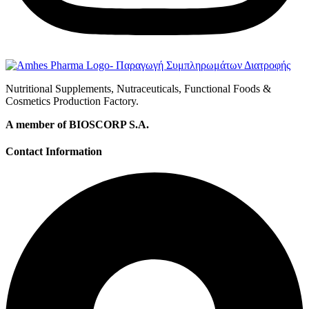
Nutritional Supplements, Nutraceuticals, Functional Foods &
Cosmetics Production Factory.
A member of BIOSCORP S.A.
Contact Information