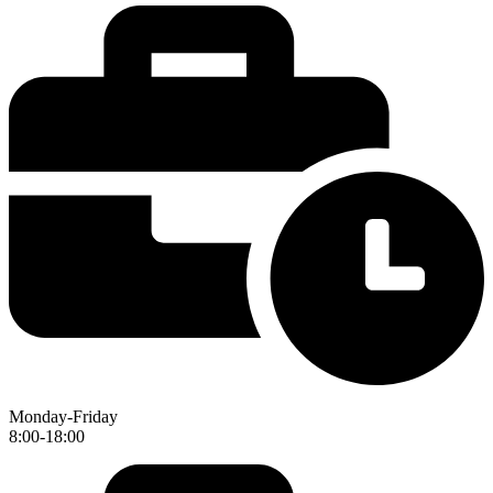
Monday-Friday
8:00-18:00