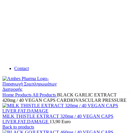
Contact
Home
Products
All Products
BLACK GARLIC EXTRACT
420mg / 40 VEGAN CAPS CARDIOVASCULAR PRESSURE
MILK THISTLE EXTRACT 320mg / 40 VEGAN CAPS
LIVER.FAT.DAMAGE
13,90
Euro
Back to products