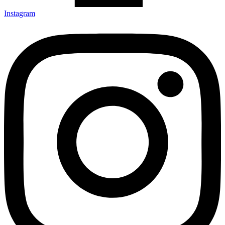
Instagram