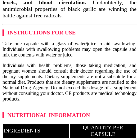
levels, and blood circulation.
Undoubtedly, the
antimicrobial properties of black garlic are winning the
battle against free radicals.
INSTRUCTIONS FOR USE
Take one capsule with a glass of water/juice to aid swallowing.
Individuals with swallowing problems may open the capsule and
mix the contents with water or juice.
Individuals with health problems, those taking medication, and
pregnant women should consult their doctor regarding the use of
dietary supplements. Dietary supplements are not a substitute for a
normal diet. Products that are dietary supplements are notified to the
National Drug Agency. Do not exceed the dosage of a supplement
without consulting your doctor. CE products are medical technology
products.
NUTRITIONAL INFORMATION
QUANTITY PER
INGREDIENTS
CAPSULE