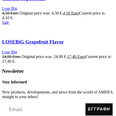
Lose Big
4,50
Euro
Original price was: 4,50 €.
4,10
Euro
Current price is:
4,10 €.
Sale
LOSEBiG Grapefruit Flavor
Lose Big
24,90
Euro
Original price was: 24,90 €.
17,40
Euro
Current price is:
17,40 €.
Newsletter
Stay informed
New products, developments, and news from the world of AMHES,
straight to your inbox!
ΕΓΓΡΑΦΗ