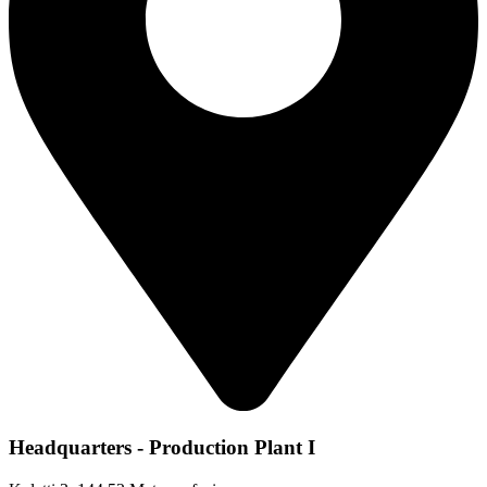
Headquarters - Production Plant I