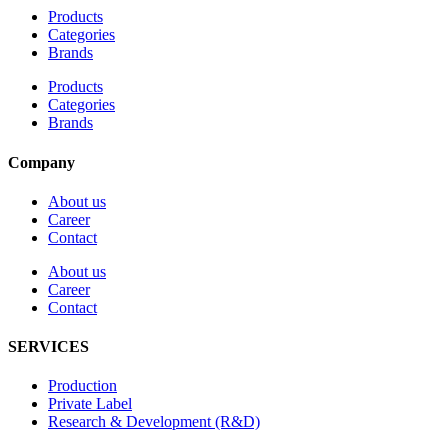
Products
Categories
Brands
Products
Categories
Brands
Company
About us
Career
Contact
About us
Career
Contact
SERVICES
Production
Private Label
Research & Development (R&D)