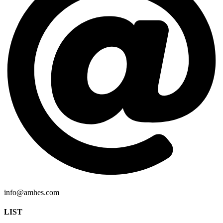
info@amhes.com
LIST