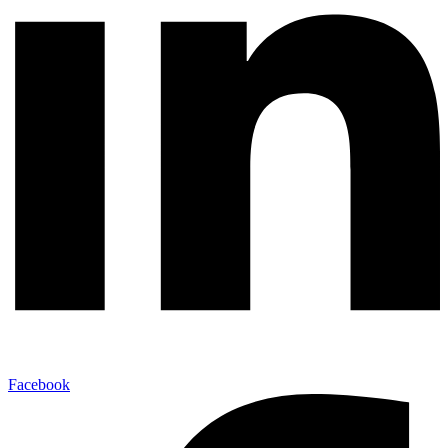
Facebook