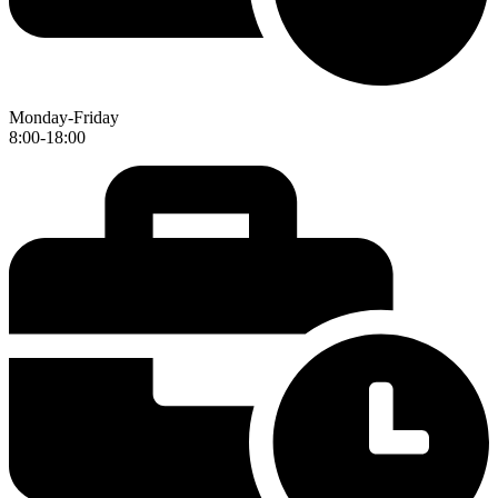
Monday-Friday
8:00-18:00