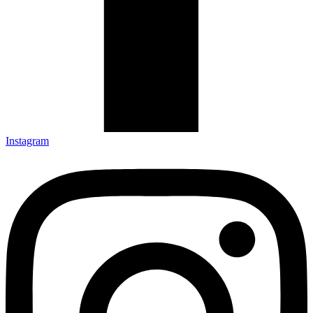
Instagram