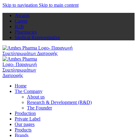
Skip to navigation
Skip to main content
Awards
Career
B2B
Pharmacies
Medical Representative
Home
The Company
About us
Research & Development (R&D)
The Founder
Production
Private Label
Our pages
Products
Brands