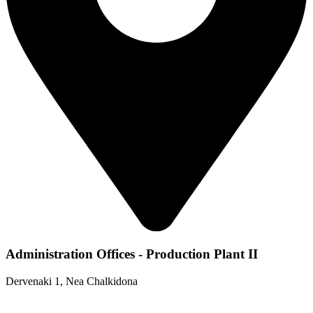
Administration Offices - Production Plant II
Dervenaki 1, Nea Chalkidona