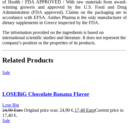
of Health / FDA APPROVED / With raw materials from award-
winning growers and approved by the U.S. Food and Drug
Administration (FDA approved). Claims on the packaging are in
accordance with EFSA. Amhes Pharma is the only manufacturer of
dietary supplements in Greece inspected by the FDA.
The information provided on the ingredients is based on
international scientific studies and literature. It does not represent the
company's position or the properties of its products.
Related Products
Sale
LOSEBiG Chocolate Banana Flavor
Lose Big
24,90
Euro
Original price was: 24,90 €.
17,40
Euro
Current price is:
17,40 €.
Sale