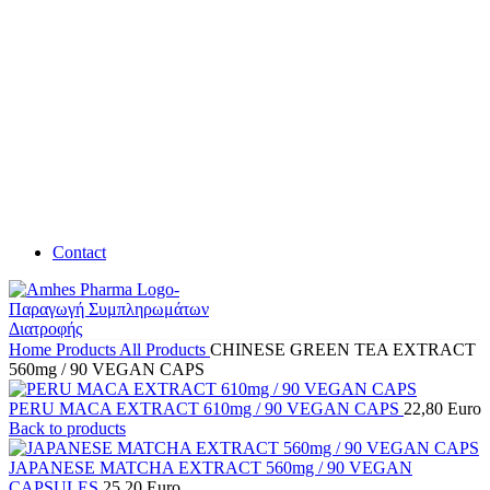
Contact
Home
Products
All Products
CHINESE GREEN TEA EXTRACT
560mg / 90 VEGAN CAPS
PERU MACA EXTRACT 610mg / 90 VEGAN CAPS
22,80
Euro
Back to products
JAPANESE MATCHA EXTRACT 560mg / 90 VEGAN
CAPSULES
25,20
Euro