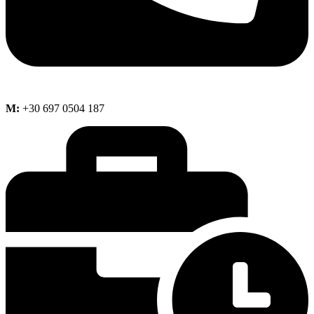
M:
+30 697 0504 187