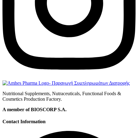
Nutritional Supplements, Nutraceuticals, Functional Foods &
Cosmetics Production Factory.
A member of BIOSCORP S.A.
Contact Information