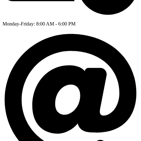
Monday-Friday: 8:00 AM - 6:00 PM