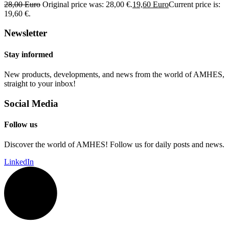
28,00
Euro
Original price was: 28,00 €.
19,60
Euro
Current price is:
19,60 €.
Newsletter
Stay informed
New products, developments, and news from the world of AMHES,
straight to your inbox!
Social Media
Follow us
Discover the world of AMHES! Follow us for daily posts and news.
LinkedIn