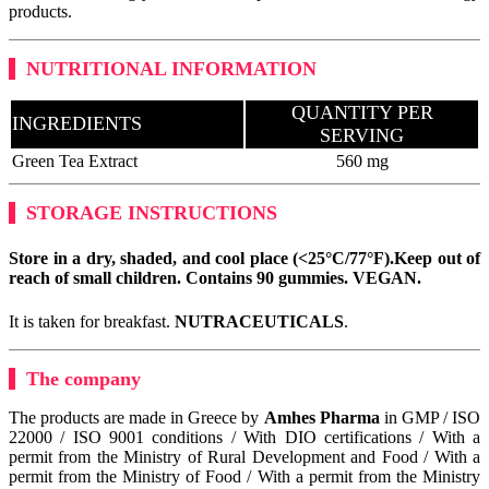
products.
NUTRITIONAL INFORMATION
QUANTITY PER
INGREDIENTS
SERVING
Green Tea Extract
560 mg
STORAGE INSTRUCTIONS
Store in a dry, shaded, and cool place (<25°C/77°F).
Keep out of
reach of small children. Contains 90 gummies.
VEGAN
.
It is taken for breakfast.
NUTRACEUTICALS
.
The company
The products are made in Greece by
Amhes Pharma
in GMP / ISO
22000 / ISO 9001 conditions / With DIO certifications / With a
permit from the Ministry of Rural Development and Food / With a
permit from the Ministry of Food / With a permit from the Ministry