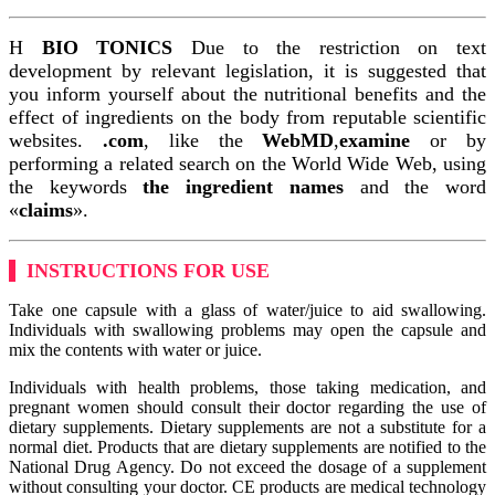
Η
BIO TONICS
Due to the restriction on text
development by relevant legislation, it is suggested that
you inform yourself about the nutritional benefits and the
effect of ingredients on the body from reputable scientific
websites.
.com
, like the
WebMD
,
examine
or by
performing a related search on the World Wide Web, using
the keywords
the ingredient names
and the word
«
claims
».
INSTRUCTIONS FOR USE
Take one capsule with a glass of water/juice to aid swallowing.
Individuals with swallowing problems may open the capsule and
mix the contents with water or juice.
Individuals with health problems, those taking medication, and
pregnant women should consult their doctor regarding the use of
dietary supplements. Dietary supplements are not a substitute for a
normal diet. Products that are dietary supplements are notified to the
National Drug Agency. Do not exceed the dosage of a supplement
without consulting your doctor. CE products are medical technology