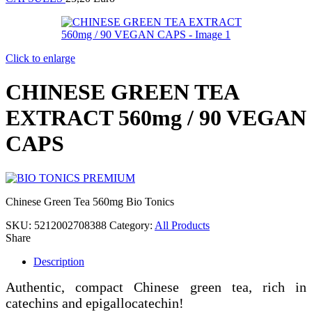
Click to enlarge
CHINESE GREEN TEA
EXTRACT 560mg / 90 VEGAN
CAPS
Chinese Green Tea 560mg Bio Tonics
SKU:
5212002708388
Category:
All Products
Share
Description
Authentic, compact Chinese green tea, rich in
catechins and epigallocatechin!