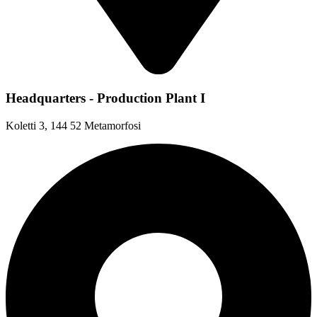
Headquarters - Production Plant I
Koletti 3, 144 52 Metamorfosi