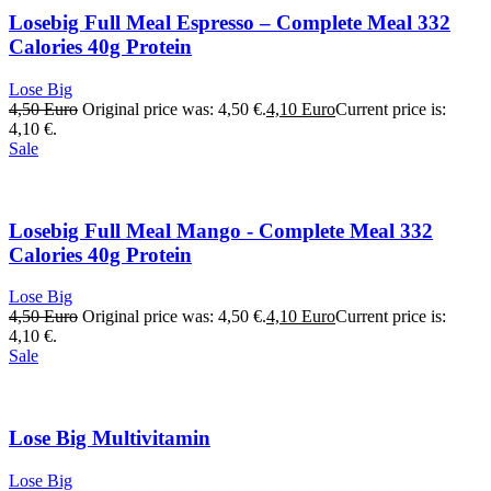
Losebig Full Meal Espresso – Complete Meal 332
Calories 40g Protein
Lose Big
4,50
Euro
Original price was: 4,50 €.
4,10
Euro
Current price is:
4,10 €.
Sale
Losebig Full Meal Mango - Complete Meal 332
Calories 40g Protein
Lose Big
4,50
Euro
Original price was: 4,50 €.
4,10
Euro
Current price is:
4,10 €.
Sale
Lose Big Multivitamin
Lose Big