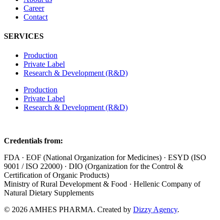
Career
Contact
SERVICES
Production
Private Label
Research & Development (R&D)
Production
Private Label
Research & Development (R&D)
Credentials from:
FDA · EOF (National Organization for Medicines) · ESYD (ISO
9001 / ISO 22000) · DIO (Organization for the Control &
Certification of Organic Products)
Ministry of Rural Development & Food · Hellenic Company of
Natural Dietary Supplements
© 2026 AMHES PHARMA. Created by
Dizzy Agency
.