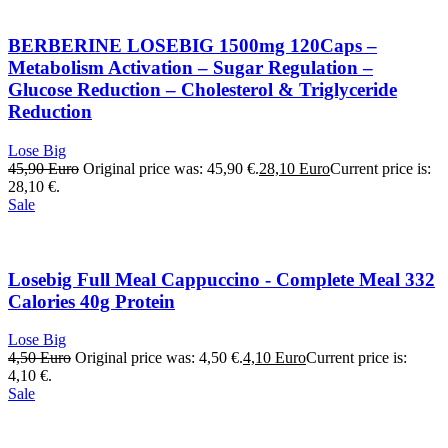
BERBERINE LOSEBIG 1500mg 120Caps –
Metabolism Activation – Sugar Regulation –
Glucose Reduction – Cholesterol & Triglyceride
Reduction
Lose Big
45,90
Euro
Original price was: 45,90 €.
28,10
Euro
Current price is:
28,10 €.
Sale
Losebig Full Meal Cappuccino - Complete Meal 332
Calories 40g Protein
Lose Big
4,50
Euro
Original price was: 4,50 €.
4,10
Euro
Current price is:
4,10 €.
Sale