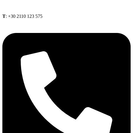
Τ
: +30 2110 123 575