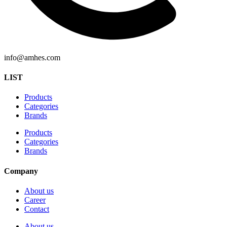
info@amhes.com
LIST
Products
Categories
Brands
Products
Categories
Brands
Company
About us
Career
Contact
About us