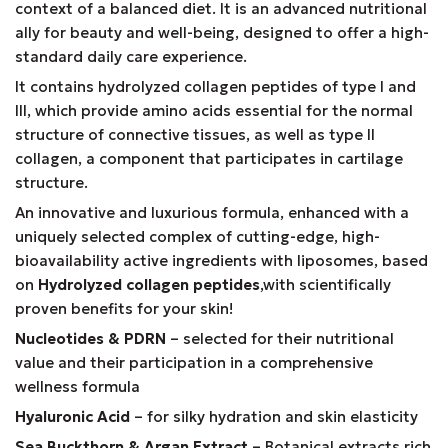
context of a balanced diet. It is an advanced nutritional
ally for beauty and well-being, designed to offer a high-
standard daily care experience.
It contains hydrolyzed collagen peptides of type I and
III, which provide amino acids essential for the normal
structure of connective tissues, as well as type II
collagen, a component that participates in cartilage
structure.
An innovative and luxurious formula, enhanced with a
uniquely selected complex of cutting-edge, high-
bioavailability active ingredients with liposomes, based
on
Hydrolyzed collagen peptides
,with scientifically
proven benefits for your skin!
Nucleotides & PDRN
– selected for their nutritional
value and their participation in a comprehensive
wellness formula
Hyaluronic Acid
– for silky hydration and skin elasticity
Sea Buckthorn & Argan Extract
– Botanical extracts rich