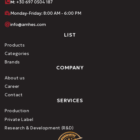
M:
+30 697 0504 187
Monday-Friday: 8:00 AM - 6:00 PM
info@amhes.com
LIST
Products
Categories
Brands
COMPANY
About us
Career
Contact
SERVICES
Production
Private Label
Research & Development (R&D)