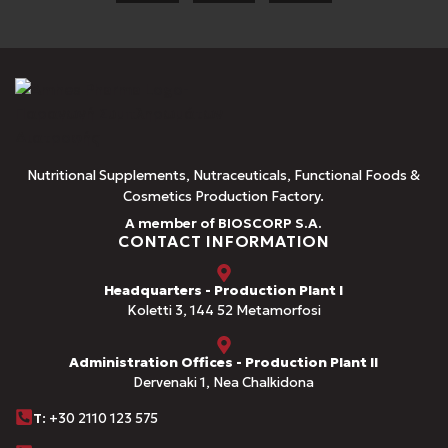
Nutritional Supplements, Nutraceuticals, Functional Foods &
Cosmetics Production Factory.
A member of BIOSCORP S.A.
CONTACT INFORMATION
Headquarters - Production Plant I
Koletti 3, 144 52 Metamorfosi
Administration Offices - Production Plant II
Dervenaki 1, Nea Chalkidona
Τ
: +30 2110 123 575