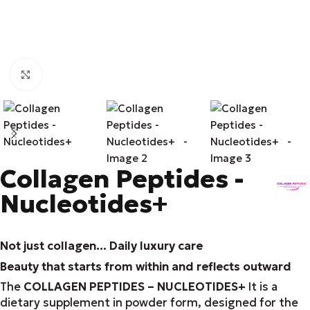
Click to enlarge
Collagen Peptides -
Nucleotides+
Not just collagen... Daily luxury care
Beauty that starts from within and reflects outward
The
COLLAGEN PEPTIDES – NUCLEOTIDES+
It is a
dietary supplement in powder form, designed for the