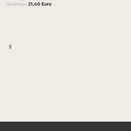
21,40
Euro
26,90
Euro
L
L
4