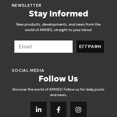
NEWSLETTER
Stay Informed
New products, developments, and news from the
world of AMHES, straight to your inbox!
ΕΓΓΡΑΦΗ
SOCIAL MEDIA
Follow Us
Discover the world of AMHES! Follow us for daily posts
and news.