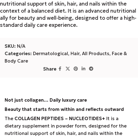
nutritional support of skin, hair, and nails within the
context of a balanced diet. It is an advanced nutritional
ally for beauty and well-being, designed to offer a high-
standard daily care experience.
SKU:
N/A
Categories:
Dermatological
,
Hair
,
All Products
,
Face &
Body Care
Share
Not just collagen... Daily luxury care
Beauty that starts from within and reflects outward
The
COLLAGEN PEPTIDES – NUCLEOTIDES+
It is a
dietary supplement in powder form, designed for the
nutritional support of skin, hair, and nails within the