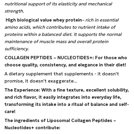
nutritional support of its elasticity and mechanical
strength.
High biological value whey protein
– rich in essential
amino acids, which contributes to nutrient intake of
proteins within a balanced diet. It supports the normal
maintenance of muscle mass and overall protein
sufficiency.
COLLAGEN PEPTIDES – NUCLEOTIDES+: For those who
choose quality, consistency, and elegance in their diet!
A dietary supplement that supplements - it doesn't
promise, it doesn't exaggerate...
The Experience: With a fine texture, excellent solubility,
and rich flavor, it easily integrates into everyday life,
transforming its intake into a ritual of balance and self-
care!
The ingredients of Liposomal Collagen Peptides –
Nucleotides+ contribute: