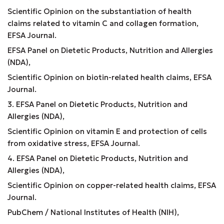
Scientific Opinion on the substantiation of health
claims related to vitamin C and collagen formation,
EFSA Journal.
EFSA Panel on Dietetic Products, Nutrition and Allergies
(NDA),
Scientific Opinion on biotin-related health claims, EFSA
Journal.
3. EFSA Panel on Dietetic Products, Nutrition and
Allergies (NDA),
Scientific Opinion on vitamin E and protection of cells
from oxidative stress, EFSA Journal.
4. EFSA Panel on Dietetic Products, Nutrition and
Allergies (NDA),
Scientific Opinion on copper-related health claims, EFSA
Journal.
PubChem / National Institutes of Health (NIH),