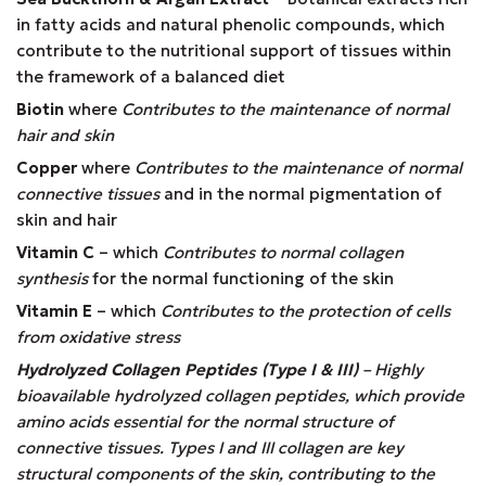
in fatty acids and natural phenolic compounds, which
contribute to the nutritional support of tissues within
the framework of a balanced diet
Biotin
where
Contributes to the maintenance of normal
hair and skin
Copper
where
Contributes to the maintenance of normal
connective tissues
and in the normal pigmentation of
skin and hair
Vitamin C
– which
Contributes to normal collagen
synthesis
for the normal functioning of the skin
Vitamin E
– which
Contributes to the protection of cells
from oxidative stress
Hydrolyzed Collagen Peptides (Type I & III)
– Highly
bioavailable hydrolyzed collagen peptides, which provide
amino acids essential for the normal structure of
connective tissues. Types I and III collagen are key
structural components of the skin, contributing to the