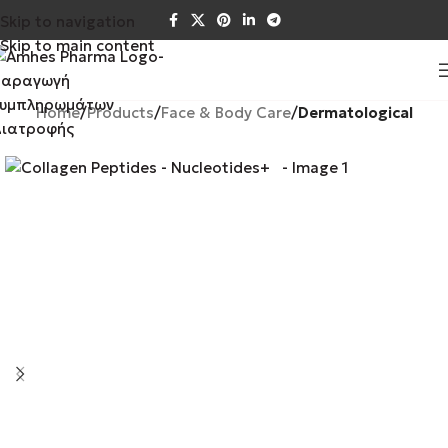
Skip to navigation
Skip to main content
Home
Products
Face & Body Care
Dermatological