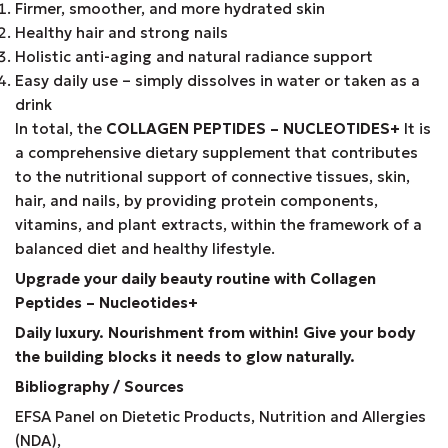
Firmer, smoother, and more hydrated skin
Healthy hair and strong nails
Holistic anti-aging and natural radiance support
Easy daily use – simply dissolves in water or taken as a
drink
In total, the
COLLAGEN PEPTIDES – NUCLEOTIDES+
It is
a comprehensive dietary supplement that contributes
to the nutritional support of connective tissues, skin,
hair, and nails, by providing protein components,
vitamins, and plant extracts, within the framework of a
balanced diet and healthy lifestyle.
Upgrade your daily beauty routine with Collagen
Peptides – Nucleotides+
Daily luxury. Nourishment from within! Give your body
the building blocks it needs to glow naturally.
Bibliography / Sources
EFSA Panel on Dietetic Products, Nutrition and Allergies
(NDA),