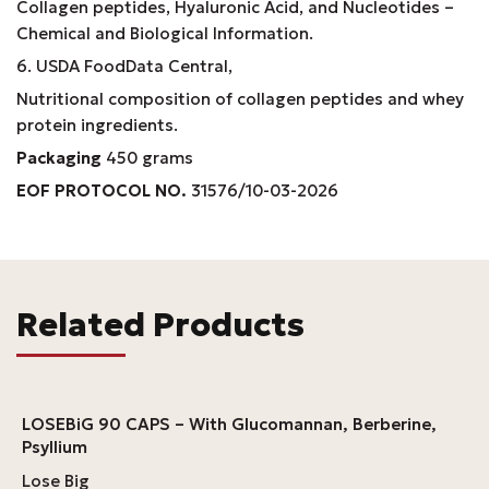
Collagen peptides, Hyaluronic Acid, and Nucleotides –
Chemical and Biological Information.
6. USDA FoodData Central,
Nutritional composition of collagen peptides and whey
protein ingredients.
Packaging
450 grams
EOF PROTOCOL NO.
31576/10-03-2026
Related Products
LOSEBiG 90 CAPS – With Glucomannan, Berberine,
Psyllium
Lose Big