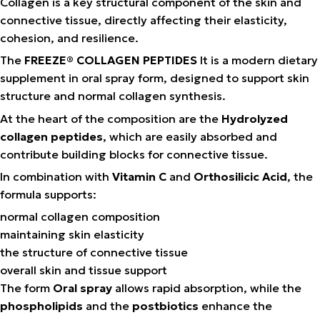
Collagen is a key structural component of the skin and
connective tissue, directly affecting their elasticity,
cohesion, and resilience.
The
FREEZE® COLLAGEN PEPTIDES
It is a modern dietary
supplement in oral spray form, designed to support skin
structure and normal collagen synthesis.
At the heart of the composition are the
Hydrolyzed
collagen peptides
, which are easily absorbed and
contribute building blocks for connective tissue.
In combination with
Vitamin C
and
Orthosilicic Acid
, the
formula supports:
normal collagen composition
maintaining skin elasticity
the structure of connective tissue
overall skin and tissue support
The form
Oral spray
allows rapid absorption, while the
phospholipids
and the
postbiotics
enhance the