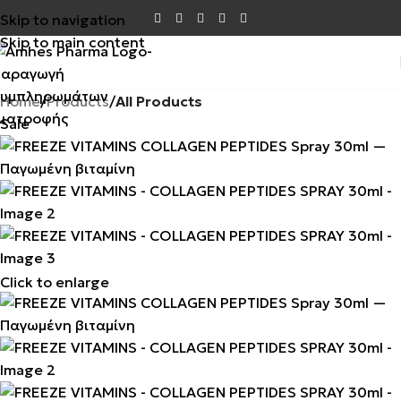
Skip to navigation
Skip to main content
Home
Products
All Products
Sale
Click to enlarge