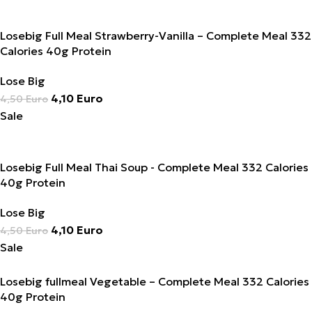
Losebig Full Meal Strawberry-Vanilla – Complete Meal 332
Calories 40g Protein
Lose Big
4,10
Euro
4,50
Euro
Sale
Losebig Full Meal Thai Soup - Complete Meal 332 Calories
40g Protein
Lose Big
4,10
Euro
4,50
Euro
Sale
Losebig fullmeal Vegetable – Complete Meal 332 Calories
40g Protein