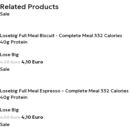
Related Products
Sale
Losebig Full Meal Biscuit - Complete Meal 332 Calories
40g Protein
Lose Big
4,10
Euro
4,50
Euro
Sale
Losebig Full Meal Espresso – Complete Meal 332 Calories
40g Protein
Lose Big
4,10
Euro
4,50
Euro
Sale