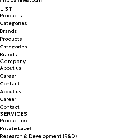
LIST
Products
Categories
Brands
Products
Categories
Brands
Company
About us
Career
Contact
About us
Career
Contact
SERVICES
Production
Private Label
Research & Development (R&D)