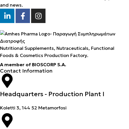
and news.
Nutritional Supplements, Nutraceuticals, Functional
Foods & Cosmetics Production Factory.
A member of BIOSCORP S.A.
Contact Information
Headquarters - Production Plant I
Koletti 3, 144 52 Metamorfosi