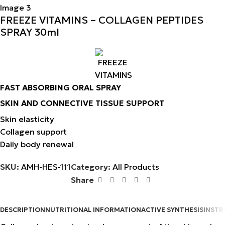
FREEZE VITAMINS – COLLAGEN PEPTIDES
SPRAY 30ml
FAST ABSORBING ORAL SPRAY
SKIN AND CONNECTIVE TISSUE SUPPORT
Skin elasticity
Collagen support
Daily body renewal
SKU:
AMH-HES-111
Category:
All Products
Share
DESCRIPTION
NUTRITIONAL INFORMATION
ACTIVE SYNTHESIS
INSTR