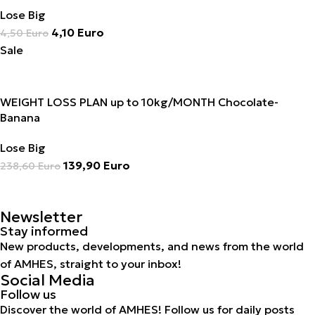
Lose Big
4,10
Euro
4,50
Euro
Sale
WEIGHT LOSS PLAN up to 10kg/MONTH Chocolate-
Banana
Lose Big
139,90
Euro
238,60
Euro
Newsletter
Stay informed
New products, developments, and news from the world
of AMHES, straight to your inbox!
Social Media
Follow us
Discover the world of AMHES! Follow us for daily posts