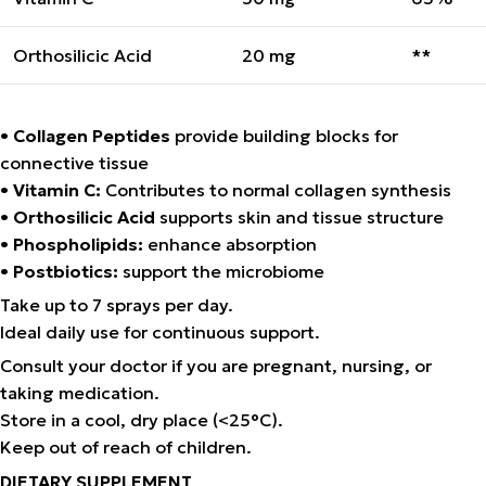
Orthosilicic Acid
20 mg
**
•
Collagen Peptides
provide building blocks for
connective tissue
•
Vitamin C:
Contributes to normal collagen synthesis
•
Orthosilicic Acid
supports skin and tissue structure
•
Phospholipids:
enhance absorption
•
Postbiotics:
support the microbiome
Take up to 7 sprays per day.
Ideal daily use for continuous support.
Consult your doctor if you are pregnant, nursing, or
taking medication.
Store in a cool, dry place (<25°C).
Keep out of reach of children.
DIETARY SUPPLEMENT