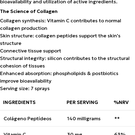
bioavailability and utilization of active ingredients.
The Science of Collagen
Collagen synthesis: Vitamin C contributes to normal
collagen production
Skin structure: collagen peptides support the skin's
structure
Connective tissue support
Structural integrity: silicon contributes to the structural
cohesion of tissues
Enhanced absorption: phospholipids & postbiotics
improve bioavailability
Serving size: 7 sprays
INGREDIENTS
PER SERVING
%NRV
Colágeno Peptídeos
140 milligrams
**
Vitamin C
30 mg
63%