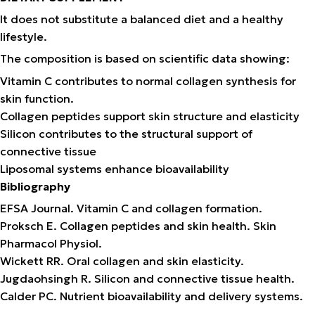
It does not substitute a balanced diet and a healthy
lifestyle.
The composition is based on scientific data showing:
Vitamin C contributes to normal collagen synthesis for
skin function.
Collagen peptides support skin structure and elasticity
Silicon contributes to the structural support of
connective tissue
Liposomal systems enhance bioavailability
Bibliography
EFSA Journal. Vitamin C and collagen formation.
Proksch E. Collagen peptides and skin health. Skin
Pharmacol Physiol.
Wickett RR. Oral collagen and skin elasticity.
Jugdaohsingh R. Silicon and connective tissue health.
Calder PC. Nutrient bioavailability and delivery systems.