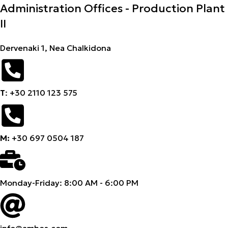
Administration Offices - Production Plant
II
Dervenaki 1, Nea Chalkidona
Τ
: +30 2110 123 575
M:
+30 697 0504 187
Monday-Friday: 8:00 AM - 6:00 PM
info@amhes.com