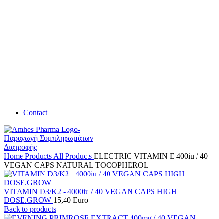
Contact
Home
Products
All Products
ELECTRIC VITAMIN E 400iu / 40
VEGAN CAPS NATURAL TOCOPHEROL
VITAMIN D3/K2 - 4000iu / 40 VEGAN CAPS HIGH
DOSE.GROW
15,40
Euro
Back to products