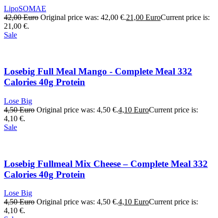
LipoSOMAE
42,00
Euro
Original price was: 42,00 €.
21,00
Euro
Current price is:
21,00 €.
Sale
Losebig Full Meal Mango - Complete Meal 332
Calories 40g Protein
Lose Big
4,50
Euro
Original price was: 4,50 €.
4,10
Euro
Current price is:
4,10 €.
Sale
Losebig Fullmeal Mix Cheese – Complete Meal 332
Calories 40g Protein
Lose Big
4,50
Euro
Original price was: 4,50 €.
4,10
Euro
Current price is:
4,10 €.