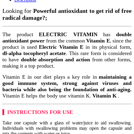
Looking for
Powerful antioxidant to get rid of free
radical damage?;
The product
ELECTRIC VITAMIN
has
double
antioxidant power
from the common
Vitamin E
since the
,
product is used
Electric Vitamin E
in its physical form,
dl-alpha tocopheryl acetate
. This rare form is considered
to have
double absorption and action
from other forms,
making it a top product.
Vitamin E in our diet plays a key role in
maintaining a
good immune system, strong against viruses and
bacteria while also being the foundation of anti-aging.
Vitamin E helps the body use vitamin K.
Vitamin K
.
INSTRUCTIONS FOR USE
Take one capsule with a glass of water/juice to aid swallowing.
Individuals with swallowing problems may open the capsule and
mix the contents with water or juice.