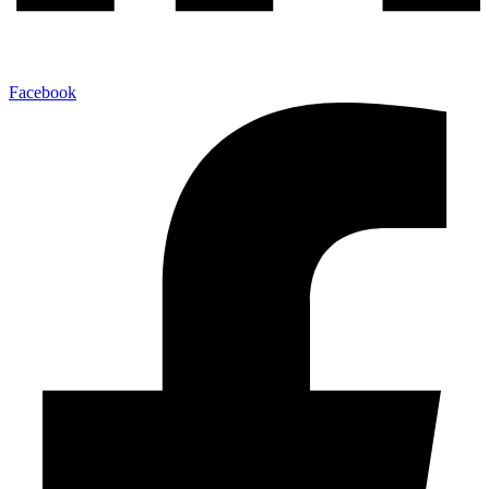
Facebook