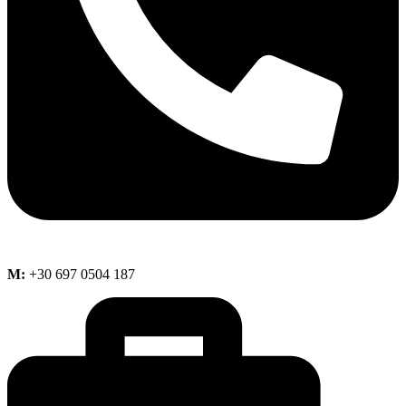
M:
+30 697 0504 187