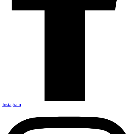
Instagram