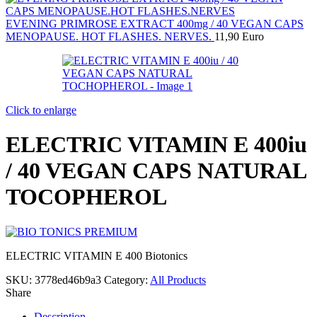
EVENING PRIMROSE EXTRACT 400mg / 40 VEGAN CAPS
MENOPAUSE. HOT FLASHES. NERVES.
11,90
Euro
Click to enlarge
ELECTRIC VITAMIN E 400iu
/ 40 VEGAN CAPS NATURAL
TOCOPHEROL
ELECTRIC VITAMIN E 400 Biotonics
SKU:
3778ed46b9a3
Category:
All Products
Share
Description