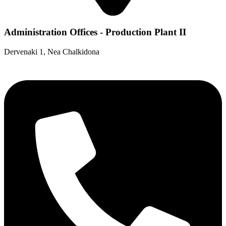
Administration Offices - Production Plant II
Dervenaki 1, Nea Chalkidona