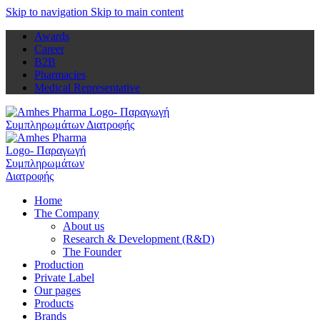
Skip to navigation
Skip to main content
Awards
Career
B2B
Pharmacies
Medical Representative
Home
The Company
About us
Research & Development (R&D)
The Founder
Production
Private Label
Our pages
Products
Brands