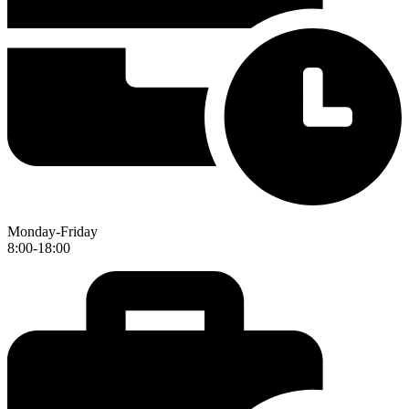
Monday-Friday
8:00-18:00