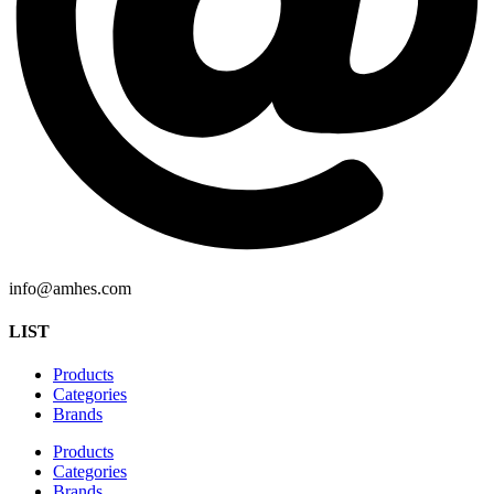
info@amhes.com
LIST
Products
Categories
Brands
Products
Categories
Brands