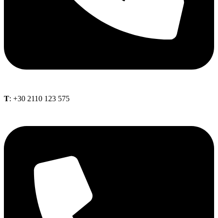
Τ
: +30 2110 123 575