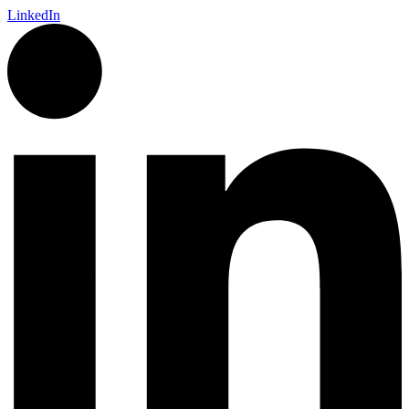
LinkedIn