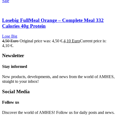
Sale
Losebig FullMeal Orange – Complete Meal 332
Calories 40g Protein
Lose Big
4,50
Euro
Original price was: 4,50 €.
4,10
Euro
Current price is:
4,10 €.
Newsletter
Stay informed
New products, developments, and news from the world of AMHES,
straight to your inbox!
Social Media
Follow us
Discover the world of AMHES! Follow us for daily posts and news.