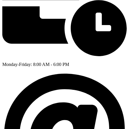
Monday-Friday: 8:00 AM - 6:00 PM