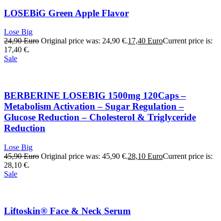
LOSEBiG Green Apple Flavor
Lose Big
24,90
Euro
Original price was: 24,90 €.
17,40
Euro
Current price is:
17,40 €.
Sale
BERBERINE LOSEBIG 1500mg 120Caps –
Metabolism Activation – Sugar Regulation –
Glucose Reduction – Cholesterol & Triglyceride
Reduction
Lose Big
45,90
Euro
Original price was: 45,90 €.
28,10
Euro
Current price is:
28,10 €.
Sale
Liftoskin® Face & Neck Serum