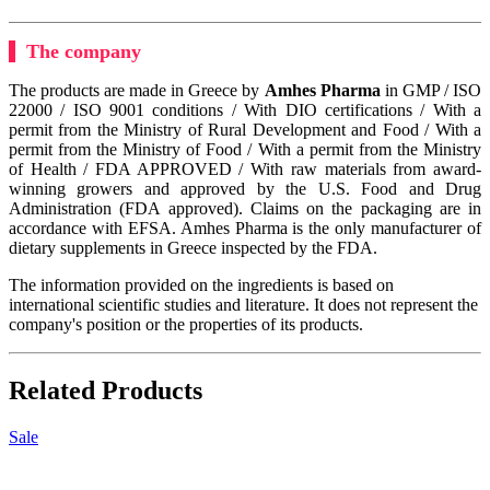
The company
The products are made in Greece by
Amhes Pharma
in GMP / ISO
22000 / ISO 9001 conditions / With DIO certifications / With a
permit from the Ministry of Rural Development and Food / With a
permit from the Ministry of Food / With a permit from the Ministry
of Health / FDA APPROVED / With raw materials from award-
winning growers and approved by the U.S. Food and Drug
Administration (FDA approved). Claims on the packaging are in
accordance with EFSA. Amhes Pharma is the only manufacturer of
dietary supplements in Greece inspected by the FDA.
The information provided on the ingredients is based on
international scientific studies and literature. It does not represent the
company's position or the properties of its products.
Related Products
Sale