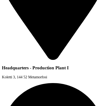
Headquarters - Production Plant I
Koletti 3, 144 52 Metamorfosi