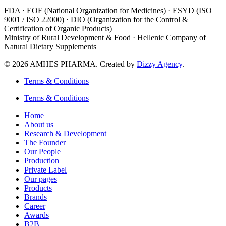
FDA · EOF (National Organization for Medicines) · ESYD (ISO
9001 / ISO 22000) · DIO (Organization for the Control &
Certification of Organic Products)
Ministry of Rural Development & Food · Hellenic Company of
Natural Dietary Supplements
© 2026 AMHES PHARMA. Created by
Dizzy Agency
.
Terms & Conditions
Terms & Conditions
Home
About us
Research & Development
The Founder
Our People
Production
Private Label
Our pages
Products
Brands
Career
Awards
B2B