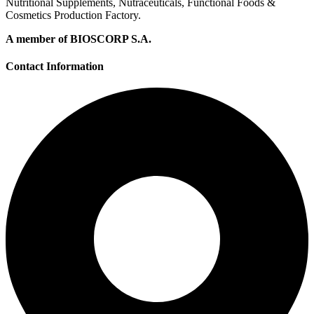
Nutritional Supplements, Nutraceuticals, Functional Foods &
Cosmetics Production Factory.
A member of BIOSCORP S.A.
Contact Information