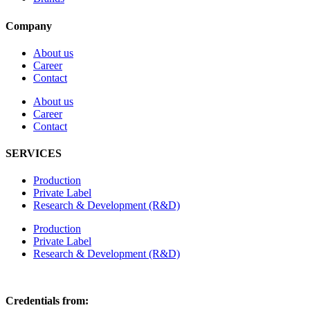
Company
About us
Career
Contact
About us
Career
Contact
SERVICES
Production
Private Label
Research & Development (R&D)
Production
Private Label
Research & Development (R&D)
Credentials from: