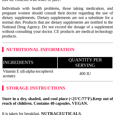
Individuals with health problems, those taking medication, and
pregnant women should consult their doctor regarding the use of
dietary supplements. Dietary supplements are not a substitute for a
normal diet. Products that are dietary supplements are notified to the
National Drug Agency. Do not exceed the dosage of a supplement
without consulting your doctor. CE products are medical technology
products.
NUTRITIONAL INFORMATION
QUANTITY PER
INGREDIENTS
SERVING
Vitamin E (dl-alpha-tocopherol
400 IU
acetate)
STORAGE INSTRUCTIONS
Store in a dry, shaded, and cool place (<25°C/77°F).
Keep out of
reach of children. Contains 40 capsules.
VEGAN
.
It is taken for breakfast.
NUTRACEUTICALS
.