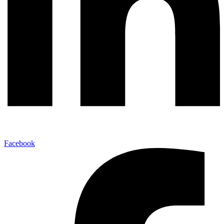
Facebook