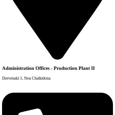
Administration Offices - Production Plant II
Dervenaki 1, Nea Chalkidona