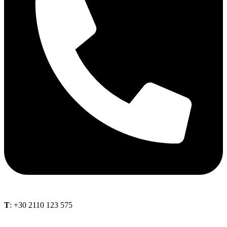
Τ
: +30 2110 123 575