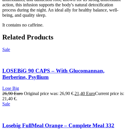
action, this infusion supports the body's natural detoxification
process during the night. An ideal ally for healthy balance, well-
being, and quality sleep.
It contains no caffeine.
Related Products
Sale
LOSEBiG 90 CAPS – With Glucomannan,
Berberine, Psyllium
Lose Big
26,90
Euro
Original price was: 26,90 €.
21,40
Euro
Current price is:
21,40 €.
Sale
Losebig FullMeal Orange – Complete Meal 332