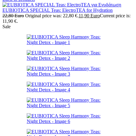
EUBIOTICA SPECIAL Teas: ElectroTEA for Hydration
22,80
Euro
Original price was: 22,80 €.
11,90
Euro
Current price is:
11,90 €.
Sale