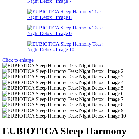
Click to enlarge
EUBIOTICA Sleep Harmony