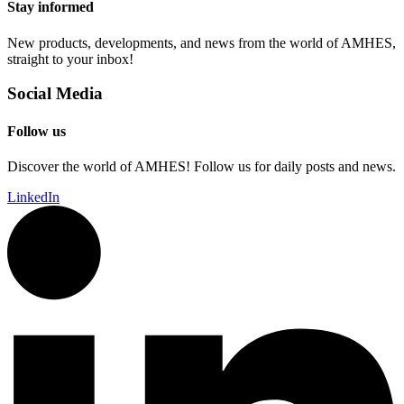
Stay informed
New products, developments, and news from the world of AMHES,
straight to your inbox!
Social Media
Follow us
Discover the world of AMHES! Follow us for daily posts and news.
LinkedIn