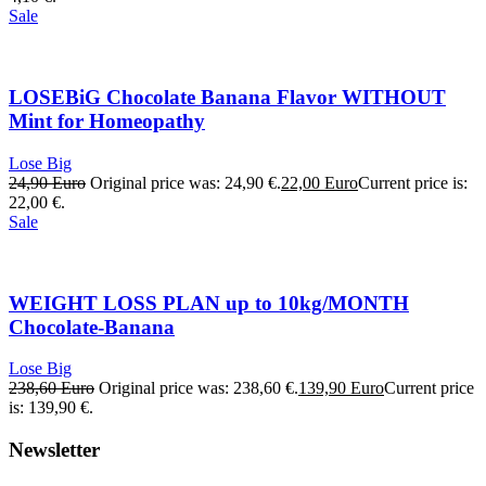
Sale
LOSEBiG Chocolate Banana Flavor WITHOUT
Mint for Homeopathy
Lose Big
24,90
Euro
Original price was: 24,90 €.
22,00
Euro
Current price is:
22,00 €.
Sale
WEIGHT LOSS PLAN up to 10kg/MONTH
Chocolate-Banana
Lose Big
238,60
Euro
Original price was: 238,60 €.
139,90
Euro
Current price
is: 139,90 €.
Newsletter