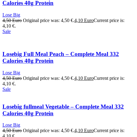
Calories 40g Protein
Lose Big
4,50
Euro
Original price was: 4,50 €.
4,10
Euro
Current price is:
4,10 €.
Sale
Losebig Full Meal Peach – Complete Meal 332
Calories 40g Protein
Lose Big
4,50
Euro
Original price was: 4,50 €.
4,10
Euro
Current price is:
4,10 €.
Sale
Losebig fullmeal Vegetable – Complete Meal 332
Calories 40g Protein
Lose Big
4,50
Euro
Original price was: 4,50 €.
4,10
Euro
Current price is:
4,10 €.