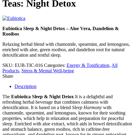
Teas: Night Detox
Eubiotica Sleep & Night Detox – Aloe Vera, Dandelion &
Rooibos
Relaxing herbal blend with chamomile, spearmint, and lemongrass,
enriched with aloe, green rooibos, and dandelion root for natural
detoxification and restful sleep.
SKU:
EUB-TIC-016
Categories:
Energy & Tonification
,
All
Products
,
Stress & Mental Well-being
Share
Description
The
Eubiotica Sleep & Night Detox
It is a delightful and
refreshing herbal beverage that combines calmness with
detoxification. It is based on a blend
Sleep Harmony
with
chamomile, spearmint, and lemongrass, known for their soothing
properties, which help in relaxation and preparation for peaceful
sleep. Enriched with aloe extract, which aids in bowel detoxification
and stomach balance, green rooibos, rich in caffeine-free
antioxidants, and dandelion root, known for its strong antioxidant