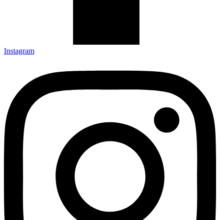
Instagram