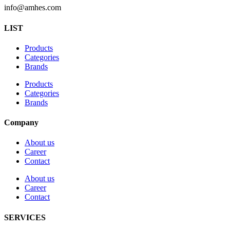
info@amhes.com
LIST
Products
Categories
Brands
Products
Categories
Brands
Company
About us
Career
Contact
About us
Career
Contact
SERVICES