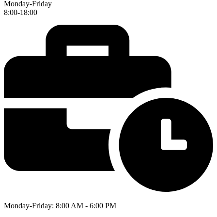
Monday-Friday
8:00-18:00
Monday-Friday: 8:00 AM - 6:00 PM