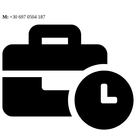
M:
+30 697 0504 187