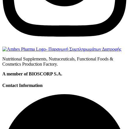
Nutritional Supplements, Nutraceuticals, Functional Foods &
Cosmetics Production Factory.
A member of BIOSCORP S.A.
Contact Information