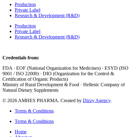
Production
Private Label
Research & Development (R&D)
Production
Private Label
Research & Development (R&D)
Credentials from:
FDA · EOF (National Organization for Medicines) · ESYD (ISO
9001 / ISO 22000) · DIO (Organization for the Control &
Certification of Organic Products)
Ministry of Rural Development & Food · Hellenic Company of
Natural Dietary Supplements
© 2026 AMHES PHARMA. Created by
Dizzy Agency
.
Terms & Conditions
Terms & Conditions
Home