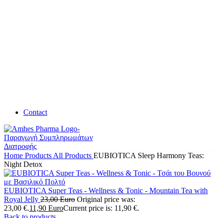
Contact
Home
Products
All Products
EUBIOTICA Sleep Harmony Teas:
Night Detox
EUBIOTICA Super Teas - Wellness & Tonic - Mountain Tea with
Royal Jelly
23,00
Euro
Original price was:
23,00 €.
11,90
Euro
Current price is: 11,90 €.
Back to products