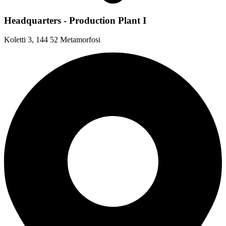
Headquarters - Production Plant I
Koletti 3, 144 52 Metamorfosi