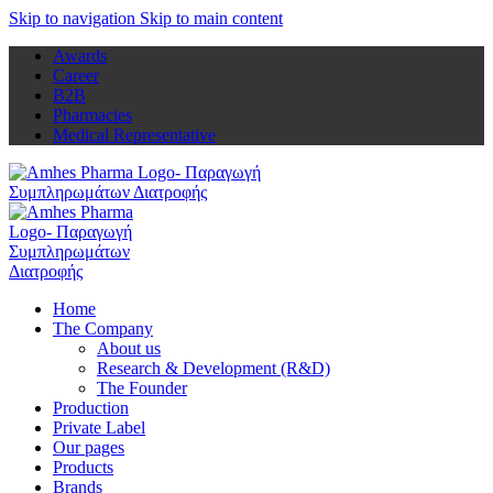
Skip to navigation
Skip to main content
Awards
Career
B2B
Pharmacies
Medical Representative
Home
The Company
About us
Research & Development (R&D)
The Founder
Production
Private Label
Our pages
Products
Brands