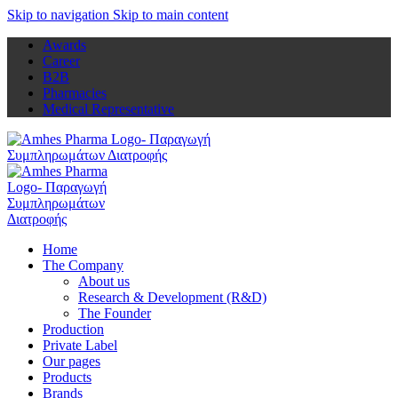
Skip to navigation
Skip to main content
Awards
Career
B2B
Pharmacies
Medical Representative
Home
The Company
About us
Research & Development (R&D)
The Founder
Production
Private Label
Our pages
Products
Brands