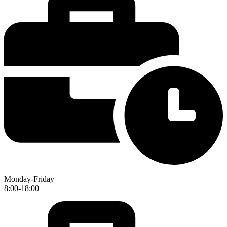
Monday-Friday
8:00-18:00