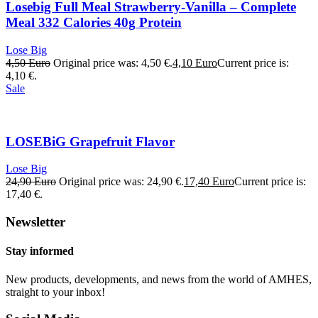
Losebig Full Meal Strawberry-Vanilla – Complete
Meal 332 Calories 40g Protein
Lose Big
4,50
Euro
Original price was: 4,50 €.
4,10
Euro
Current price is:
4,10 €.
Sale
LOSEBiG Grapefruit Flavor
Lose Big
24,90
Euro
Original price was: 24,90 €.
17,40
Euro
Current price is:
17,40 €.
Newsletter
Stay informed
New products, developments, and news from the world of AMHES,
straight to your inbox!