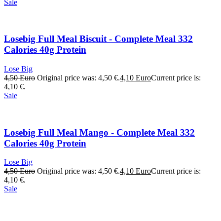
Sale
Losebig Full Meal Biscuit - Complete Meal 332
Calories 40g Protein
Lose Big
4,50
Euro
Original price was: 4,50 €.
4,10
Euro
Current price is:
4,10 €.
Sale
Losebig Full Meal Mango - Complete Meal 332
Calories 40g Protein
Lose Big
4,50
Euro
Original price was: 4,50 €.
4,10
Euro
Current price is:
4,10 €.
Sale