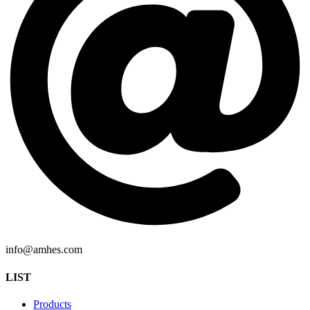
info@amhes.com
LIST
Products