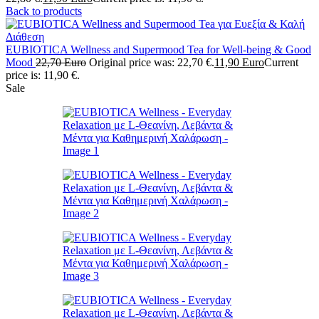
Back to products
EUBIOTICA Wellness and Supermood Tea for Well-being & Good
Mood
22,70
Euro
Original price was: 22,70 €.
11,90
Euro
Current
price is: 11,90 €.
Sale