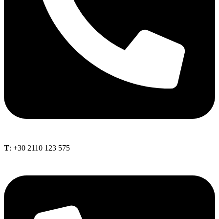
Τ
: +30 2110 123 575