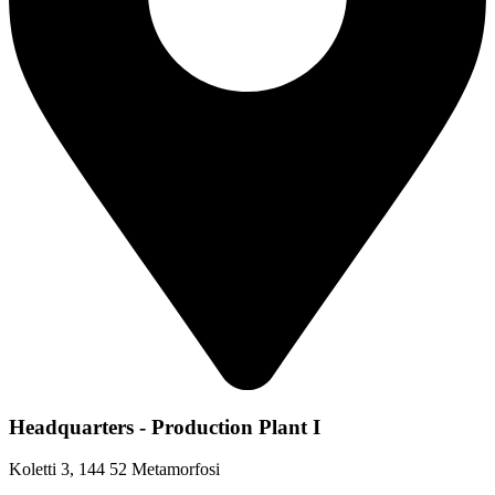
Headquarters - Production Plant I
Koletti 3, 144 52 Metamorfosi