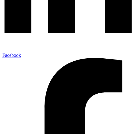
Facebook