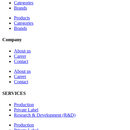
Categories
Brands
Products
Categories
Brands
Company
About us
Career
Contact
About us
Career
Contact
SERVICES
Production
Private Label
Research & Development (R&D)
Production