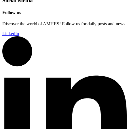
Social Media
Follow us
Discover the world of AMHES! Follow us for daily posts and news.
LinkedIn