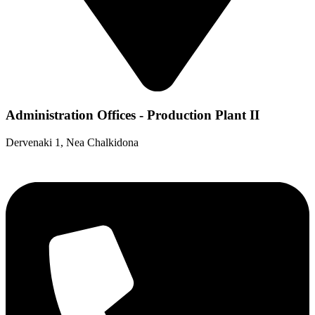
Administration Offices - Production Plant II
Dervenaki 1, Nea Chalkidona