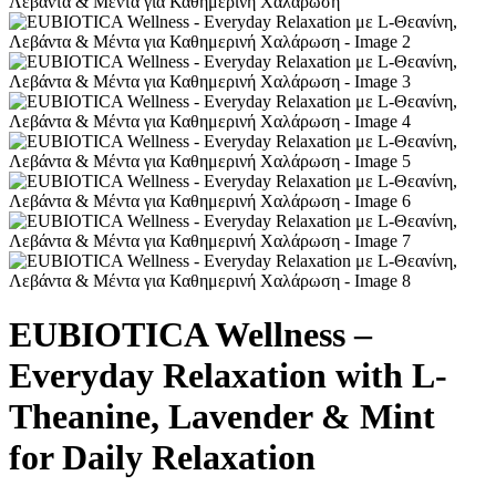
EUBIOTICA Wellness –
Everyday Relaxation with L-
Theanine, Lavender & Mint
for Daily Relaxation