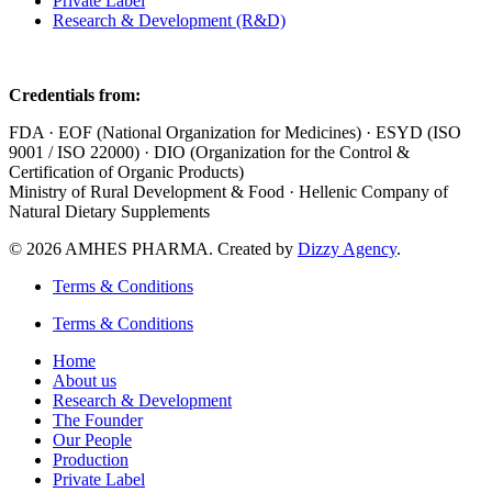
Private Label
Research & Development (R&D)
Credentials from:
FDA · EOF (National Organization for Medicines) · ESYD (ISO
9001 / ISO 22000) · DIO (Organization for the Control &
Certification of Organic Products)
Ministry of Rural Development & Food · Hellenic Company of
Natural Dietary Supplements
© 2026 AMHES PHARMA. Created by
Dizzy Agency
.
Terms & Conditions
Terms & Conditions
Home
About us
Research & Development
The Founder
Our People
Production
Private Label