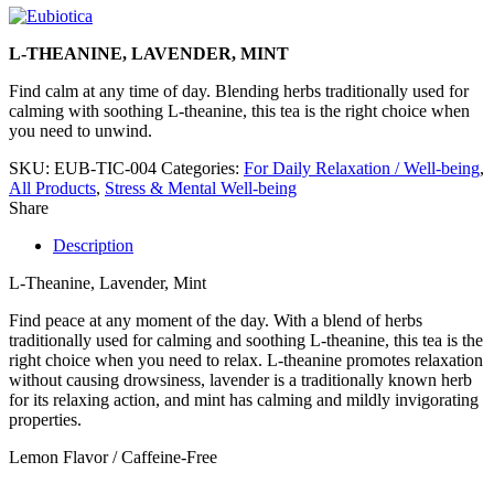
L-THEANINE, LAVENDER, MINT
Find calm at any time of day. Blending herbs traditionally used for
calming with soothing L-theanine, this tea is the right choice when
you need to unwind.
SKU:
EUB-TIC-004
Categories:
For Daily Relaxation / Well-being
,
All Products
,
Stress & Mental Well-being
Share
Description
L-Theanine, Lavender, Mint
Find peace at any moment of the day. With a blend of herbs
traditionally used for calming and soothing L-theanine, this tea is the
right choice when you need to relax. L-theanine promotes relaxation
without causing drowsiness, lavender is a traditionally known herb
for its relaxing action, and mint has calming and mildly invigorating
properties.
Lemon Flavor / Caffeine-Free