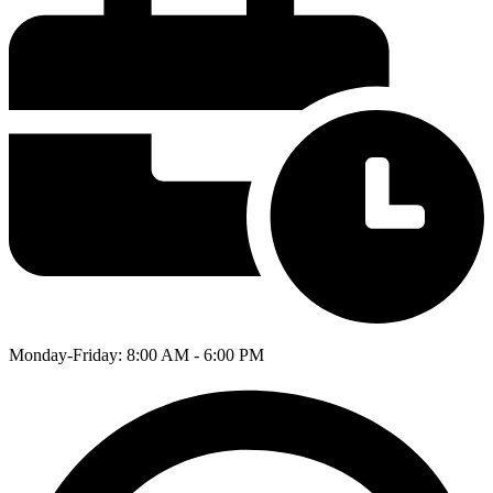
Monday-Friday: 8:00 AM - 6:00 PM