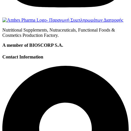
Nutritional Supplements, Nutraceuticals, Functional Foods &
Cosmetics Production Factory.
A member of BIOSCORP S.A.
Contact Information