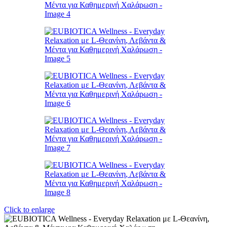
Click to enlarge