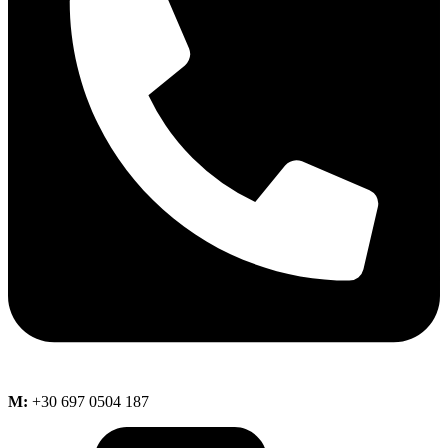
M:
+30 697 0504 187