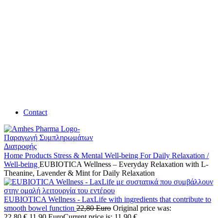
Contact
Home
Products
Stress & Mental Well-being
For Daily Relaxation /
Well-being
EUBIOTICA Wellness – Everyday Relaxation with L-
Theanine, Lavender & Mint for Daily Relaxation
EUBIOTICA Wellness - LaxLife with ingredients that contribute to
smooth bowel function
22,80
Euro
Original price was:
22,80 €.
11,90
Euro
Current price is: 11,90 €.