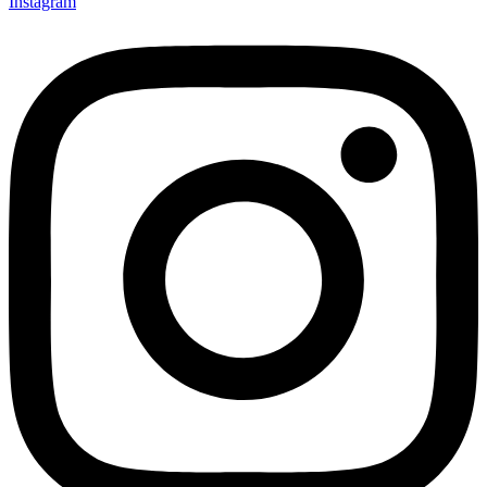
Instagram