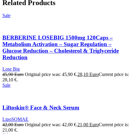
Related Products
Sale
BERBERINE LOSEBIG 1500mg 120Caps –
Metabolism Activation – Sugar Regulation –
Glucose Reduction – Cholesterol & Triglyceride
Reduction
Lose Big
45,90
Euro
Original price was: 45,90 €.
28,10
Euro
Current price is:
28,10 €.
Sale
Liftoskin® Face & Neck Serum
LipoSOMAE
42,00
Euro
Original price was: 42,00 €.
21,00
Euro
Current price is:
21,00 €.