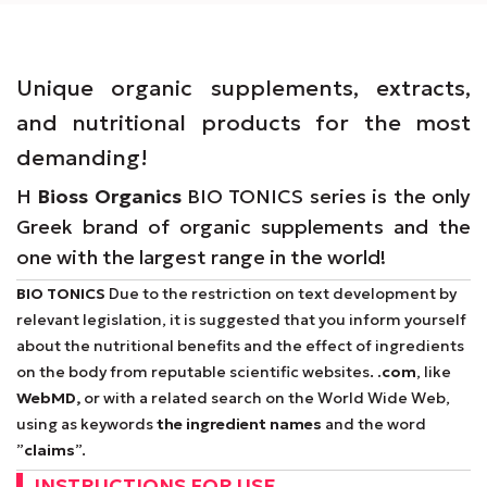
Unique organic supplements, extracts,
and nutritional products for the most
demanding!
Η
Bioss Organics
BIO TONICS series is the only
Greek brand of organic supplements and the
one with the largest range in the world!
BIO TONICS
Due to the restriction on text development by
relevant legislation, it is suggested that you inform yourself
about the nutritional benefits and the effect of ingredients
on the body from reputable scientific websites.
.com
, like
WebMD,
or with a related search on the World Wide Web,
using as keywords
the ingredient names
and the word
”
claims
”.
INSTRUCTIONS FOR USE