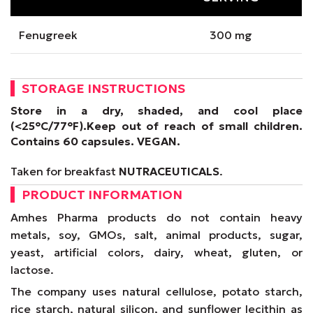
Fenugreek
300 mg
STORAGE INSTRUCTIONS
Store in a dry, shaded, and cool place
(<25°C/77°F).
Keep out of reach of small children.
Contains 60 capsules.
VEGAN
.
Taken for breakfast
NUTRACEUTICALS
.
PRODUCT INFORMATION
Amhes Pharma products do not contain heavy
metals, soy, GMOs, salt, animal products, sugar,
yeast, artificial colors, dairy, wheat, gluten, or
lactose.
The company uses natural cellulose, potato starch,
rice starch, natural silicon, and sunflower lecithin as