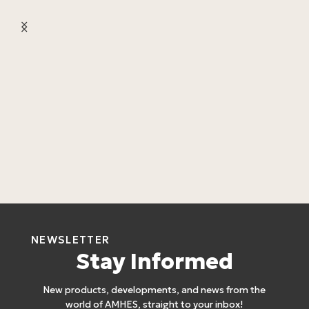
L
C
L
4
NEWSLETTER
Stay Informed
New products, developments, and news from the
world of AMHES, straight to your inbox!