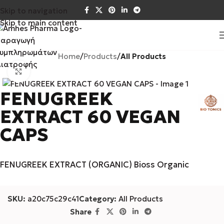
Skip to navigation
Skip to main content
Home
Products
All Products
Click to enlarge
FENUGREEK
EXTRACT 60 VEGAN
CAPS
FENUGREEK EXTRACT (ORGANIC) Bioss Organic
SKU:
a20c75c29c41
Category:
All Products
Share