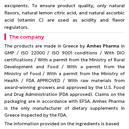
excipients. To ensure product quality, only natural
flavors, natural lemon citric acid, and natural ascorbic
acid (vitamin C) are used as acidity and flavor
regulators.
The company
The products are made in Greece by
Amhes Pharma
in
GMP / ISO 22000 / ISO 9001 conditions / With DIO
certifications / With a permit from the Ministry of Rural
Development and Food / With a permit from the
Ministry of Food / With a permit from the Ministry of
Health / FDA APPROVED / With raw materials from
award-winning growers and approved by the U.S. Food
and Drug Administration (FDA approved). Claims on the
packaging are in accordance with EFSA. Amhes Pharma
is the only manufacturer of dietary supplements in
Greece inspected by the FDA.
The information provided on the ingredients is based