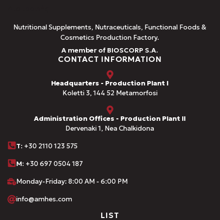
Nutritional Supplements, Nutraceuticals, Functional Foods &
Cosmetics Production Factory.
A member of BIOSCORP S.A.
CONTACT INFORMATION
Headquarters - Production Plant I
Koletti 3, 144 52 Metamorfosi
Administration Offices - Production Plant II
Dervenaki 1, Nea Chalkidona
Τ
: +30 2110 123 575
M:
+30 697 0504 187
Monday-Friday: 8:00 AM - 6:00 PM
info@amhes.com
LIST