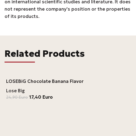
on international scientific studies and literature. It does
not represent the company's position or the properties
of its products.
Related Products
LOSEBiG Chocolate Banana Flavor
Lose Big
17,40
Euro
24,90
Euro