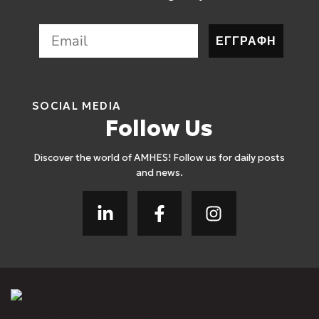
ΕΓΓΡΑΦΗ
SOCIAL MEDIA
Follow Us
Discover the world of AMHES! Follow us for daily posts
and news.