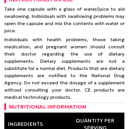
Take one capsule with a glass of water/juice to aid
swallowing. Individuals with swallowing problems may
open the capsule and mix the contents with water or
juice.
Individuals with health problems, those taking
medication, and pregnant women should consult
their doctor regarding the use of dietary
supplements. Dietary supplements are not a
substitute for a normal diet. Products that are dietary
supplements are notified to the National Drug
Agency. Do not exceed the dosage of a supplement
without consulting your doctor. CE products are
medical technology products.
NUTRITIONAL INFORMATION
QUANTITY PER
INGREDIENTS
SERVING