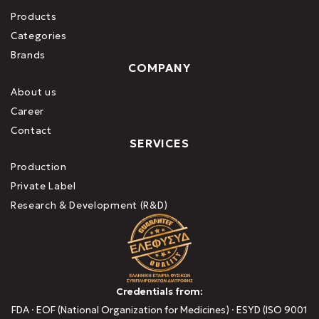
Products
Categories
Brands
COMPANY
About us
Career
Contact
SERVICES
Production
Private Label
Research & Development (R&D)
Credentials from:
FDA · EOF (National Organization for Medicines) · ESYD (ISO 9001