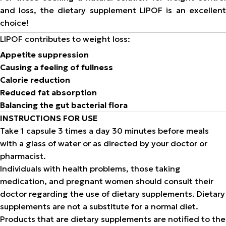
and loss, the dietary supplement LIPOF is an excellent
choice!
LIPOF contributes to weight loss:
Appetite suppression
Causing a feeling of fullness
Calorie reduction
Reduced fat absorption
Balancing the gut bacterial flora
INSTRUCTIONS FOR USE
Take 1 capsule 3 times a day 30 minutes before meals
with a glass of water or as directed by your doctor or
pharmacist.
Individuals with health problems, those taking
medication, and pregnant women should consult their
doctor regarding the use of dietary supplements. Dietary
supplements are not a substitute for a normal diet.
Products that are dietary supplements are notified to the