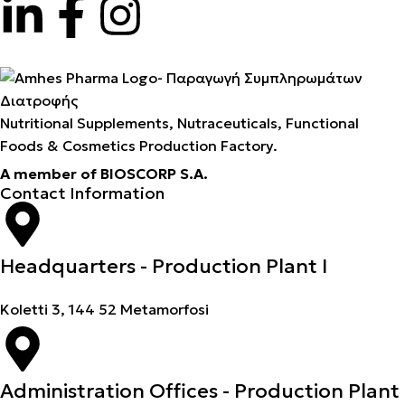
Nutritional Supplements, Nutraceuticals, Functional
Foods & Cosmetics Production Factory.
A member of BIOSCORP S.A.
Contact Information
Headquarters - Production Plant I
Koletti 3, 144 52 Metamorfosi
Administration Offices - Production Plant