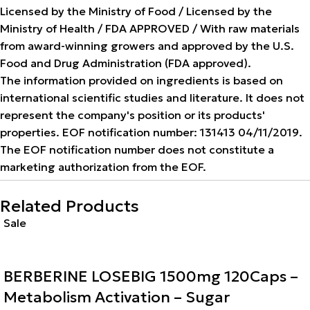
Licensed by the Ministry of Food / Licensed by the
Ministry of Health / FDA APPROVED / With raw materials
from award-winning growers and approved by the U.S.
Food and Drug Administration (FDA approved).
The information provided on ingredients is based on
international scientific studies and literature. It does not
represent the company's position or its products'
properties. EOF notification number: 131413 04/11/2019.
The EOF notification number does not constitute a
marketing authorization from the EOF.
Related Products
Sale
BERBERINE LOSEBIG 1500mg 120Caps –
Metabolism Activation – Sugar