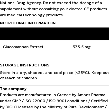
National Drug Agency. Do not exceed the dosage of a
supplement without consulting your doctor. CE products
are medical technology products.
NUTRITIONAL INFORMATION
INGREDIENTS
QUANTITY PER CAPSULE
Glucomannan Extract
333.5 mg
STORAGE INSTRUCTIONS
Store in a dry, shaded, and cool place (<25°C). Keep out
of reach of children.
The company
Products are manufactured in Greece by Amhes Pharma
under GMP / ISO 22000 / ISO 9001 conditions / Certified
by DIO / Licensed by the Ministry of Rural Development /