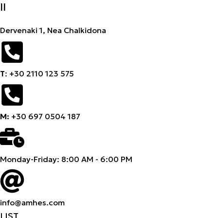
II
Dervenaki 1, Nea Chalkidona
Τ
: +30 2110 123 575
M:
+30 697 0504 187
Monday-Friday: 8:00 AM - 6:00 PM
info@amhes.com
LIST