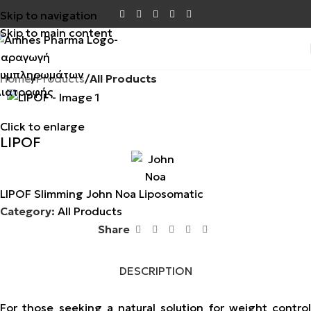
Skip to navigation
Skip to main content
Home
Products
All Products
Click to enlarge
LIPOF
LIPOF Slimming John Noa Liposomatic
Category:
All Products
Share
DESCRIPTION
For those seeking a natural solution for weight control