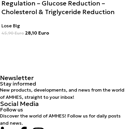
Regulation – Glucose Reduction –
Cholesterol & Triglyceride Reduction
Lose Big
28,10
Euro
45,90
Euro
Newsletter
Stay informed
New products, developments, and news from the world
of AMHES, straight to your inbox!
Social Media
Follow us
Discover the world of AMHES! Follow us for daily posts
and news.