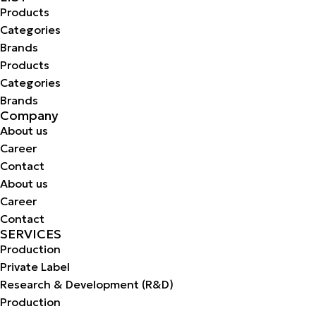
Products
Categories
Brands
Products
Categories
Brands
Company
About us
Career
Contact
About us
Career
Contact
SERVICES
Production
Private Label
Research & Development (R&D)
Production