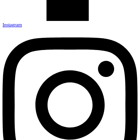
Instagram