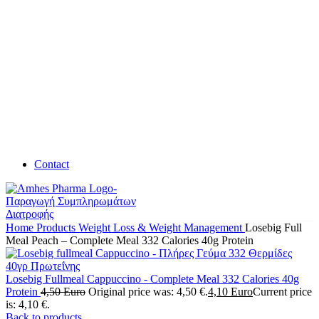
Contact
Home
Products
Weight Loss & Weight Management
Losebig Full
Meal Peach – Complete Meal 332 Calories 40g Protein
Losebig Fullmeal Cappuccino - Complete Meal 332 Calories 40g
Protein
4,50
Euro
Original price was: 4,50 €.
4,10
Euro
Current price
is: 4,10 €.
Back to products