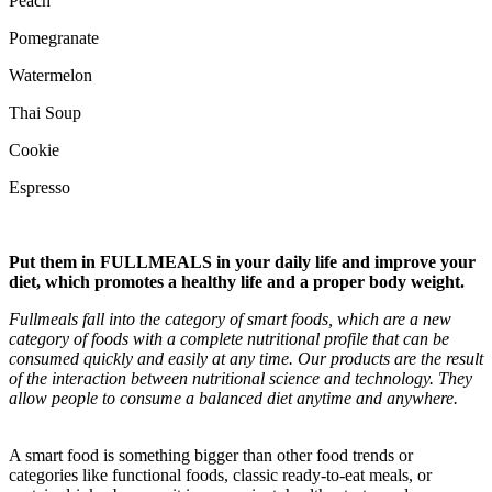
Peach
Pomegranate
Watermelon
Thai Soup
Cookie
Espresso
Put them in
FULLMEALS
in your daily life and improve your
diet, which promotes a healthy life and a proper body weight.
Fullmeals fall into the category of smart foods, which are a new
category of foods with a complete nutritional profile that can be
consumed quickly and easily at any time. Our products are the result
of the interaction between nutritional science and technology. They
allow people to consume a balanced diet anytime and anywhere.
A smart food is something bigger than other food trends or
categories like functional foods, classic ready-to-eat meals, or