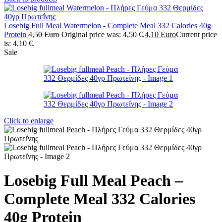
Losebig Full Meal Watermelon - Complete Meal 332 Calories 40g
Protein
4,50
Euro
Original price was: 4,50 €.
4,10
Euro
Current price
is: 4,10 €.
Sale
Click to enlarge
Losebig Full Meal Peach –
Complete Meal 332 Calories
40g Protein