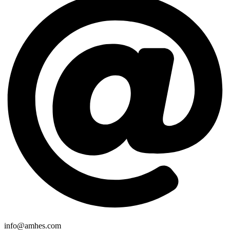
info@amhes.com