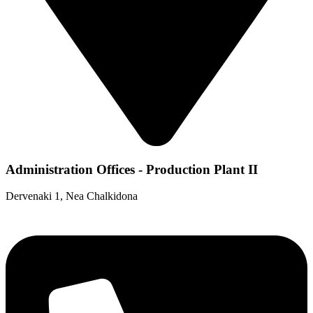
Administration Offices - Production Plant II
Dervenaki 1, Nea Chalkidona