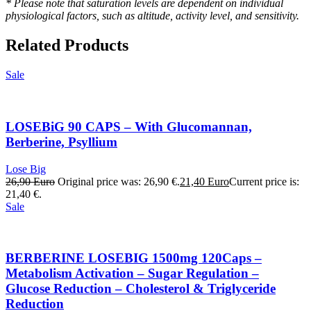
* Please note that saturation levels are dependent on individual
physiological factors, such as altitude, activity level, and sensitivity.
Related Products
Sale
LOSEBiG 90 CAPS – With Glucomannan,
Berberine, Psyllium
Lose Big
26,90
Euro
Original price was: 26,90 €.
21,40
Euro
Current price is:
21,40 €.
Sale
BERBERINE LOSEBIG 1500mg 120Caps –
Metabolism Activation – Sugar Regulation –
Glucose Reduction – Cholesterol & Triglyceride
Reduction