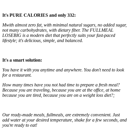
It's PURE CALORIES and only 332:
M
with almost zero fat, with minimal natural sugars, no added sugar,
not many carbohydrates, with dietary fiber. The
FULLMEAL
LOSEBIG is a modern diet that perfectly suits your fast-paced
lifestyle; it's delicious, simple, and balanced.
It's a smart solution:
You have it with you anytime and anywhere. You don't need to look
for a restaurant.
How many times have you not had time to prepare a fresh meal?
Because you are traveling, because you are at the office, at home
because you are tired, because you are on a weight loss diet?;
Our ready-made meals, fullmeals, are extremely convenient. Just
add water at your desired temperature, shake for a few seconds, and
you're ready to eat!