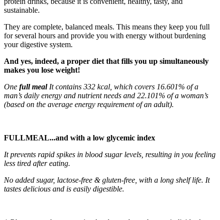
protein drinks, because it is convenient, healthy, tasty, and
sustainable.
They are complete, balanced meals. This means they keep you full
for several hours and provide you with energy without burdening
your digestive system.
And yes, indeed, a proper diet that fills you up simultaneously
makes you lose weight!
One
full meal
It contains 332 kcal, which covers 16.601% of a
man’s daily energy and nutrient needs and 22.101% of a woman’s
(based on the average energy requirement of an adult).
FULLMEAL
...and with a low glycemic index
It prevents rapid spikes in blood sugar levels, resulting in you feeling
less tired after eating.
No added sugar, lactose-free & gluten-free, with a long shelf life. It
tastes delicious and is easily digestible.