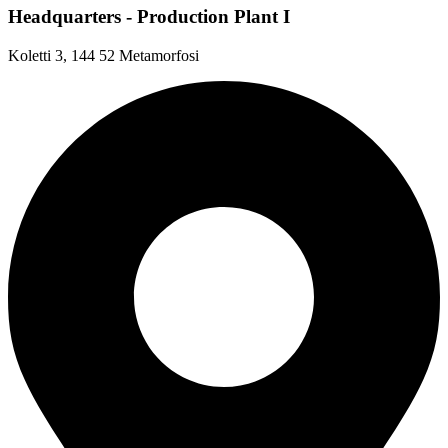
Headquarters - Production Plant I
Koletti 3, 144 52 Metamorfosi