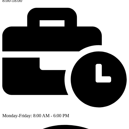
8:00-18:00
Monday-Friday: 8:00 AM - 6:00 PM