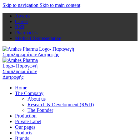
Skip to navigation
Skip to main content
Awards
Career
B2B
Pharmacies
Medical Representative
Home
The Company
About us
Research & Development (R&D)
The Founder
Production
Private Label
Our pages
Products
Brands