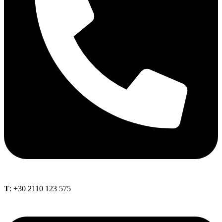
Τ
: +30 2110 123 575