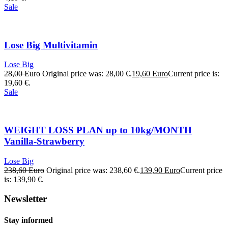
Sale
Lose Big Multivitamin
Lose Big
28,00
Euro
Original price was: 28,00 €.
19,60
Euro
Current price is:
19,60 €.
Sale
WEIGHT LOSS PLAN up to 10kg/MONTH
Vanilla-Strawberry
Lose Big
238,60
Euro
Original price was: 238,60 €.
139,90
Euro
Current price
is: 139,90 €.
Newsletter
Stay informed