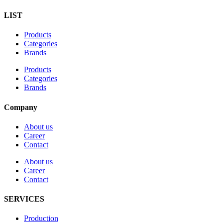
LIST
Products
Categories
Brands
Products
Categories
Brands
Company
About us
Career
Contact
About us
Career
Contact
SERVICES
Production