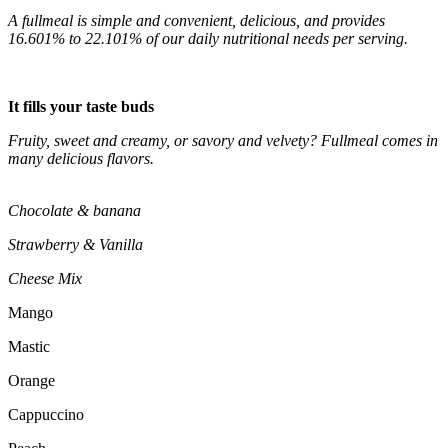
A fullmeal is simple and convenient, delicious, and provides
16.601% to 22.101% of our daily nutritional needs per serving.
It fills your taste buds
Fruity, sweet and creamy, or savory and velvety? Fullmeal comes in
many delicious flavors.
Chocolate & banana
Strawberry & Vanilla
Cheese Mix
Mango
Mastic
Orange
Cappuccino