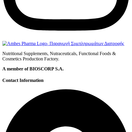
Nutritional Supplements, Nutraceuticals, Functional Foods &
Cosmetics Production Factory.
A member of BIOSCORP S.A.
Contact Information