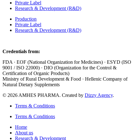
Private Label
Research & Development (R&D)
Production
Private Label
Research & Development (R&D)
Credentials from:
FDA · EOF (National Organization for Medicines) · ESYD (ISO
9001 / ISO 22000) · DIO (Organization for the Control &
Certification of Organic Products)
Ministry of Rural Development & Food · Hellenic Company of
Natural Dietary Supplements
© 2026 AMHES PHARMA. Created by
Dizzy Agency
.
Terms & Conditions
Terms & Conditions
Home
About us
Research & Development