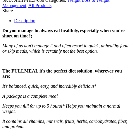
SKU:
AMH-HES-038
Categories:
Weight Loss & Weight
Management
,
All Products
Share
Description
Do you manage to always eat healthily, especially when you're
short on time?;
Many of us don't manage it and often resort to quick, unhealthy food
or skip meals, which is certainly not the best option.
The
FULLMEAL
it's the perfect diet solution, wherever you
are:
It's balanced, quick, easy, and incredibly delicious!
A package is a complete meal
Keeps you full for up to 5 hours!* Helps you maintain a normal
weight.
It contains all vitamins, minerals, fruits, herbs, carbohydrates, fiber,
and protein.