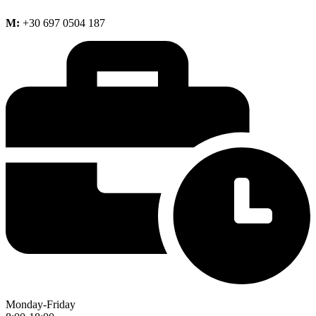
M:
+30 697 0504 187
Monday-Friday