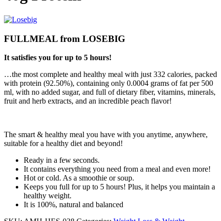
FULLMEAL
from
LOSEBIG
It satisfies you for up to 5 hours!
…the most complete and healthy meal with just 332 calories, packed
with protein (92.50%), containing only 0.0004 grams of fat per 500
ml, with no added sugar, and full of dietary fiber, vitamins, minerals,
fruit and herb extracts, and an incredible peach flavor!
The smart & healthy meal you have with you anytime, anywhere,
suitable for a healthy diet and beyond!
Ready in a few seconds.
It contains everything you need from a meal and even more!
Hot or cold. As a smoothie or soup.
Keeps you full for up to 5 hours! Plus, it helps you maintain a
healthy weight.
It is 100%, natural and balanced