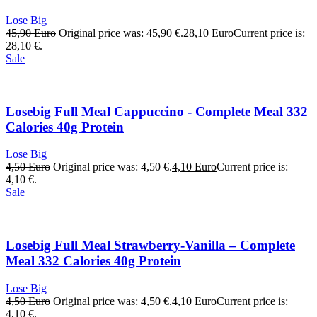
Lose Big
45,90
Euro
Original price was: 45,90 €.
28,10
Euro
Current price is:
28,10 €.
Sale
Losebig Full Meal Cappuccino - Complete Meal 332
Calories 40g Protein
Lose Big
4,50
Euro
Original price was: 4,50 €.
4,10
Euro
Current price is:
4,10 €.
Sale
Losebig Full Meal Strawberry-Vanilla – Complete
Meal 332 Calories 40g Protein
Lose Big
4,50
Euro
Original price was: 4,50 €.
4,10
Euro
Current price is:
4,10 €.