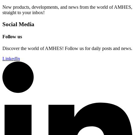
New products, developments, and news from the world of AMHES,
straight to your inbox!
Social Media
Follow us
Discover the world of AMHES! Follow us for daily posts and news.
LinkedIn