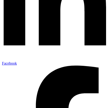
Facebook