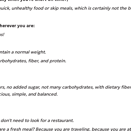
uick, unhealthy food or skip meals, which is certainly not the b
wherever you are:
us!
ntain a normal weight.
carbohydrates, fiber, and protein.
ars, no added sugar, not many carbohydrates, with dietary fibe
licious, simple, and balanced.
on't need to look for a restaurant.
 a fresh meal? Because you are traveling, because you are at 