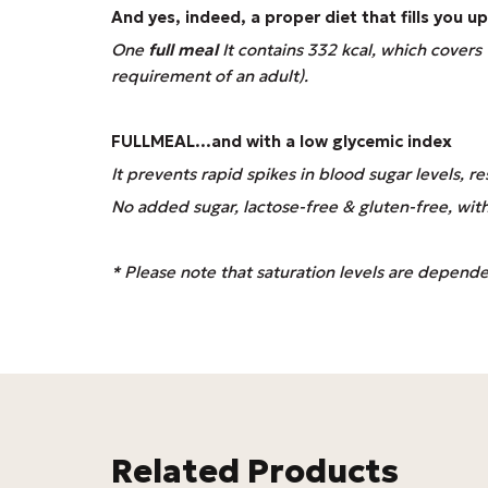
And yes, indeed, a proper diet that fills you 
One
full meal
It contains 332 kcal, which cover
requirement of an adult).
FULLMEAL
...and with a low glycemic index
It prevents rapid spikes in blood sugar levels, res
No added sugar, lactose-free & gluten-free, with a 
* Please note that saturation levels are dependent
Related Products