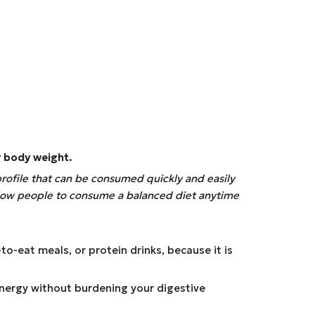
r body weight.
profile that can be consumed quickly and easily
allow people to consume a balanced diet anytime
to-eat meals, or protein drinks, because it is
energy without burdening your digestive