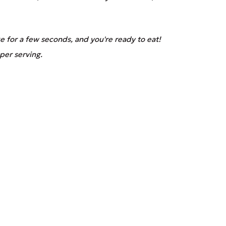
 for a few seconds, and you're ready to eat!
per serving.