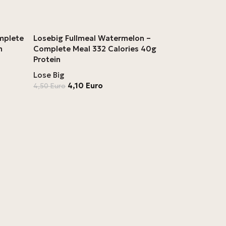
omplete
Losebig Fullmeal Watermelon –
n
Complete Meal 332 Calories 40g
Protein
Lose Big
4,10
Euro
4,50
Euro
LOSEBiG Mint
Lose Big
17
24,90
Euro