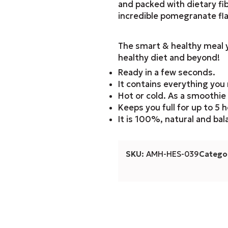
and packed with dietary fib
incredible pomegranate fla
The smart & healthy meal y
healthy diet and beyond!
Ready in a few seconds.
It contains everything yo
Hot or cold. As a smoothie
Keeps you full for up to 5 h
It is 100%, natural and ba
SKU:
AMH-HES-039
Categor