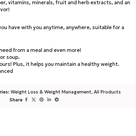
er, vitamins, minerals, fruit and herb extracts, and an
vor!
ou have with you anytime, anywhere, suitable for a
u need from a meal and even more!
 or soup.
ours! Plus, it helps you maintain a healthy weight.
lanced
ies:
Weight Loss & Weight Management
,
All Products
Share