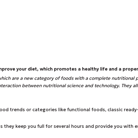
 improve your diet, which promotes a healthy life and a prope
 which are a new category of foods with a complete nutritional 
 interaction between nutritional science and technology. They 
d trends or categories like functional foods, classic ready-
 they keep you full for several hours and provide you with 