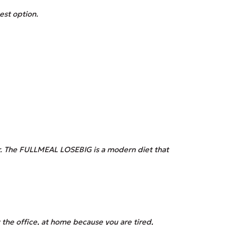
est option.
r. The
FULLMEAL
LOSEBIG is a modern diet that
the office, at home because you are tired,