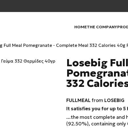
HOME
THE COMPANY
PRO
g Full Meal Pomegranate - Complete Meal 332 Calories 40g 
Losebig Ful
Pomegranat
332 Calorie
FULLMEAL
from
LOSEBIG
It satisfies you for up to 5
…the most complete and hea
(92.50%), containing only