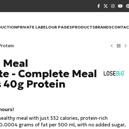
DUCTION
PRIVATE LABEL
OUR PAGES
PRODUCTS
BRANDS
CONTAC
Protein
l Meal
e - Complete Meal
s 40g Protein
 hours!
lthy meal with just 332 calories, protein-rich
 0.0004 grams of fat per 500 ml, with no added sugar,