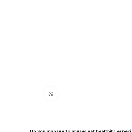
Click to enlarge
Do you manage to always eat healthily, especi