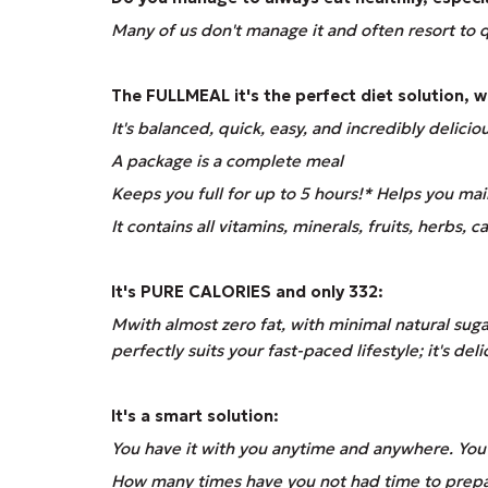
Many of us don't manage it and often resort to q
The
FULLMEAL
it's the perfect diet solution, 
It's balanced, quick, easy, and incredibly delicio
A package is a complete meal
Keeps you full for up to 5 hours!* Helps you mai
It contains all vitamins, minerals, fruits, herbs, 
It's PURE CALORIES and only 332:
M
with almost zero fat, with minimal natural sug
perfectly suits your fast-paced lifestyle; it's de
It's a smart solution:
You have it with you anytime and anywhere. You d
How many times have you not had time to prepare