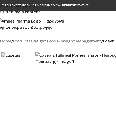
Skip to navigation
WARDS
CAREER
B2B
PHARMACIES
MEDICAL REPRESENTATIVE
Skip to main content
Home
Products
Weight Loss & Weight Management
Losebi