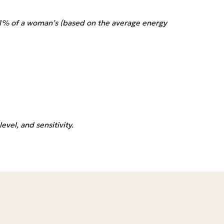
101% of a woman’s (based on the average energy
evel, and sensitivity.