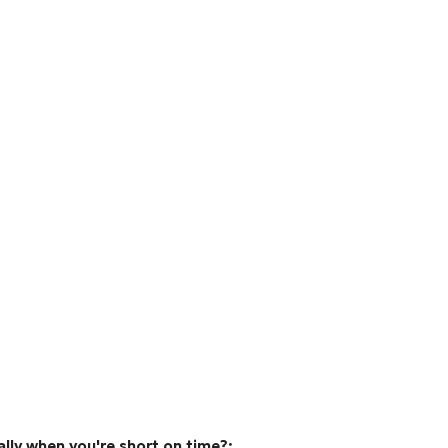
ally when you're short on time?;