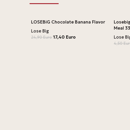
LOSEBiG Chocolate Banana Flavor
Losebig
Meal 33
Lose Big
17,40
Euro
Lose Bi
24,90
Euro
4,50
Eu