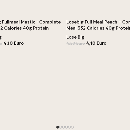
 Fullmeal Mastic - Complete
Losebig Full Meal Peach – C
2 Calories 40g Protein
Meal 332 Calories 40g Protei
g
Lose Big
4,10
Euro
4,10
Euro
ro
4,50
Euro