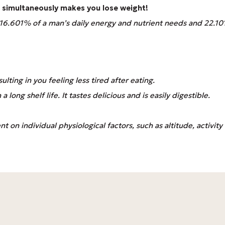
up simultaneously makes you lose weight!
s 16.601% of a man’s daily energy and nutrient needs and 22.
ulting in you feeling less tired after eating.
long shelf life. It tastes delicious and is easily digestible.
 on individual physiological factors, such as altitude, activity l