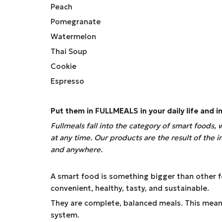
Peach
Pomegranate
Watermelon
Thai Soup
Cookie
Espresso
Put them in
FULLMEALS
in your daily life and
Fullmeals fall into the category of smart foods,
at any time. Our products are the result of the
and anywhere.
A smart food is something bigger than other foo
convenient, healthy, tasty, and sustainable.
They are complete, balanced meals. This means
system.