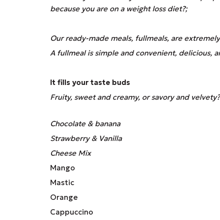
because you are on a weight loss diet?;
Our ready-made meals, fullmeals, are extremely 
A fullmeal is simple and convenient, delicious, 
It fills your taste buds
Fruity, sweet and creamy, or savory and velvety?
Chocolate & banana
Strawberry & Vanilla
Cheese Mix
Mango
Mastic
Orange
Cappuccino