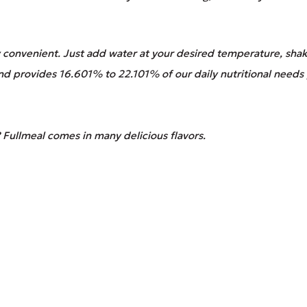
convenient. Just add water at your desired temperature, shake
and provides 16.601% to 22.101% of our daily nutritional needs 
 Fullmeal comes in many delicious flavors.