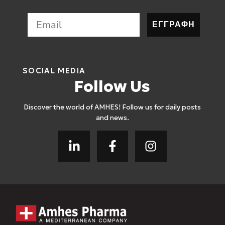
ΕΓΓΡΑΦΗ
SOCIAL MEDIA
Follow Us
Discover the world of AMHES! Follow us for daily posts
and news.