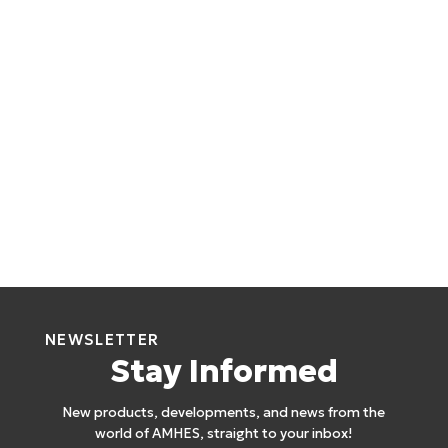
NEWSLETTER
Stay Informed
New products, developments, and news from the
world of AMHES, straight to your inbox!