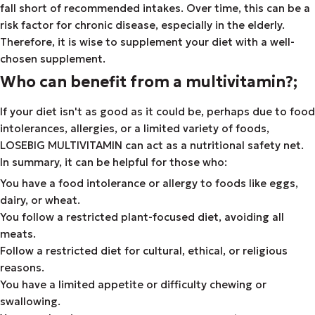
fall short of recommended intakes. Over time, this can be a
risk factor for chronic disease, especially in the elderly.
Therefore, it is wise to supplement your diet with a well-
chosen supplement.
Who can benefit from a multivitamin?;
If your diet isn't as good as it could be, perhaps due to food
intolerances, allergies, or a limited variety of foods,
LOSEBIG MULTIVITAMIN can act as a nutritional safety net.
In summary, it can be helpful for those who:
You have a food intolerance or allergy to foods like eggs,
dairy, or wheat.
You follow a restricted plant-focused diet, avoiding all
meats.
Follow a restricted diet for cultural, ethical, or religious
reasons.
You have a limited appetite or difficulty chewing or
swallowing.