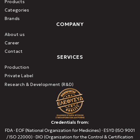
Products
Categories
Brands
COMPANY
About us
Career
Contact
SERVICES
Production
Private Label
Research & Development (R&D)
Credentials from:
FDA · EOF (National Organization for Medicines) · ESYD (ISO 9001
/ ISO 22000) · DIO (Organization for the Control & Certification