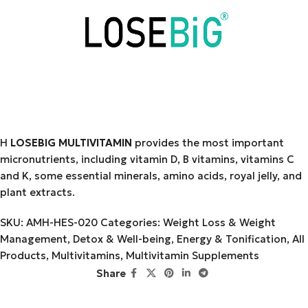
Η
LOSEBIG MULTIVITAMIN
provides the most important
micronutrients, including vitamin D, B vitamins, vitamins C
and K, some essential minerals, amino acids, royal jelly, and
plant extracts.
SKU:
AMH-HES-020
Categories:
Weight Loss & Weight
Management
,
Detox & Well-being
,
Energy & Tonification
,
All
Products
,
Multivitamins
,
Multivitamin Supplements
Share