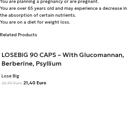
You are planning a pregnancy or are pregnant.
You are over 65 years old and may experience a decrease in
the absorption of certain nutrients.
You are on a diet for weight loss.
Related Products
LOSEBiG 90 CAPS – With Glucomannan,
Berberine, Psyllium
Lose Big
21,40
Euro
26,90
Euro