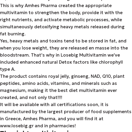
This is why Amhes Pharma created the appropriate
multivitamin to strengthen the body, provide it with the
right nutrients, and activate metabolic processes, while
simultaneously detoxifying heavy metals released during
fat burning.
Yes, heavy metals and toxins tend to be stored in fat, and
when you lose weight, they are released en masse into the
bloodstream. That's why in Losebig Multivitamin we've
included enhanced natural Detox factors like chlorophyll
type A.
The product contains royal jelly, ginseng, NAD, Q10, plant
peptides, amino acids, vitamins, and minerals such as
magnesium, making it the best diet multivitamin ever
created, and not only that!!!!
It will be available with all certifications soon, it is
manufactured by the largest producer of food supplements
in Greece, Amhes Pharma, and you will find it at
www.losebig.gr and in pharmacies!