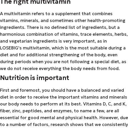
The right multivitamin
A multivitamin refers to a supplement that combines
vitamins, minerals, and sometimes other health-promoting
ingredients. There is no defined list of ingredients, but a
harmonious combination of vitamins, trace elements, herbs,
and vegetarian ingredients is very important, as in
LOSEBIG's multivitamin, which is the most suitable during a
diet and for additional strengthening of the body, even
during periods when you are not following a special diet, as
we do not receive everything the body needs from food.
Nutrition is important
First and foremost, you should have a balanced and varied
diet in order to receive the important vitamins and minerals
our body needs to perform at its best. Vitamins D, C, and K,
fiber, zinc, peptides, and enzymes, to name a few, are all
essential for good mental and physical health. However, due
to a number of factors, research shows that we consistently