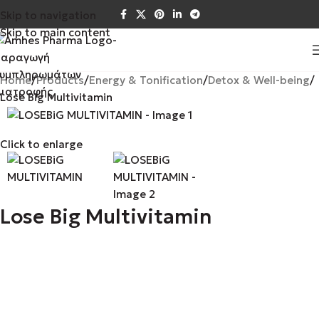
Skip to navigation
Skip to main content
Home
Products
Energy & Tonification
Detox & Well-being
Lose Big Multivitamin
Click to enlarge
Lose Big Multivitamin