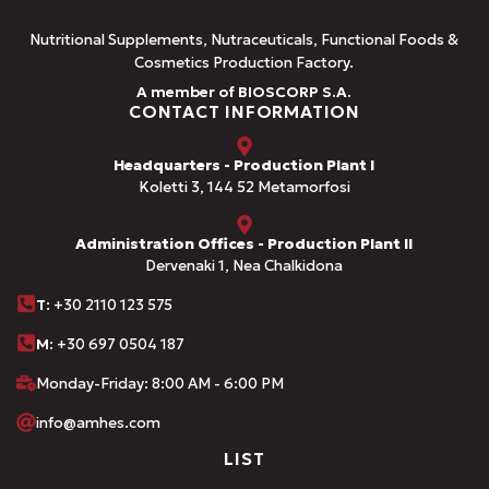
Nutritional Supplements, Nutraceuticals, Functional Foods &
Cosmetics Production Factory.
A member of BIOSCORP S.A.
CONTACT INFORMATION
Headquarters - Production Plant I
Koletti 3, 144 52 Metamorfosi
Administration Offices - Production Plant II
Dervenaki 1, Nea Chalkidona
Τ
: +30 2110 123 575
M:
+30 697 0504 187
Monday-Friday: 8:00 AM - 6:00 PM
info@amhes.com
LIST