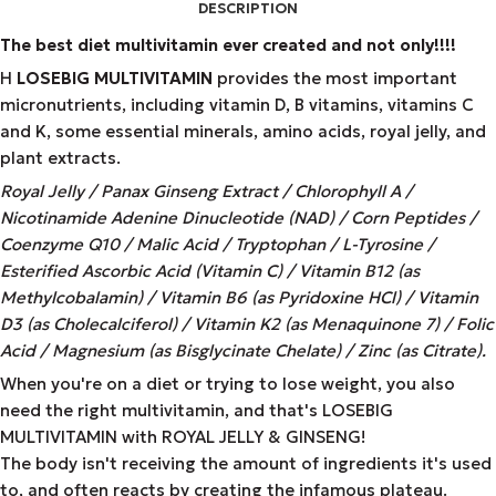
DESCRIPTION
The best diet multivitamin ever created and not only!!!!
Η
LOSEBIG MULTIVITAMIN
provides the most important
micronutrients, including vitamin D, B vitamins, vitamins C
and K, some essential minerals, amino acids, royal jelly, and
plant extracts.
Royal Jelly / Panax Ginseng Extract / Chlorophyll A /
Nicotinamide Adenine Dinucleotide (NAD) / Corn Peptides /
Coenzyme Q10 / Malic Acid / Tryptophan / L-Tyrosine /
Esterified Ascorbic Acid (Vitamin C) / Vitamin B12 (as
Methylcobalamin) / Vitamin B6 (as Pyridoxine HCl) / Vitamin
D3 (as Cholecalciferol) / Vitamin K2 (as Menaquinone 7) / Folic
Acid / Magnesium (as Bisglycinate Chelate) / Zinc (as Citrate).
When you're on a diet or trying to lose weight, you also
need the right multivitamin, and that's LOSEBIG
MULTIVITAMIN with ROYAL JELLY & GINSENG!
The body isn't receiving the amount of ingredients it's used
to, and often reacts by creating the infamous plateau.