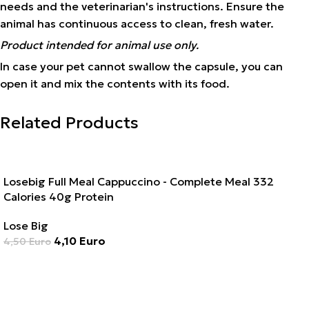
needs and the veterinarian's instructions. Ensure the
animal has continuous access to clean, fresh water.
Product intended for animal use only.
In case your pet cannot swallow the capsule, you can
open it and mix the contents with its food.
Related Products
SALE
Losebig Full Meal Cappuccino - Complete Meal 332
Calories 40g Protein
Lose Big
4,10
Euro
4,50
Euro