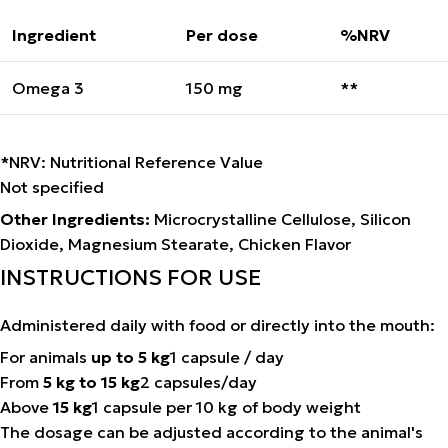
Ingredient
Per dose
%NRV
Omega 3
150 mg
**
*NRV: Nutritional Reference Value
Not specified
Other Ingredients:
Microcrystalline Cellulose, Silicon
Dioxide, Magnesium Stearate, Chicken Flavor
INSTRUCTIONS FOR USE
Administered daily with food or directly into the mouth:
For animals
up to 5 kg
1 capsule / day
From
5 kg to 15 kg
2 capsules/day
Above
15 kg
1 capsule per 10 kg of body weight
The dosage can be adjusted according to the animal's