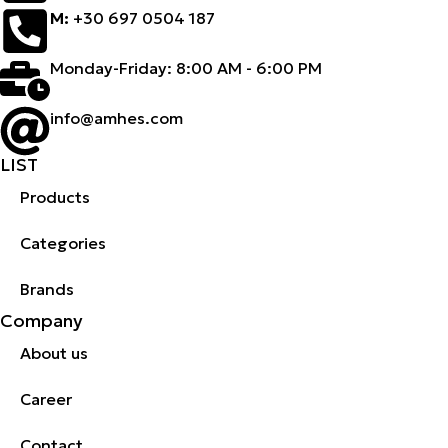
M:
+30 697 0504 187
Monday-Friday: 8:00 AM - 6:00 PM
info@amhes.com
LIST
Products
Categories
Brands
Company
About us
Career
Contact