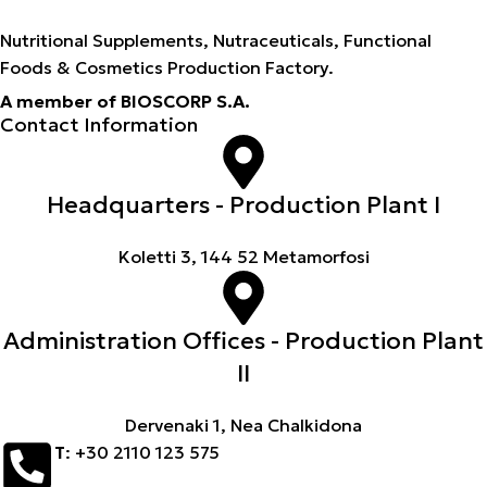
Nutritional Supplements, Nutraceuticals, Functional
Foods & Cosmetics Production Factory.
A member of BIOSCORP S.A.
Contact Information
Headquarters - Production Plant I
Koletti 3, 144 52 Metamorfosi
Administration Offices - Production Plant
II
Dervenaki 1, Nea Chalkidona
Τ
: +30 2110 123 575