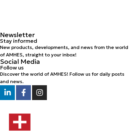
Newsletter
Stay informed
New products, developments, and news from the world
of AMHES, straight to your inbox!
Social Media
Follow us
Discover the world of AMHES! Follow us for daily posts
and news.