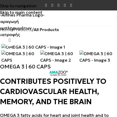
Skip to navigation
Skip to main content
Home
Products
All Products
SALE
Click to enlarge
OMEGA 3 | 60 CAPS
CONTRIBUTES POSITIVELY TO
CARDIOVASCULAR HEALTH,
MEMORY, AND THE BRAIN
OMEGA 3 fatty acids for heart and joint health and to