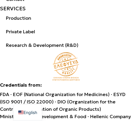
SERVICES
Production
Private Label
Research & Development (R&D)
Credentials from:
FDA · EOF (National Organization for Medicines) · ESYD
(ISO 9001 / ISO 22000) · DIO (Organization for the
Greek
Control & Certification of Organic Products)
English
Ministry of Rural Development & Food · Hellenic Company
of Natural Dietary Supplements