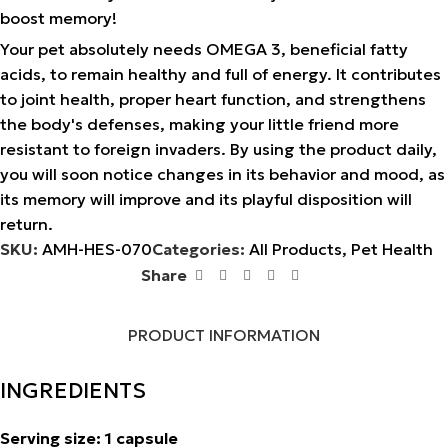
boost memory!
Your pet absolutely needs OMEGA 3, beneficial fatty
acids, to remain healthy and full of energy. It contributes
to joint health, proper heart function, and strengthens
the body's defenses, making your little friend more
resistant to foreign invaders. By using the product daily,
you will soon notice changes in its behavior and mood, as
its memory will improve and its playful disposition will
return.
SKU:
AMH-HES-070
Categories:
All Products
,
Pet Health
Share
PRODUCT INFORMATION
INGREDIENTS
Serving size: 1 capsule