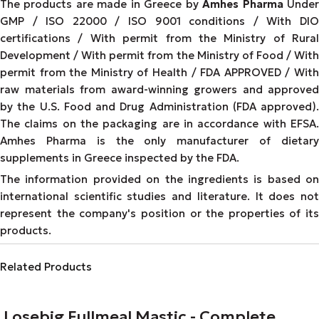
The products are made in Greece by
Amhes Pharma
Unde
GMP / ISO 22000 / ISO 9001 conditions / With DIO
certifications / With permit from the Ministry of Rural
Development / With permit from the Ministry of Food / With
permit from the Ministry of Health / FDA APPROVED / With
raw materials from award-winning growers and approved
by the U.S. Food and Drug Administration (FDA approved).
The claims on the packaging are in accordance with EFSA.
Amhes Pharma is the only manufacturer of dietary
supplements in Greece inspected by the FDA.
The information provided on the ingredients is based on
international scientific studies and literature. It does not
represent the company's position or the properties of its
products.
Related Products
Losebig Fullmeal Mastic - Complete