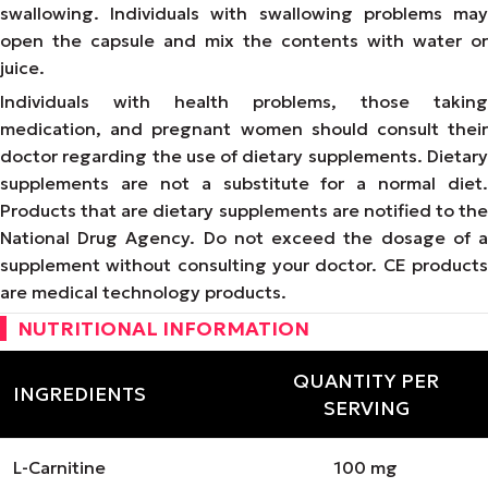
swallowing. Individuals with swallowing problems may
open the capsule and mix the contents with water or
juice.
Individuals with health problems, those taking
medication, and pregnant women should consult their
doctor regarding the use of dietary supplements. Dietary
supplements are not a substitute for a normal diet.
Products that are dietary supplements are notified to the
National Drug Agency. Do not exceed the dosage of a
supplement without consulting your doctor. CE products
are medical technology products.
NUTRITIONAL INFORMATION
QUANTITY PER
INGREDIENTS
SERVING
L-Carnitine
100 mg