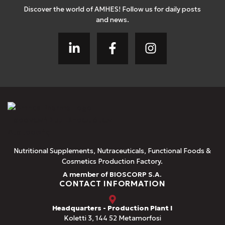
Discover the world of AMHES! Follow us for daily posts
and news.
Nutritional Supplements, Nutraceuticals, Functional Foods &
Cosmetics Production Factory.
A member of BIOSCORP S.A.
CONTACT INFORMATION
Headquarters - Production Plant I
Koletti 3, 144 52 Metamorfosi