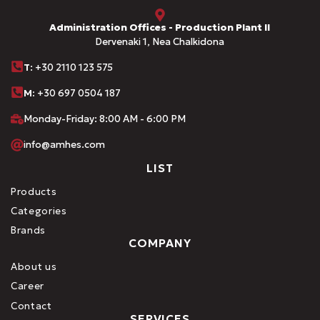
Administration Offices - Production Plant II
Dervenaki 1, Nea Chalkidona
Τ
: +30 2110 123 575
M:
+30 697 0504 187
Monday-Friday: 8:00 AM - 6:00 PM
info@amhes.com
LIST
Products
Categories
Brands
COMPANY
About us
Career
Contact
SERVICES