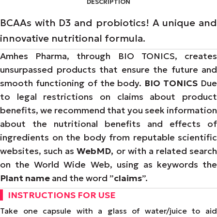
DESCRIPTION
BCAAs with D3 and probiotics! A unique and
innovative nutritional formula.
Amhes Pharma, through BIO TONICS, creates
unsurpassed products that ensure the future and
smooth functioning of the body.
BIO TONICS
Du
to legal restrictions on claims about product
benefits, we recommend that you seek information
about the nutritional benefits and effects of
ingredients on the body from reputable scientific
websites, such as
WebMD,
or with a related search
on the World Wide Web, using as keywords the
Plant name
and the word ”
claims
”.
INSTRUCTIONS FOR USE
Take one capsule with a glass of water/juice to aid