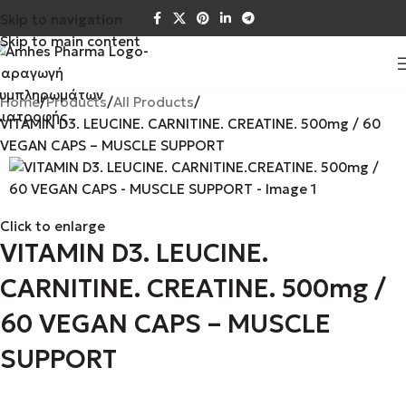
Skip to navigation
Skip to main content
Home
Products
All Products
VITAMIN D3. LEUCINE. CARNITINE. CREATINE. 500mg / 60
VEGAN CAPS – MUSCLE SUPPORT
Click to enlarge
VITAMIN D3. LEUCINE.
CARNITINE. CREATINE. 500mg /
60 VEGAN CAPS – MUSCLE
SUPPORT