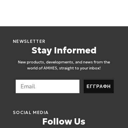
NEWSLETTER
Stay Informed
New products, developments, and news from the
world of AMHES, straight to your inbox!
ΕΓΓΡΑΦΗ
SOCIAL MEDIA
Follow Us