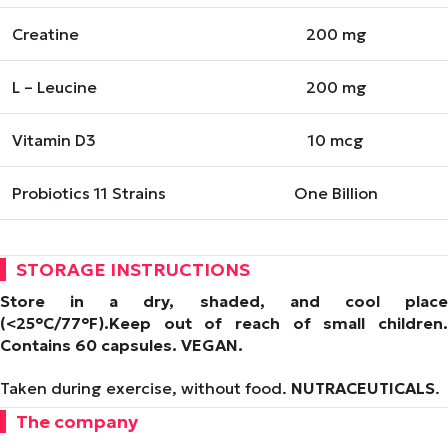
Creatine
200 mg
L – Leucine
200 mg
Vitamin D3
10 mcg
Probiotics 11 Strains
One Billion
STORAGE INSTRUCTIONS
Store in a dry, shaded, and cool place
(<25°C/77°F).
Keep out of reach of small children.
Contains 60 capsules.
VEGAN
.
Taken during exercise, without food.
NUTRACEUTICALS
.
The company