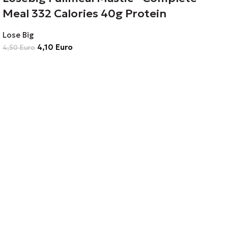
Meal 332 Calories 40g Protein
Lose Big
4,10
Euro
4,50
Euro