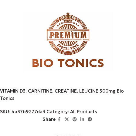
VITAMIN D3. CARNITINE. CREATINE. LEUCINE 500mg Bio
Tonics
SKU:
4a37b9277da3
Category:
All Products
Share