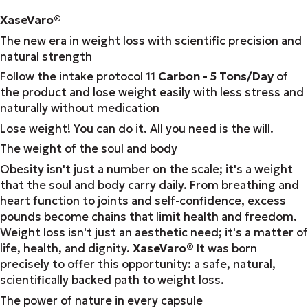
XaseVaro
®
The new era in weight loss with scientific precision and
natural strength
Follow the intake protocol
11 Carbon - 5 Tons/Day
of
the product and lose weight easily with less stress and
naturally without medication
Lose weight! You can do it. All you need is the will.
The weight of the soul and body
Obesity isn't just a number on the scale; it's a weight
that the soul and body carry daily. From breathing and
heart function to joints and self-confidence, excess
pounds become chains that limit health and freedom.
Weight loss isn't just an aesthetic need; it's a matter of
life, health, and dignity.
XaseVaro
®
It was born
precisely to offer this opportunity: a safe, natural,
scientifically backed path to weight loss.
The power of nature in every capsule