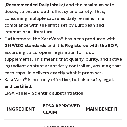
(Recommended Daily Intake)
and the maximum safe
doses, to ensure both efficacy and safety. Thus,
consuming multiple capsules daily remains in full
compliance with the limits set by European and
international literature.
Furthermore, the XaseVaro
®
has been produced with
GMP/ISO standards
and it is
Registered with the EOF
,
according to European legislation for food
supplements. This means that quality, purity, and active
ingredient content are strictly controlled, ensuring that
each capsule delivers exactly what it promises.
XaseVaro
®
is not only effective, but also
safe, legal,
and certified
.
EFSA Panel – Scientific substantiation
EFSA APPROVED
INGREDIENT
MAIN BENEFIT
CLAIM