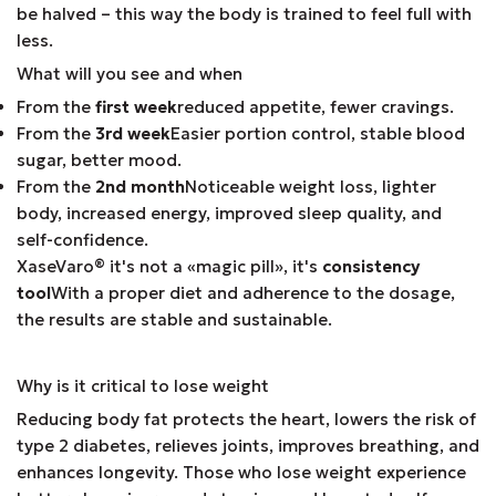
be halved – this way the body is trained to feel full with
less.
What will you see and when
From the
first week
reduced appetite, fewer cravings.
From the
3rd week
Easier portion control, stable blood
sugar, better mood.
From the
2nd month
Noticeable weight loss, lighter
body, increased energy, improved sleep quality, and
self-confidence.
XaseVaro
®
it's not a «magic pill», it's
consistency
tool
With a proper diet and adherence to the dosage,
the results are stable and sustainable.
Why is it critical to lose weight
Reducing body fat protects the heart, lowers the risk of
type 2 diabetes, relieves joints, improves breathing, and
enhances longevity. Those who lose weight experience