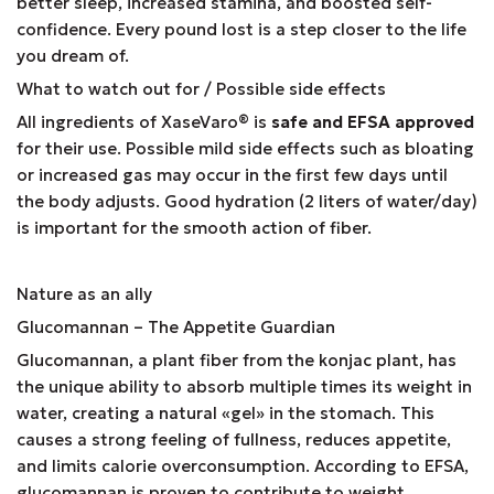
better sleep, increased stamina, and boosted self-
confidence. Every pound lost is a step closer to the life
you dream of.
What to watch out for / Possible side effects
All ingredients of XaseVaro
®
is
safe and EFSA approved
for their use. Possible mild side effects such as bloating
or increased gas may occur in the first few days until
the body adjusts. Good hydration (2 liters of water/day)
is important for the smooth action of fiber.
Nature as an ally
Glucomannan – The Appetite Guardian
Glucomannan, a plant fiber from the konjac plant, has
the unique ability to absorb multiple times its weight in
water, creating a natural «gel» in the stomach. This
causes a strong feeling of fullness, reduces appetite,
and limits calorie overconsumption. According to EFSA,
glucomannan is proven to contribute to weight