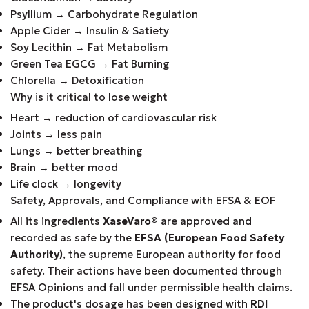
Psyllium → Carbohydrate Regulation
Apple Cider → Insulin & Satiety
Soy Lecithin → Fat Metabolism
Green Tea EGCG → Fat Burning
Chlorella → Detoxification
Why is it critical to lose weight
Heart → reduction of cardiovascular risk
Joints → less pain
Lungs → better breathing
Brain → better mood
Life clock → longevity
Safety, Approvals, and Compliance with EFSA & EOF
All its ingredients
XaseVaro
®
are approved and
recorded as safe by the
EFSA (European Food Safety
Authority)
, the supreme European authority for food
safety. Their actions have been documented through
EFSA Opinions and fall under permissible health claims.
The product's dosage has been designed with
RDI