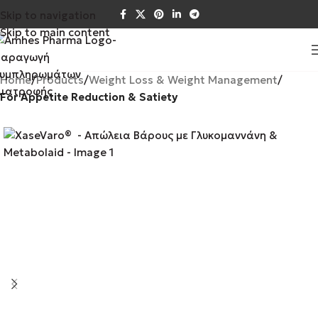
Skip to navigation
Skip to main content
Home
Products
Weight Loss & Weight Management
For Appetite Reduction & Satiety