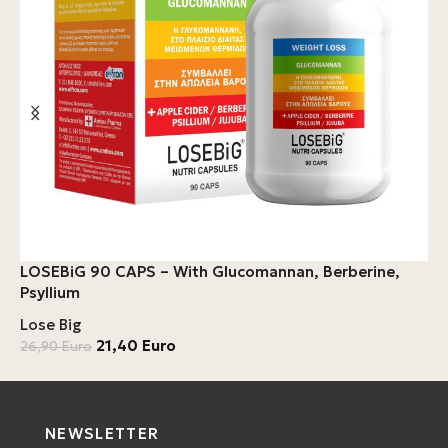
B
LOSEBiG 90 CAPS – With Glucomannan, Berberine,
A
Psyllium
C
Lose Big
L
21,40
Euro
26,90
Euro
4
NEWSLETTER