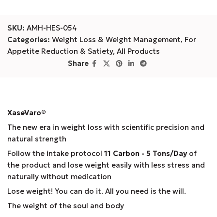
SKU:
AMH-HES-054
Categories:
Weight Loss & Weight Management
,
For
Appetite Reduction & Satiety
,
All Products
Share
XaseVaro
®
The new era in weight loss with scientific precision and
natural strength
Follow the intake protocol
11 Carbon - 5 Tons/Day
of
the product and lose weight easily with less stress and
naturally without medication
Lose weight! You can do it. All you need is the will.
The weight of the soul and body