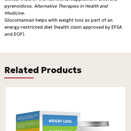
pyrenoidosa.
Alternative Therapies in Health and
Medicine
.
Glucomannan helps with weight loss as part of an
energy-restricted diet (health claim approved by EFSA
and EOF).
Related Products