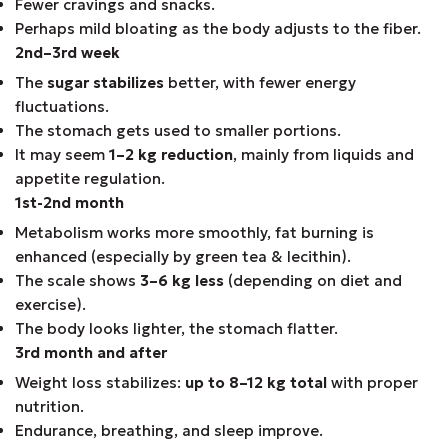
Fewer cravings and snacks.
Perhaps mild bloating as the body adjusts to the fiber.
2nd–3rd week
The
sugar stabilizes
better, with fewer energy
fluctuations.
The stomach gets used to smaller portions.
It may seem
1–2 kg reduction
, mainly from liquids and
appetite regulation.
1st-2nd month
Metabolism works more smoothly, fat burning is
enhanced (especially by green tea & lecithin).
The scale shows
3–6 kg less
(depending on diet and
exercise).
The body looks lighter, the stomach flatter.
3rd month and after
Weight loss stabilizes:
up to 8–12 kg total
with proper
nutrition.
Endurance, breathing, and sleep improve.