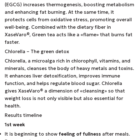
(EGCG) increases thermogenesis, boosting metabolism
and enhancing fat burning. At the same time, it
protects cells from oxidative stress, promoting overall
well-being. Combined with the dietary fiber in
XaseVaro
®
, Green tea acts like a «flame» that burns fat
faster.
Chlorella – The green detox
Chlorella, a microalga rich in chlorophyll, vitamins, and
minerals, cleanses the body of heavy metals and toxins.
It enhances liver detoxification, improves immune
function, and helps regulate blood sugar. Chlorella
gives XaseVaro
®
a dimension of «cleansing» so that
weight loss is not only visible but also essential for
health.
Results timeline
1st week
It is beginning to show
feeling of fullness
after meals.