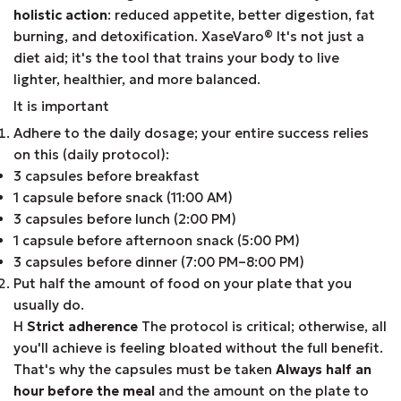
holistic action
: reduced appetite, better digestion, fat
burning, and detoxification. XaseVaro
®
It's not just a
diet aid; it's the tool that trains your body to live
lighter, healthier, and more balanced.
It is important
Adhere to the daily dosage; your entire success relies
on this (daily protocol):
3 capsules before breakfast
1 capsule before snack (11:00 AM)
3 capsules before lunch (2:00 PM)
1 capsule before afternoon snack (5:00 PM)
3 capsules before dinner (7:00 PM–8:00 PM)
Put half the amount of food on your plate that you
usually do.
Η
Strict adherence
The protocol is critical; otherwise, all
you'll achieve is feeling bloated without the full benefit.
That's why the capsules must be taken
Always half an
hour before the meal
and the amount on the plate to