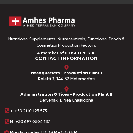
Nutritional Supplements, Nutraceuticals, Functional Foods &
Cosmetics Production Factory.
A member of BIOSCORP S.A.
CONTACT INFORMATION
Headquarters - Production Plant I
Koletti 3, 144 52 Metamorfosi
Administration Offices - Production Plant II
Dervenaki 1, Nea Chalkidona
Τ
: +30 2110 123 575
M:
+30 697 0504 187
Monday-Friday: 8:00 AM - 6:00 PM