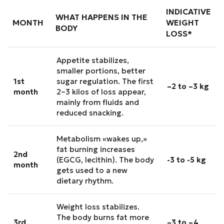
INDICATIVE
WHAT HAPPENS IN THE
MONTH
WEIGHT
BODY
LOSS*
Appetite stabilizes,
smaller portions, better
1st
sugar regulation. The first
–2 to –3 kg
month
2–3 kilos of loss appear,
mainly from fluids and
reduced snacking.
Metabolism «wakes up,»
fat burning increases
2nd
(EGCG, lecithin). The body
-3 to -5 kg
month
gets used to a new
dietary rhythm.
Weight loss stabilizes.
The body burns fat more
3rd
–3 to –4