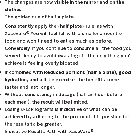
The changes are now
visible in the mirror and on the
clothes
.
The golden rule of half a plate
Consistently apply the «half plate» rule, as with
XaseVaro
®
You will feel full with a smaller amount of
food and won't need to eat as much as before.
Conversely, if you continue to consume all the food you
served simply to avoid «wasting» it, the only thing you'll
achieve is feeling overly bloated.
If combined with
Reduced portions (half a plate), good
hydration, and a little exercise
, the benefits come
faster and last longer.
Without consistency in dosage (half an hour before
each meal), the result will be limited.
Losing 8-12 kilograms is indicative of what can be
achieved by adhering to the protocol. It is possible for
the results to be greater.
Indicative Results Path with XaseVaro
®