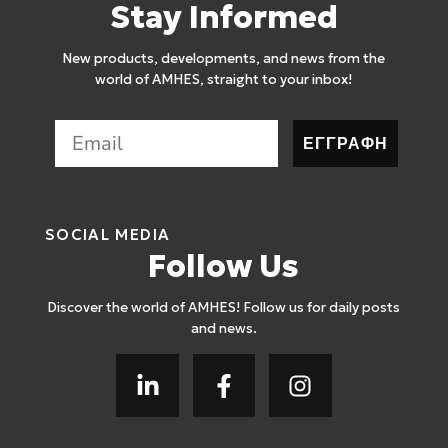
Stay Informed
New products, developments, and news from the
world of AMHES, straight to your inbox!
ΕΓΓΡΑΦΗ
SOCIAL MEDIA
Follow Us
Discover the world of AMHES! Follow us for daily posts
and news.