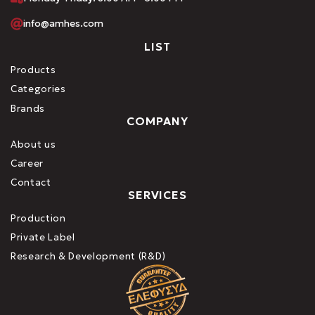
info@amhes.com
LIST
Products
Categories
Brands
COMPANY
About us
Career
Contact
SERVICES
Production
Private Label
Research & Development (R&D)