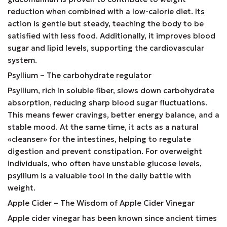
reduction when combined with a low-calorie diet. Its
action is gentle but steady, teaching the body to be
satisfied with less food. Additionally, it improves blood
sugar and lipid levels, supporting the cardiovascular
system.
Psyllium – The carbohydrate regulator
Psyllium, rich in soluble fiber, slows down carbohydrate
absorption, reducing sharp blood sugar fluctuations.
This means fewer cravings, better energy balance, and a
stable mood. At the same time, it acts as a natural
«cleanser» for the intestines, helping to regulate
digestion and prevent constipation. For overweight
individuals, who often have unstable glucose levels,
psyllium is a valuable tool in the daily battle with
weight.
Apple Cider – The Wisdom of Apple Cider Vinegar
Apple cider vinegar has been known since ancient times