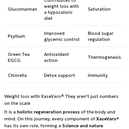
Contributes to
weight loss with
Glucomannan
Saturation
a hypocaloric
diet
Improved
Blood sugar
Psyllium
glycemic control
regulation
Green Tea
Antioxidant
Thermogenesis
EGCG
action
Chlorella
Detox support
Immunity
Weight loss with XaseVaro
®
They aren't just numbers
on the scale
It is a
holistic regeneration process
of the body and
mind. On this journey, every component of
XaseVaro
®
has its own role, forming a
Science and nature