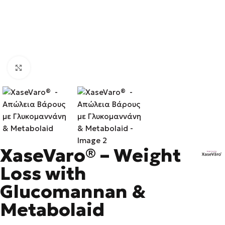
Click to enlarge
XaseVaro® – Weight
Loss with
Glucomannan &
Metabolaid