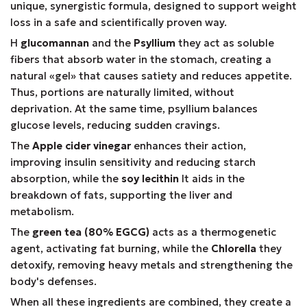
unique, synergistic formula, designed to support weight
loss in a safe and scientifically proven way.
Η
glucomannan
and the
Psyllium
they act as soluble
fibers that absorb water in the stomach, creating a
natural «gel» that causes satiety and reduces appetite.
Thus, portions are naturally limited, without
deprivation. At the same time, psyllium balances
glucose levels, reducing sudden cravings.
The
Apple cider vinegar
enhances their action,
improving insulin sensitivity and reducing starch
absorption, while the
soy lecithin
It aids in the
breakdown of fats, supporting the liver and
metabolism.
The
green tea (80% EGCG)
acts as a thermogenetic
agent, activating fat burning, while the
Chlorella
they
detoxify, removing heavy metals and strengthening the
body's defenses.
When all these ingredients are combined, they create a