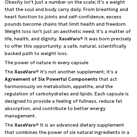
Obesity isn't just a number on the scale; it's a weight
that the soul and body carry daily. From breathing and
heart function to joints and self-confidence, excess
pounds become chains that limit health and freedom.
Weight loss isn't just an aesthetic need; it's a matter of
life, health, and dignity.
XaseVaro
®
It was born precisely
to offer this opportunity: a safe, natural, scientifically
backed path to weight loss.
The power of nature in every capsule
The
XaseVaro
®
it's not another supplement; it's a
Agreement of Six Powerful Components
that act
harmoniously on metabolism, appetite, and the
regulation of carbohydrates and lipids. Each capsule is
designed to provide a feeling of fullness, reduce fat
absorption, and contribute to better energy
management.
The
XaseVaro
®
It is an advanced dietary supplement
that combines the power of six natural ingredients in a