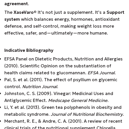
agreement
.
The
XaseVaro
®
It's not just a supplement. It's a
Support
system
which balances energy, hormones, antioxidant
defense, and self-control, making weight loss more
effective, safer, and—ultimately—more humane.
Indicative Bibliography
EFSA Panel on Dietetic Products, Nutrition and Allergies
(2010). Scientific Opinion on the substantiation of
health claims related to glucomannan.
EFSA Journal
.
Pal, S. et al. (2011). The effect of psyllium on glycemic
control.
Nutrition Journal
.
Johnston, C. S. (2009). Vinegar: Medicinal Uses and
Antiglycemic Effect.
Medscape General Medicine
.
Li, Y. et al. (2013). Green tea polyphenols in obesity and
metabolic syndrome.
Journal of Nutritional Biochemistry
.
Merchant, R. E., & Andre, C. A. (2001). A review of recent
clinical trials of the nutritional supplement Chlorella