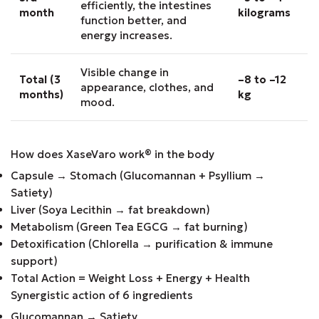
efficiently, the intestines
month
kilograms
function better, and
energy increases.
Visible change in
Total (3
–8 to –12
appearance, clothes, and
months)
kg
mood.
How does XaseVaro work
®
in the body
Capsule → Stomach (Glucomannan + Psyllium →
Satiety)
Liver (Soya Lecithin → fat breakdown)
Metabolism (Green Tea EGCG → fat burning)
Detoxification (Chlorella → purification & immune
support)
Total Action = Weight Loss + Energy + Health
Synergistic action of 6 ingredients
Glucomannan → Satiety