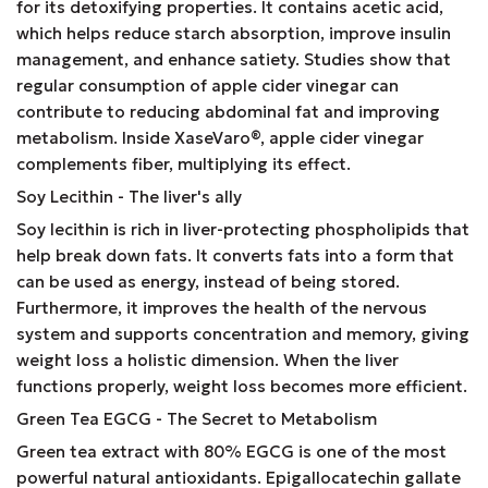
for its detoxifying properties. It contains acetic acid,
which helps reduce starch absorption, improve insulin
management, and enhance satiety. Studies show that
regular consumption of apple cider vinegar can
contribute to reducing abdominal fat and improving
metabolism. Inside XaseVaro
®
, apple cider vinegar
complements fiber, multiplying its effect.
Soy Lecithin - The liver's ally
Soy lecithin is rich in liver-protecting phospholipids that
help break down fats. It converts fats into a form that
can be used as energy, instead of being stored.
Furthermore, it improves the health of the nervous
system and supports concentration and memory, giving
weight loss a holistic dimension. When the liver
functions properly, weight loss becomes more efficient.
Green Tea EGCG - The Secret to Metabolism
Green tea extract with 80% EGCG is one of the most
powerful natural antioxidants. Epigallocatechin gallate