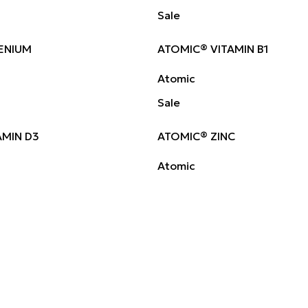
Sale
ENIUM
ATOMIC® VITAMIN B1
Atomic
Sale
AMIN D3
ATOMIC® ZINC
Atomic