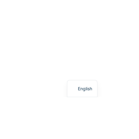
Greek
English