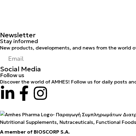
Newsletter
Stay informed
New products, developments, and news from the world of
Social Media
Follow us
Discover the world of AMHES! Follow us for daily posts an
Nutritional Supplements, Nutraceuticals, Functional Food
A member of BIOSCORP S.A.