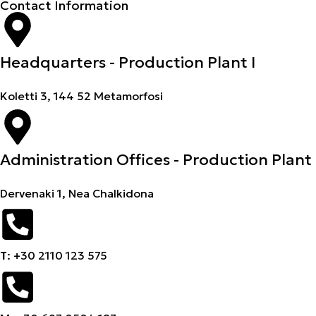
Contact Information
Headquarters - Production Plant I
Koletti 3, 144 52 Metamorfosi
Administration Offices - Production Plant 
Dervenaki 1, Nea Chalkidona
Τ
: +30 2110 123 575