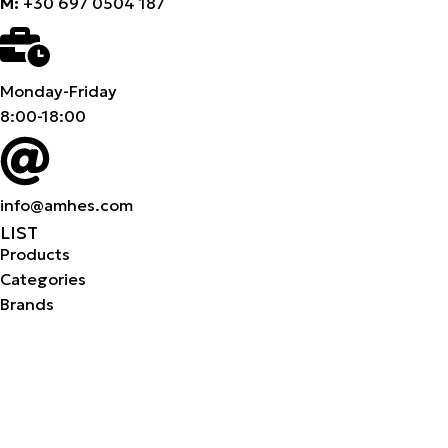
M:
+30 697 0504 187
Monday-Friday
8:00-18:00
info@amhes.com
LIST
Products
Categories
Brands
Products
Categories
Brands
Company
About us
Career