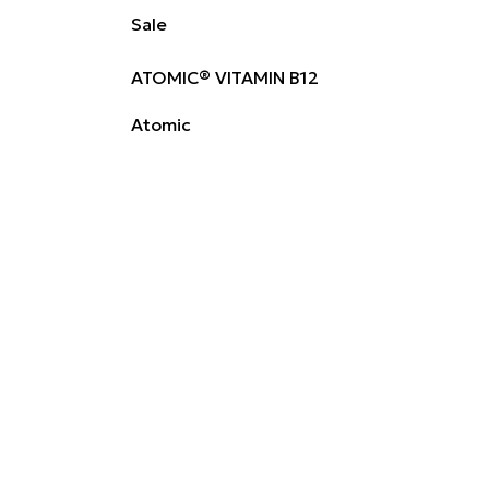
Sale
ATOMIC® VITAMIN B12
Atomic