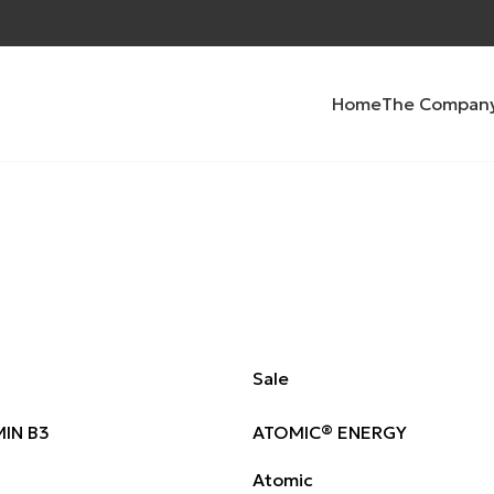
Home
The Compan
Sale
IN B3
ATOMIC® ENERGY
Atomic