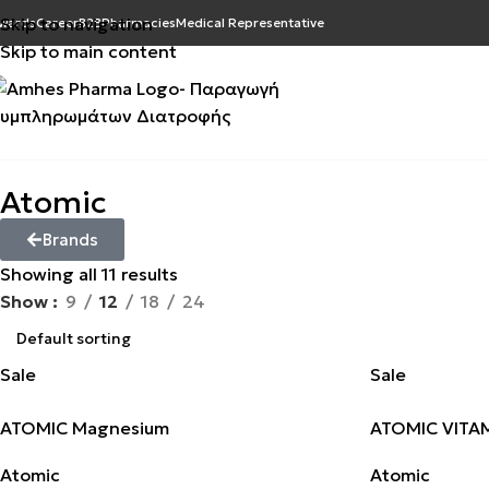
Skip to navigation
wards
Career
B2B
Pharmacies
Medical Representative
Skip to main content
Atomic
Brands
Showing all 11 results
Show
9
12
18
24
Sale
Sale
ATOMIC Magnesium
ATOMIC VITAM
Atomic
Atomic