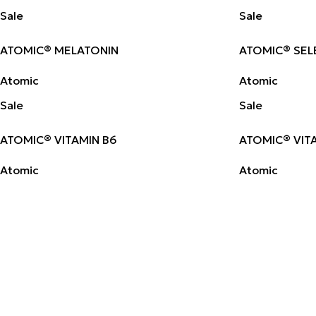
Sale
Sale
ATOMIC® MELATONIN
ATOMIC® SEL
Atomic
Atomic
Sale
Sale
ATOMIC® VITAMIN B6
ATOMIC® VIT
Atomic
Atomic