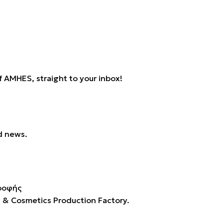
 AMHES, straight to your inbox!
d news.
s & Cosmetics Production Factory.