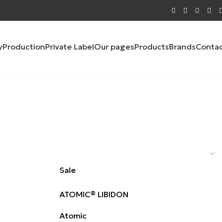
y
Production
Private Label
Our pages
Products
Brands
Conta
Sale
ATOMIC® LIBIDON
Atomic