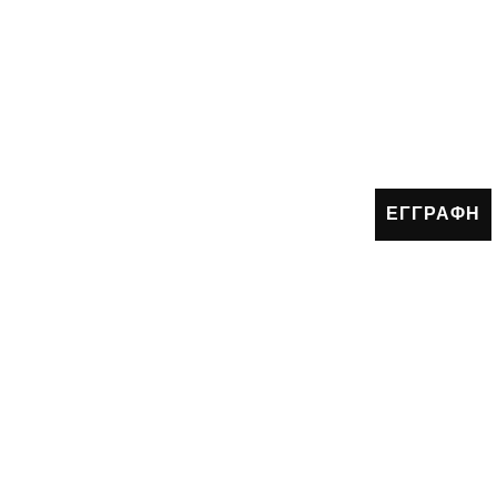
ΕΓΓΡΑΦΗ