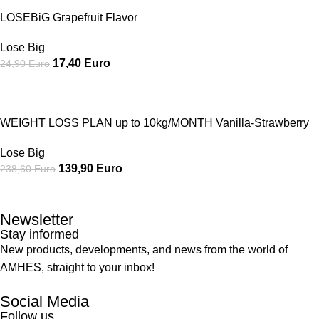
LOSEBiG Grapefruit Flavor
Lose Big
17,40
Euro
24,90
Euro
SALE
WEIGHT LOSS PLAN up to 10kg/MONTH Vanilla-Strawberry
Lose Big
139,90
Euro
238,60
Euro
Newsletter
Stay informed
New products, developments, and news from the world of
AMHES, straight to your inbox!
Social Media
Follow us