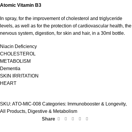
Atomic
Vitamin
B
3
In spray, for the improvement of cholesterol and triglyceride
levels, as well as for the protection of cardiovascular health, the
nervous system, digestion, for skin and hair, in a 30ml bottle.
Niacin Deficiency
CHOLESTEROL
METABOLISM
Dementia
SKIN IRRITATION
HEART
SKU:
ATO-MIC-008
Categories:
Immunobooster & Longevity
,
All Products
,
Digestive & Metabolism
Share