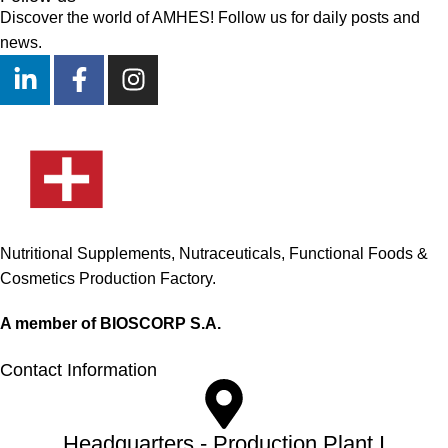
Discover the world of AMHES! Follow us for daily posts and
news.
Nutritional Supplements, Nutraceuticals, Functional Foods &
Cosmetics Production Factory.
A member of BIOSCORP S.A.
Contact Information
Headquarters - Production Plant I