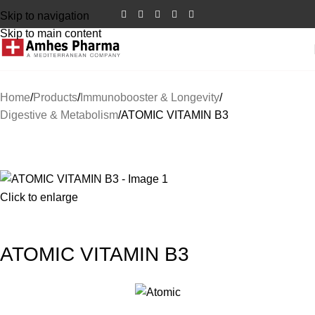
Skip to navigation
Skip to main content
Home
Products
Immunobooster & Longevity
Digestive & Metabolism
ATOMIC VITAMIN B3
SALE
Click to enlarge
ATOMIC VITAMIN B3