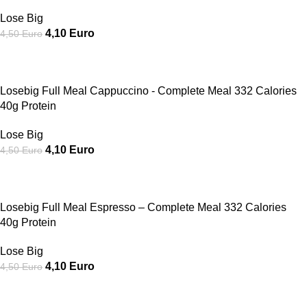
Lose Big
4,10
Euro
4,50
Euro
SALE
Losebig Full Meal Cappuccino - Complete Meal 332 Calories
40g Protein
Lose Big
4,10
Euro
4,50
Euro
SALE
Losebig Full Meal Espresso – Complete Meal 332 Calories
40g Protein
Lose Big
4,10
Euro
4,50
Euro
SALE