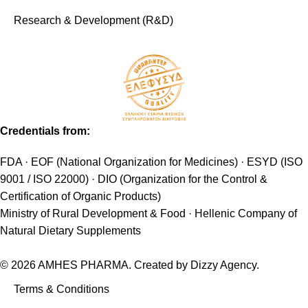
Research & Development (R&D)
Credentials from:
FDA · EOF (National Organization for Medicines) · ESYD (ISO
9001 / ISO 22000) · DIO (Organization for the Control &
Certification of Organic Products)
Ministry of Rural Development & Food · Hellenic Company of
Natural Dietary Supplements
© 2026 AMHES PHARMA. Created by
Dizzy Agency
.
Terms & Conditions