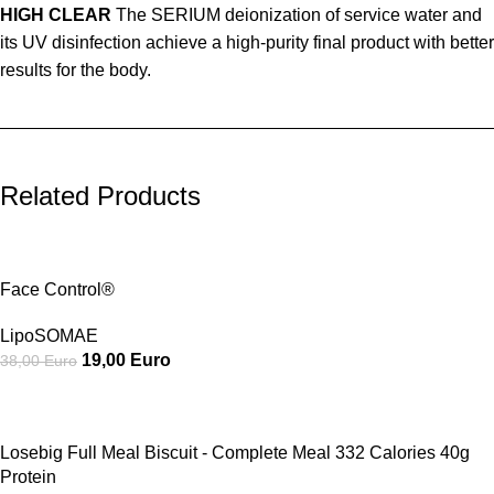
HIGH CLEAR
The SERIUM deionization of service water and
its UV disinfection achieve a high-purity final product with better
results for the body.
_________________________________________________
Related Products
SALE
Face Control®
LipoSOMAE
19,00
Euro
38,00
Euro
SALE
Losebig Full Meal Biscuit - Complete Meal 332 Calories 40g
Protein