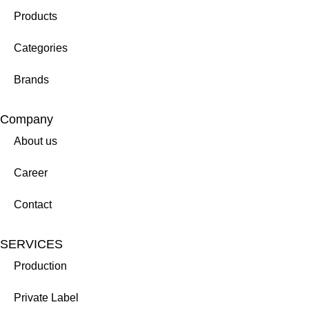
Products
Categories
Brands
Company
About us
Career
Contact
SERVICES
Production
Private Label