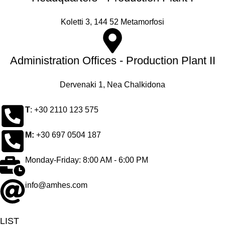
Koletti 3, 144 52 Metamorfosi
Administration Offices - Production Plant II
Dervenaki 1, Nea Chalkidona
Τ
: +30 2110 123 575
M:
+30 697 0504 187
Monday-Friday: 8:00 AM - 6:00 PM
info@amhes.com
LIST