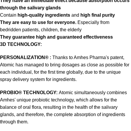
They have an immediate effect because absorption occurs
through the salivary glands
Contain
high-quality ingredients
and
high final purity
They are easy to use for everyone.
Especially from
bedridden patients, children, the elderly
They guarantee high and guaranteed effectiveness
3D TECHNOLOGY:
PERSONALIZATION® :
Thanks to Amhes Pharma's patent,
Atomic has managed to bring dosages as close as possible for
each individual, for the first time globally, due to the unique
spray delivery system for ingredients.
PROBIO® TECHNOLOGY:
Atomic simultaneously combines
Amhes' unique probiotic technology, which allows for the
balance of oral flora, resulting in the health of the salivary
glands, and therefore, the complete absorption of ingredients
through them.