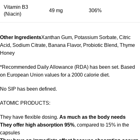
Vitamin B3
49 mg
306%
(Niacin)
Other Ingredients
Xanthan Gum, Potassium Sorbate, Citric
Acid, Sodium Citrate, Banana Flavor, Probiotic Blend, Thyme
Honey
*Recommended Daily Allowance (RDA) has been set. Based
on European Union values for a 2000 calorie diet.
No SIP has been defined.
ATOMIC PRODUCTS:
They have flexible dosing.
As much as the body needs
They offer high absorption 95%
, compared to 15% in the
capsules