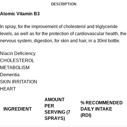
DESCRIPTION
Atomic
Vitamin
B
3
In spray, for the improvement of cholesterol and triglyceride
levels, as well as for the protection of cardiovascular health, the
nervous system, digestion, for skin and hair, in a 30ml bottle.
Niacin Deficiency
CHOLESTEROL
METABOLISM
Dementia
SKIN IRRITATION
HEART
AMOUNT
%
RECOMMENDED
PER
INGREDIENT
DAILY INTAKE
SERVING (7
(RDI)
SPRAYS)