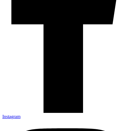
Instagram