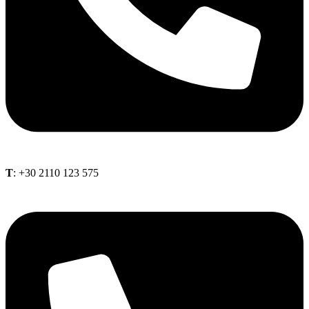
Τ
: +30 2110 123 575