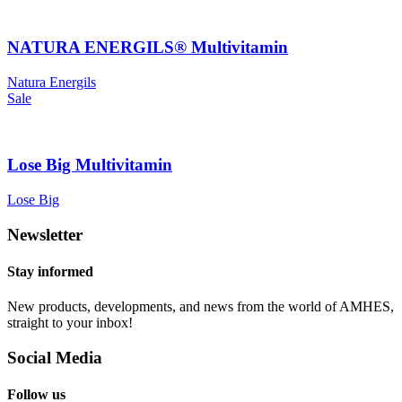
NATURA ENERGILS® Multivitamin
Natura Energils
Sale
Lose Big Multivitamin
Lose Big
Newsletter
Stay informed
New products, developments, and news from the world of AMHES,
straight to your inbox!
Social Media
Follow us