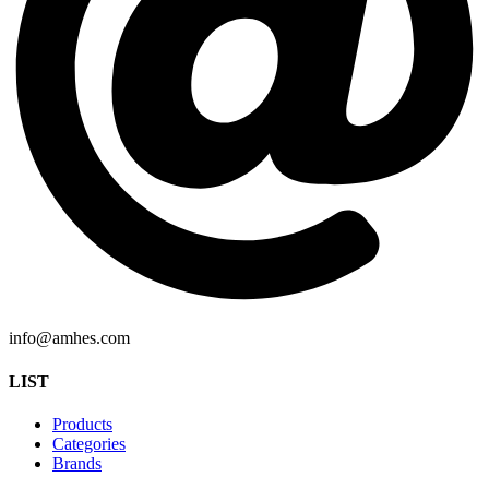
info@amhes.com
LIST
Products
Categories
Brands