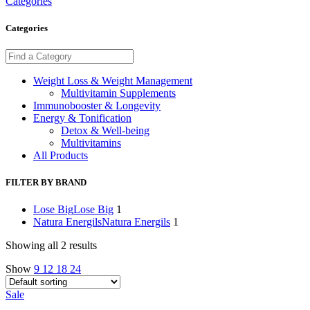
Categories
Categories
Weight Loss & Weight Management
Multivitamin Supplements
Immunobooster & Longevity
Energy & Tonification
Detox & Well-being
Multivitamins
All Products
FILTER BY BRAND
Lose Big
Lose Big
1
Natura Energils
Natura Energils
1
Showing all 2 results
Show
9
12
18
24
Sale