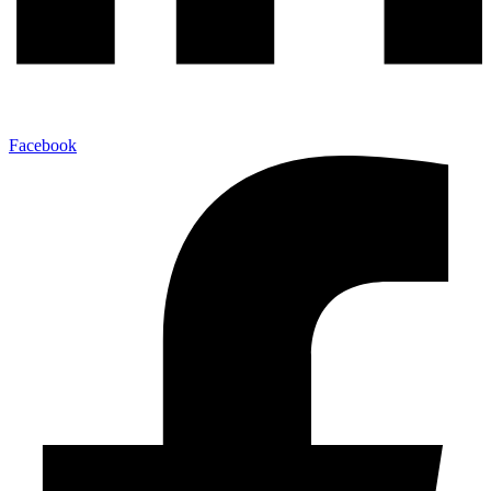
Facebook