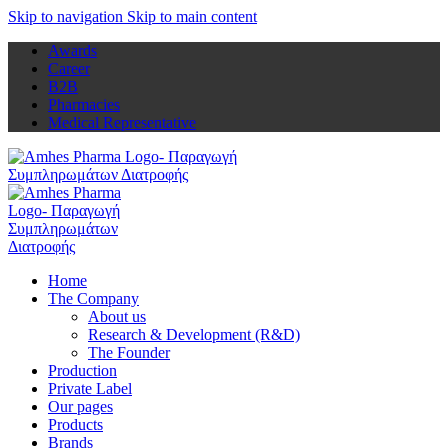
Skip to navigation
Skip to main content
Awards
Career
B2B
Pharmacies
Medical Representative
Home
The Company
About us
Research & Development (R&D)
The Founder
Production
Private Label
Our pages
Products
Brands