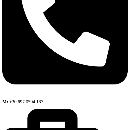
M:
+30 697 0504 187