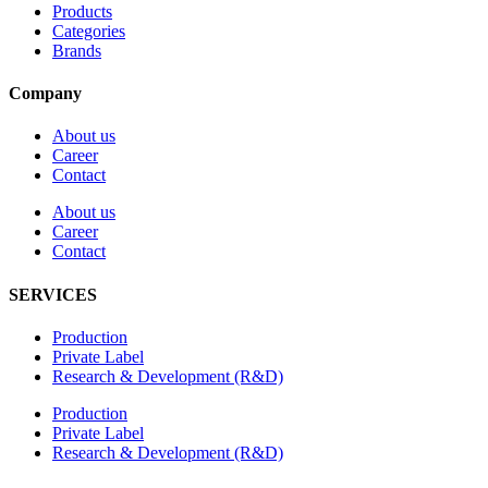
Products
Categories
Brands
Company
About us
Career
Contact
About us
Career
Contact
SERVICES
Production
Private Label
Research & Development (R&D)
Production
Private Label
Research & Development (R&D)