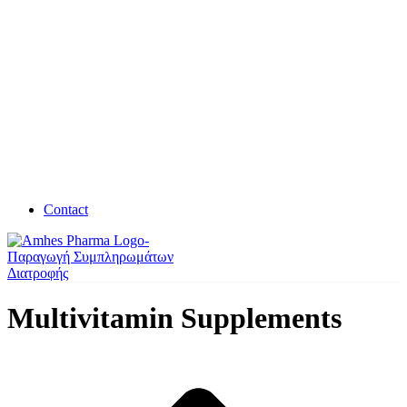
Contact
Multivitamin Supplements