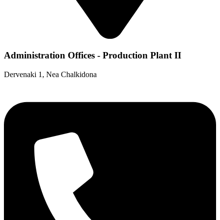
Administration Offices - Production Plant II
Dervenaki 1, Nea Chalkidona