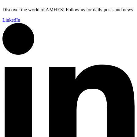
Discover the world of AMHES! Follow us for daily posts and news.
LinkedIn