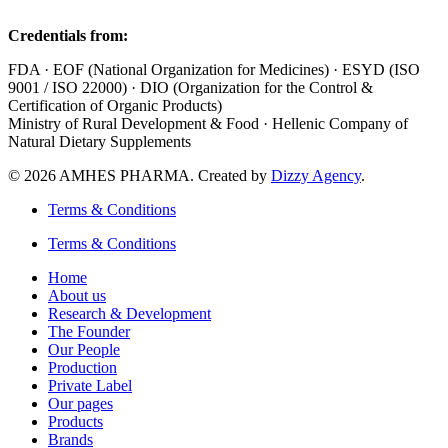
Credentials from:
FDA · EOF (National Organization for Medicines) · ESYD (ISO
9001 / ISO 22000) · DIO (Organization for the Control &
Certification of Organic Products)
Ministry of Rural Development & Food · Hellenic Company of
Natural Dietary Supplements
© 2026 AMHES PHARMA. Created by
Dizzy Agency
.
Terms & Conditions
Terms & Conditions
Home
About us
Research & Development
The Founder
Our People
Production
Private Label
Our pages
Products
Brands