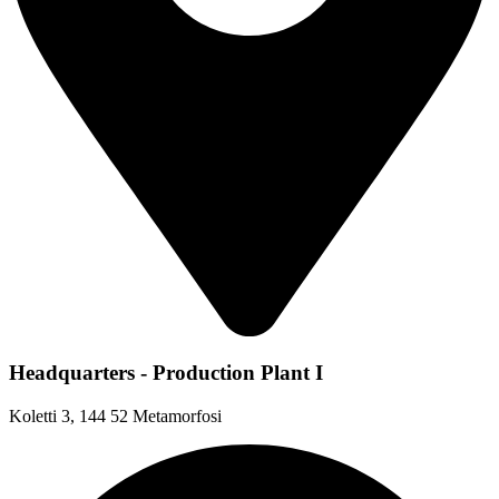
Headquarters - Production Plant I
Koletti 3, 144 52 Metamorfosi