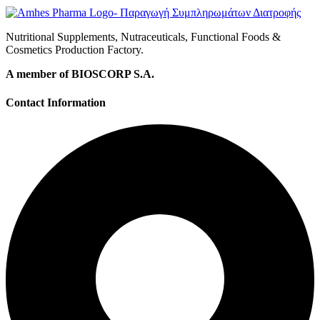
Nutritional Supplements, Nutraceuticals, Functional Foods &
Cosmetics Production Factory.
A member of BIOSCORP S.A.
Contact Information