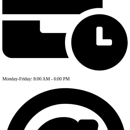
Monday-Friday: 8:00 AM - 6:00 PM