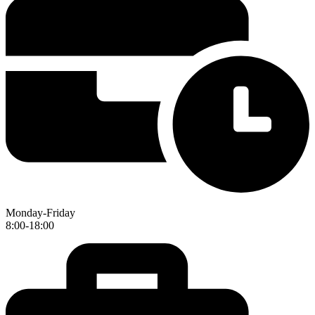
Monday-Friday
8:00-18:00