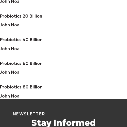
John Noa
Probiotics 20 Billion
John Noa
Probiotics 40 Billion
John Noa
Probiotics 60 Billion
John Noa
Probiotics 80 Billion
John Noa
NEWSLETTER
Stay Informed