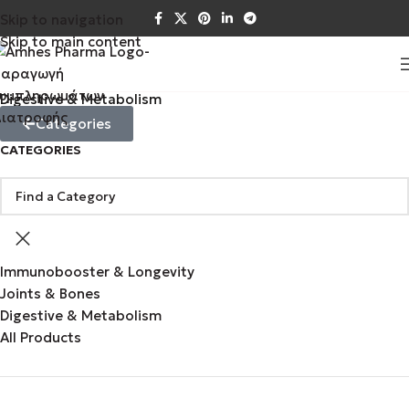
Skip to navigation
Skip to main content
Digestive & Metabolism
Categories
CATEGORIES
Immunobooster & Longevity
Joints & Bones
Digestive & Metabolism
All Products