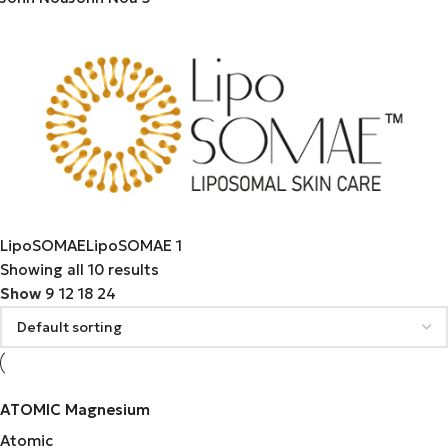
LipoSOMAE
LipoSOMAE
1
Showing all 10 results
Show
9
12
18
24
ATOMIC Magnesium
Atomic