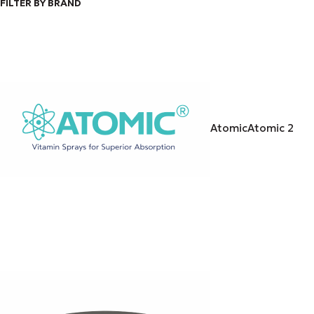
FILTER BY BRAND
Atomic
Atomic
2