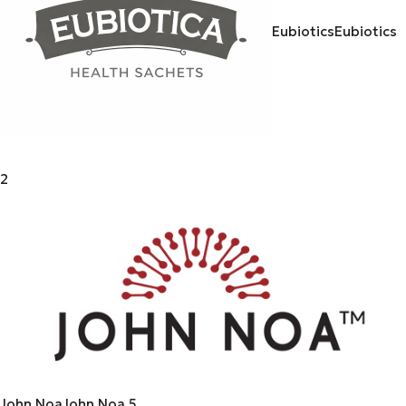
Eubiotics
Eubiotics
2
John Noa
John Noa
5