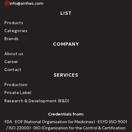
info@amhes.com
LIST
Products
Categories
Brands
COMPANY
About us
Career
Contact
SERVICES
Production
Private Label
Research & Development (R&D)
Credentials from:
FDA · EOF (National Organization for Medicines) · ESYD (ISO 9001
/ ISO 22000) · DIO (Organization for the Control & Certification