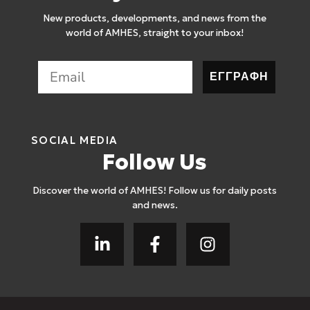
New products, developments, and news from the
world of AMHES, straight to your inbox!
ΕΓΓΡΑΦΗ
SOCIAL MEDIA
Follow Us
Discover the world of AMHES! Follow us for daily posts
and news.