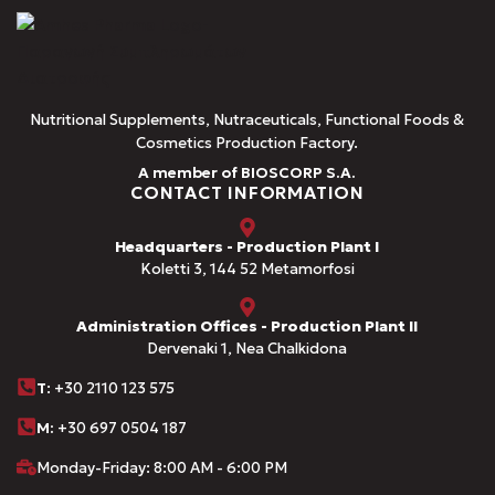
Nutritional Supplements, Nutraceuticals, Functional Foods &
Cosmetics Production Factory.
A member of BIOSCORP S.A.
CONTACT INFORMATION
Headquarters - Production Plant I
Koletti 3, 144 52 Metamorfosi
Administration Offices - Production Plant II
Dervenaki 1, Nea Chalkidona
Τ
: +30 2110 123 575
M:
+30 697 0504 187
Monday-Friday: 8:00 AM - 6:00 PM