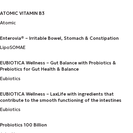
ATOMIC VITAMIN B3
Atomic
Enterovia® – Irritable Bowel, Stomach & Constipation
LipoSOMAE
EUBIOTICA Wellness – Gut Balance with Probiotics &
Prebiotics for Gut Health & Balance
Eubiotics
EUBIOTICA Wellness – LaxLife with ingredients that
contribute to the smooth functioning of the intestines
Eubiotics
Probiotics 100 Billion