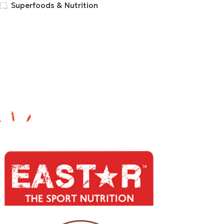
Superfoods & Nutrition
FILTER BY BRAND
BIO TONICS CHLOROPHYLL
1
Eastar
27