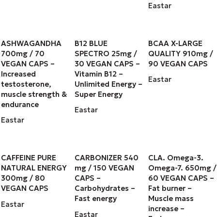
Eastar
ASHWAGANDHA
B12 BLUE
BCAA X-LARGE
700mg / 70
SPECTRO 25mg /
QUALITY 910mg /
VEGAN CAPS –
30 VEGAN CAPS –
90 VEGAN CAPS
Increased
Vitamin B12 –
Eastar
testosterone,
Unlimited Energy –
muscle strength &
Super Energy
endurance
Eastar
Eastar
CAFFEINE PURE
CARBONIZER 540
CLA. Omega-3.
NATURAL ENERGY
mg / 150 VEGAN
Omega-7. 650mg /
300mg / 80
CAPS –
60 VEGAN CAPS –
VEGAN CAPS
Carbohydrates –
Fat burner –
Fast energy
Muscle mass
Eastar
increase –
Eastar