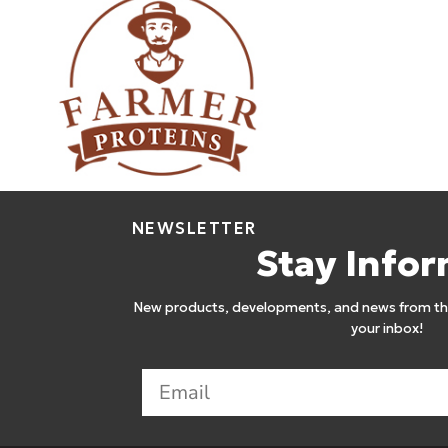
Farmer Proteins
12
NEWSLETTER
Stay Info
New products, developments, and news from the
your inbox!