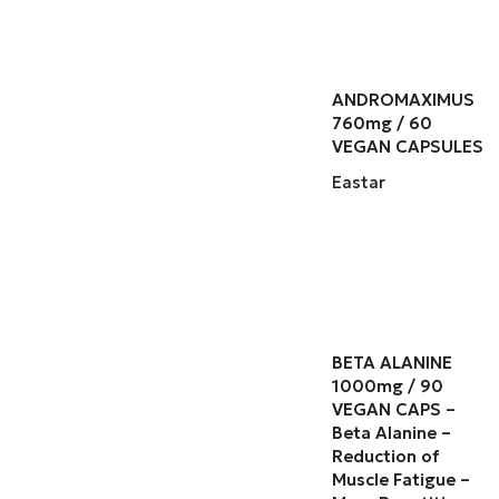
ANDROMAXIMUS
760mg / 60
VEGAN CAPSULES
Eastar
BETA ALANINE
1000mg / 90
VEGAN CAPS –
Beta Alanine –
Reduction of
Muscle Fatigue –