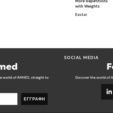
More Repetitions
with Weights
Eastar
SOCIAL MEDIA
rmed
F
 world of AMHES, straight to
Discover the world of 
ΕΓΓΡΑΦΗ