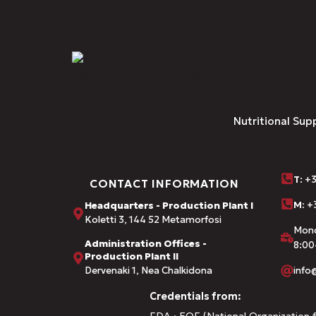
Nutritional Sup
Τ
: +
CONTACT INFORMATION
M:
+3
Headquarters - Production Plant I
Koletti 3, 144 52 Metamorfosi
Mond
Administration Offices -
8:00
Production Plant II
Dervenaki 1, Nea Chalkidona
inf
Credentials from:
FDA · EOF (National Organization f