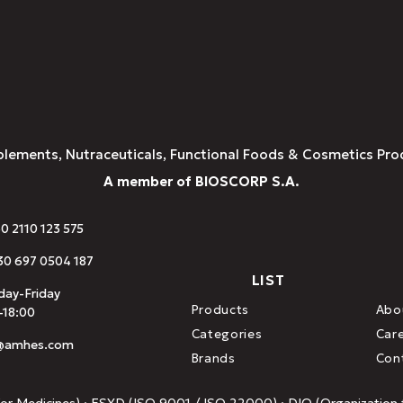
plements, Nutraceuticals, Functional Foods & Cosmetics Pro
A member of BIOSCORP S.A.
30 2110 123 575
0 697 0504 187
LIST
ay-Friday
Products
Abo
-18:00
Categories
Car
o@amhes.com
Brands
Con
or Medicines) · ESYD (ISO 9001 / ISO 22000) · DIO (Organization f