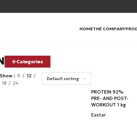
HOME
THE COMPANY
PRO
N
Categories
Show
9
12
18
24
PROTEIN 92%
PRE- AND POST-
WORKOUT 1 kg
Eastar