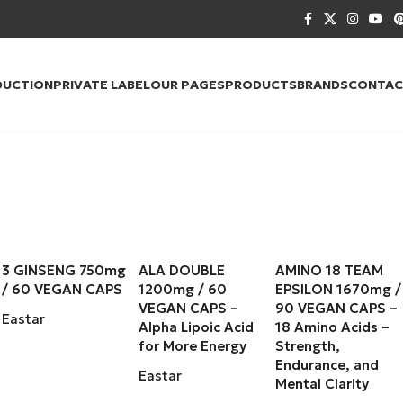
DUCTION
PRIVATE LABEL
OUR PAGES
PRODUCTS
BRANDS
CONTAC
3 GINSENG 750mg
ALA DOUBLE
AMINO 18 TEAM
/ 60 VEGAN CAPS
1200mg / 60
EPSILON 1670mg /
VEGAN CAPS –
90 VEGAN CAPS –
Eastar
Alpha Lipoic Acid
18 Amino Acids –
for More Energy
Strength,
Endurance, and
Eastar
Mental Clarity