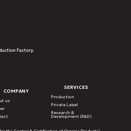
duction Factory.
SERVICES
COMPANY
Production
ut us
Private Label
eer
Research &
tact
Development (R&D)
or the Control & Certification of Organic Products)