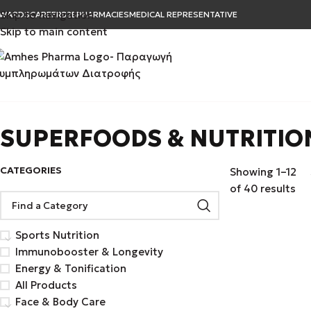
Skip to navigation
WARDS
CAREER
B2B
PHARMACIES
MEDICAL REPRESENTATIVE
Skip to main content
SUPERFOODS & NUTRITIO
CATEGORIES
Showing 1–12
of 40 results
Sports Nutrition
Immunobooster & Longevity
Energy & Tonification
All Products
Face & Body Care