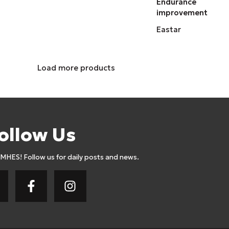
Endurance
improvement
Eastar
Load more products
ollow Us
AMHES! Follow us for daily posts and news.