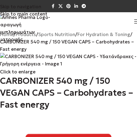
Skip to navigation
Skip to main content
Home
Products
Sports Nutrition
For Hydration & Toning
CARBONIZER 540 mg / 150 VEGAN CAPS – Carbohydrates –
Fast energy
Click to enlarge
CARBONIZER 540 mg / 150
VEGAN CAPS – Carbohydrates –
Fast energy