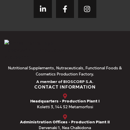
Nutritional Supplements, Nutraceuticals, Functional Foods &
Cosmetics Production Factory.
A member of BIOSCORP S.A.
CONTACT INFORMATION
Headquarters - Production Plant I
Koletti 3, 144 52 Metamorfosi
Administration Offices - Production Plant II
Dervenaki 1, Nea Chalkidona