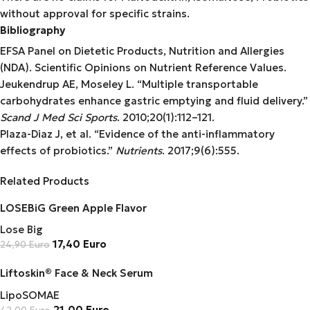
without approval for specific strains.
Bibliography
EFSA Panel on Dietetic Products, Nutrition and Allergies
(NDA). Scientific Opinions on Nutrient Reference Values.
Jeukendrup AE, Moseley L. “Multiple transportable
carbohydrates enhance gastric emptying and fluid delivery.”
Scand J Med Sci Sports
. 2010;20(1):112–121.
Plaza-Diaz J, et al. “Evidence of the anti-inflammatory
effects of probiotics.”
Nutrients
. 2017;9(6):555.
Related Products
LOSEBiG Green Apple Flavor
Lose Big
17,40
Euro
24,90
Euro
Liftoskin® Face & Neck Serum
LipoSOMAE
21,00
Euro