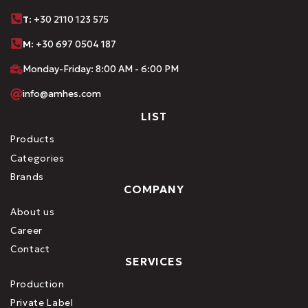
Τ
: +30 2110 123 575
M:
+30 697 0504 187
Monday-Friday: 8:00 AM - 6:00 PM
info@amhes.com
LIST
Products
Categories
Brands
COMPANY
About us
Career
Contact
SERVICES
Production
Private Label