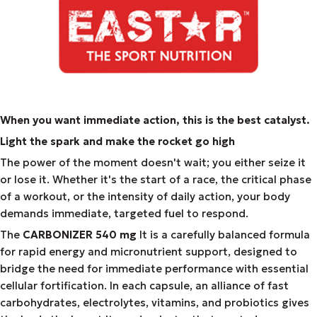
When you want immediate action, this is the best catalyst.
Light the spark and make the rocket go high
The power of the moment doesn't wait; you either seize it
or lose it. Whether it's the start of a race, the critical phase
of a workout, or the intensity of daily action, your body
demands immediate, targeted fuel to respond.
The
CARBONIZER 540 mg
It is a carefully balanced formula
for rapid energy and micronutrient support, designed to
bridge the need for immediate performance with essential
cellular fortification. In each capsule, an alliance of fast
carbohydrates, electrolytes, vitamins, and probiotics gives