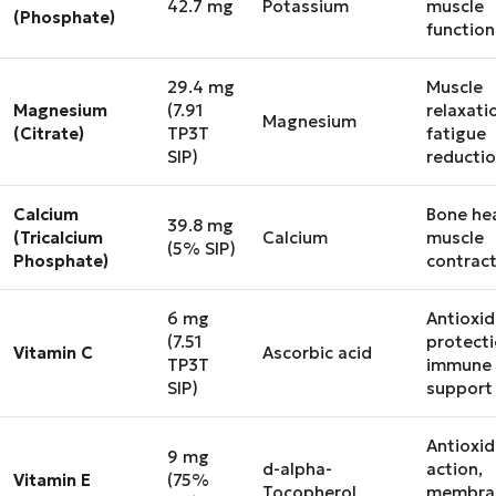
42.7 mg
Potassium
muscle
(Phosphate)
function
29.4 mg
Muscle
Magnesium
(7.91
relaxati
Magnesium
(Citrate)
TP3T
fatigue
SIP)
reducti
Calcium
Bone hea
39.8 mg
(Tricalcium
Calcium
muscle
(5% SIP)
Phosphate)
contrac
6 mg
Antioxi
(7.51
protecti
Vitamin C
Ascorbic acid
TP3T
immune
SIP)
support
Antioxi
9 mg
d-alpha-
action,
Vitamin E
(75%
Tocopherol
membra