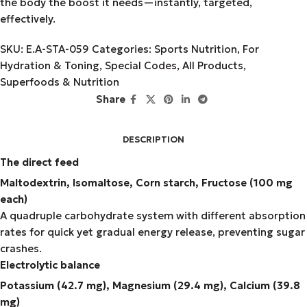
the body the boost it needs—instantly, targeted,
effectively.
SKU:
E.A-STA-059
Categories:
Sports Nutrition
,
For
Hydration & Toning
,
Special Codes
,
All Products
,
Superfoods & Nutrition
Share
DESCRIPTION
The direct feed
Maltodextrin, Isomaltose, Corn starch, Fructose (100 mg
each)
A quadruple carbohydrate system with different absorption
rates for quick yet gradual energy release, preventing sugar
crashes.
Electrolytic balance
Potassium (42.7 mg), Magnesium (29.4 mg), Calcium (39.8
mg)