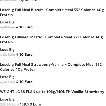
42,00
Euro
Losebig Full Meal Biscuit - Complete Meal 332 Calories 40g
Protein
Lose Big
4,10
Euro
4,50
Euro
Losebig Fullmeal Mastic - Complete Meal 332 Calories 40g
Protein
Lose Big
4,10
Euro
4,50
Euro
Losebig Full Meal Strawberry-Vanilla – Complete Meal 332
Calories 40g Protein
Lose Big
4,10
Euro
4,50
Euro
WEIGHT LOSS PLAN up to 10kg/MONTH Vanilla-Strawberry
Lose Big
139,90
Euro
238,60
Euro