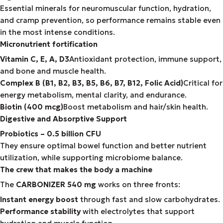
Essential minerals for neuromuscular function, hydration,
and cramp prevention, so performance remains stable even
in the most intense conditions.
Micronutrient fortification
Vitamin C, E, A, D3
Antioxidant protection, immune support,
and bone and muscle health.
Complex B (B1, B2, B3, B5, B6, B7, B12, Folic Acid)
Critical for
energy metabolism, mental clarity, and endurance.
Biotin (400 mcg)
Boost metabolism and hair/skin health.
Digestive and Absorptive Support
Probiotics – 0.5 billion CFU
They ensure optimal bowel function and better nutrient
utilization, while supporting microbiome balance.
The crew that makes the body a machine
The
CARBONIZER 540 mg
works on three fronts:
Instant energy boost
through fast and slow carbohydrates.
Performance stability
with electrolytes that support