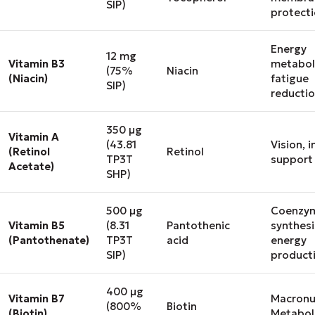
SIP)
protect
Energy
12 mg
Vitamin B3
metabol
(75%
Niacin
(Niacin)
fatigue
SIP)
reducti
350 μg
Vitamin A
(43.81
Vision,
(Retinol
Retinol
TP3T
support
Acetate)
SHP)
500 μg
Coenzy
Vitamin B5
(8.31
Pantothenic
synthesi
(Pantothenate)
TP3T
acid
energy
SIP)
product
400 μg
Vitamin B7
Macronu
(800%
Biotin
(Biotin)
Metabol