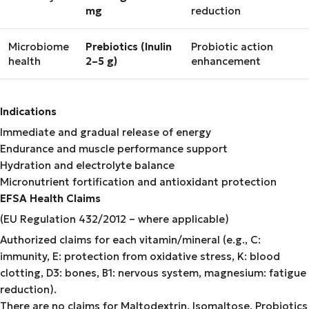
mg
reduction
Microbiome
Prebiotics (Inulin
Probiotic action
health
2–5 g)
enhancement
Indications
Immediate and gradual release of energy
Endurance and muscle performance support
Hydration and electrolyte balance
Micronutrient fortification and antioxidant protection
EFSA Health Claims
(EU Regulation 432/2012 – where applicable)
Authorized claims for each vitamin/mineral (e.g., C:
immunity, E: protection from oxidative stress, K: blood
clotting, D3: bones, B1: nervous system, magnesium: fatigue
reduction).
There are no claims for Maltodextrin, Isomaltose, Probiotics