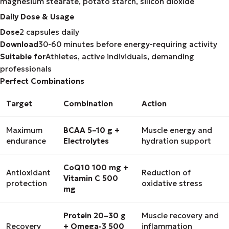
magnesium stearate, potato starch, silicon dioxide
Daily Dose & Usage
Dose
2 capsules daily
Download
30-60 minutes before energy-requiring activity
Suitable for
Athletes, active individuals, demanding
professionals
Perfect Combinations
Target
Combination
Action
Maximum
BCAA 5–10 g +
Muscle energy and
endurance
Electrolytes
hydration support
CoQ10 100 mg +
Antioxidant
Reduction of
Vitamin C 500
protection
oxidative stress
mg
Protein 20–30 g
Muscle recovery and
Recovery
+ Omega-3 500
inflammation