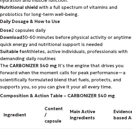
hydration and muscle function.
Nutritional shield
with a full spectrum of vitamins and
probiotics for long-term well-being.
Daily Dosage & How to Use
Dose
2 capsules daily
Download
30-60 minutes before physical activity or anytime
quick energy and nutritional support is needed
Suitable for
Athletes, active individuals, professionals with
demanding daily routines
The
CARBONIZER 540 mg
It’s the engine that drives you
forward when the moment calls for peak performance—a
scientifically formulated blend that fuels, protects, and
supports you, so you can give it your all every time.
Composition & Action Table – CARBONIZER 540 mg
Content
Main Active
Evidenc
Ingredient
/
Ingredients
based A
capsule