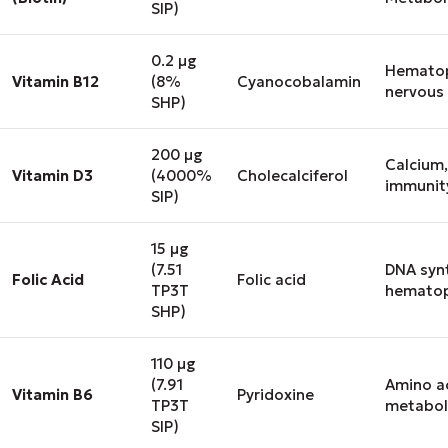
SIP)
0.2 μg
Hematop
Vitamin B12
(8%
Cyanocobalamin
nervous
SHP)
200 μg
Calcium,
Vitamin D3
(4000%
Cholecalciferol
immunit
SIP)
15 μg
(7.51
DNA synt
Folic Acid
Folic acid
TP3T
hematop
SHP)
110 μg
(7.91
Amino a
Vitamin B6
Pyridoxine
TP3T
metabol
SIP)