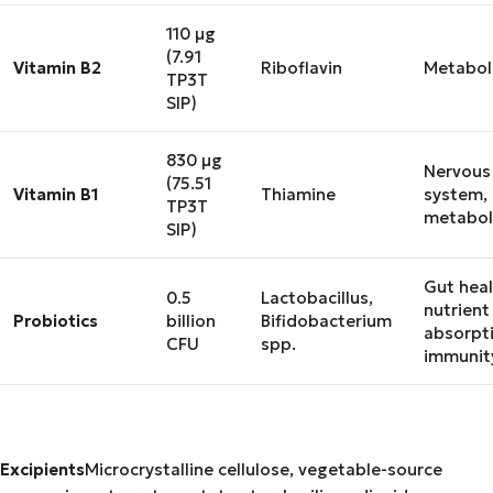
110 μg
(7.91
Vitamin B2
Riboflavin
Metabol
TP3T
SIP)
830 μg
Nervous
(75.51
Vitamin B1
Thiamine
system,
TP3T
metabol
SIP)
Gut heal
0.5
Lactobacillus,
nutrient
Probiotics
billion
Bifidobacterium
absorpt
CFU
spp.
immunit
Excipients
Microcrystalline cellulose, vegetable-source