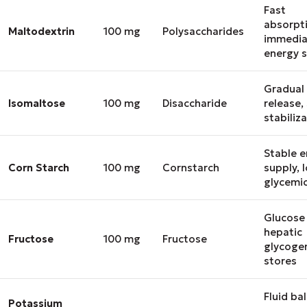
Fast
absorpt
Maltodextrin
100 mg
Polysaccharides
immedia
energy 
Gradual
Isomaltose
100 mg
Disaccharide
release,
stabiliz
Stable 
Corn Starch
100 mg
Cornstarch
supply, 
glycemic
Glucose 
hepatic
Fructose
100 mg
Fructose
glycoge
stores
Fluid ba
Potassium