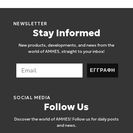
NEWSLETTER
Stay Informed
New products, developments, and news from the
world of AMHES, straight to your inbox!
ΕΓΓΡΑΦΗ
SOCIAL MEDIA
Follow Us
Discover the world of AMHES! Follow us for daily posts
and news.