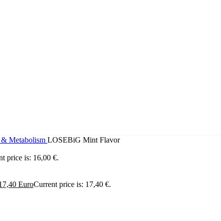
g & Metabolism
LOSEBiG Mint Flavor
t price is: 16,00 €.
17,40
Euro
Current price is: 17,40 €.