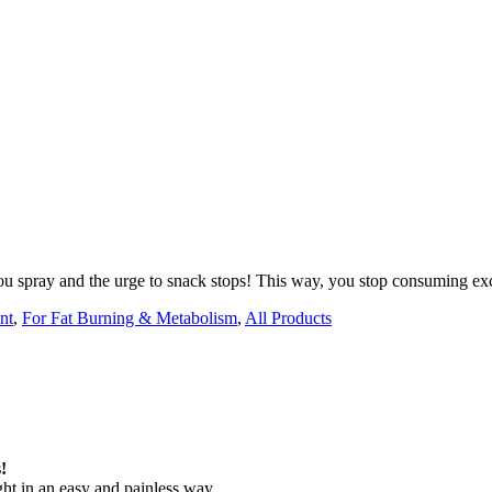
u spray and the urge to snack stops! This way, you stop consuming exce
nt
,
For Fat Burning & Metabolism
,
All Products
!
ht in an easy and painless way.