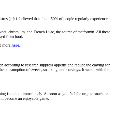
ress). It is believed that about 50% of people regularly experience
rs, chromium, and French Lilac, the source of metformin. All these
ived from food.
ead more
here
.
ch according to research suppress appetite and reduce the craving for
e consumption of sweets, snacking, and cravings. It works with the
 is to do it immediately. As soon as you feel the urge to snack or
 will become an enjoyable game.