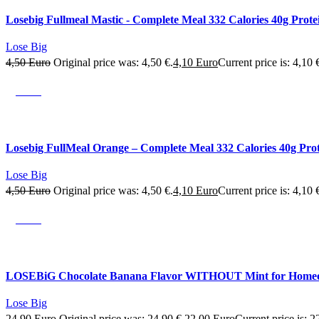
Losebig Fullmeal Mastic - Complete Meal 332 Calories 40g Prote
Lose Big
4,50
Euro
Original price was: 4,50 €.
4,10
Euro
Current price is: 4,10 
SALE
Losebig FullMeal Orange – Complete Meal 332 Calories 40g Pro
Lose Big
4,50
Euro
Original price was: 4,50 €.
4,10
Euro
Current price is: 4,10 
SALE
LOSEBiG Chocolate Banana Flavor WITHOUT Mint for Home
Lose Big
24,90
Euro
Original price was: 24,90 €.
22,00
Euro
Current price is: 2