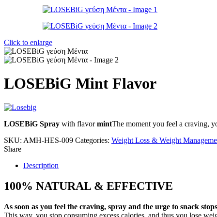
Click to enlarge
LOSEBiG Mint Flavor
LOSEBiG Spray
with flavor
mint
The moment you feel a craving, yo
SKU:
AMH-HES-009
Categories:
Weight Loss & Weight Manageme
Share
Description
100% NATURAL & EFFECTIVE
As soon as you feel the craving, spray and the urge to snack stops
This way, you stop consuming excess calories, and thus you lose weig