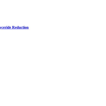
yceride Reduction