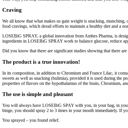
Craving
We all know that what makes us gain weight is snacking, munching, or 
food cravings, which derail efforts to maintain a healthy diet and a n
LOSEBiG SPRAY, a global innovation from Amhes Pharma, is designed 
ingredients in LOSEBiG SPRAY work to balance glucose, reduce appetit
Did you know that there are significant studies showing that there ar
The product is a true innovation!
In its composition, in addition to Chromium and France Lilac, it conta
sweets as well as snacking (bulimia), provided it is used during th
properties of flavors on the hypothalamus of the brain, Chromium, an
The use is simple and pleasant
You will always have LOSEBiG SPAY with you, in your bag, in your poc
binge, you should spray 2 to 3 times in your mouth immediately. If yo
You sprayed – you found relief.