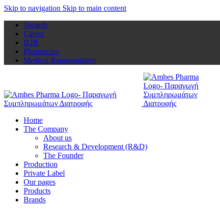
Skip to navigation
Skip to main content
Awards
Career
B2B
Pharmacies
Medical Representative
Home
The Company
About us
Research & Development (R&D)
The Founder
Production
Private Label
Our pages
Products
Brands