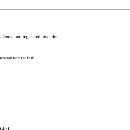
patented and registered invention.
rization from the EOF.
0,40 €.