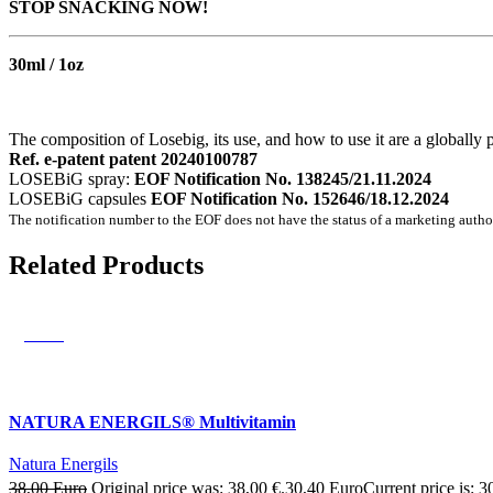
STOP SNACKING NOW!
30ml / 1oz
The composition of Losebig, its use, and how to use it are a globally 
Ref. e-patent patent 20240100787
LOSEBiG spray:
EOF Notification No. 138245/21.11.2024
LOSEBiG capsules
EOF Notification No. 152646/18.12.2024
The notification number to the EOF does not have the status of a marketing autho
Related Products
SALE
NATURA ENERGILS® Multivitamin
Natura Energils
38,00
Euro
Original price was: 38,00 €.
30,40
Euro
Current price is: 3