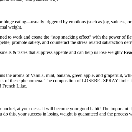
binge eating—usually triggered by emotions (such as joy, sadness, or st
ormal weight.
to work and create the “stop snacking effect” with the power of flavo
e, promote satiety, and counteract the stress-related satisfaction der
e smells & tastes that suppress appetite and can help us lose weight? R
ins the aroma of Vanilla, mint, banana, green apple, and grapefruit, whi
e peak of these phenomena. The composition of LOSEBiG SPRAY limits th
d French Lilac.
ket, at your desk. It will become your good habit! The important thing
u do this, your success in losing weight is guaranteed and the process