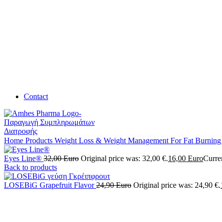
Contact
Home
Products
Weight Loss & Weight Management
For Fat Burnin
Eyes Line®
32,00
Euro
Original price was: 32,00 €.
16,00
Euro
Curren
Back to products
LOSEBiG Grapefruit Flavor
24,90
Euro
Original price was: 24,90 €.
SALE