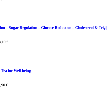
 Sugar Regulation – Glucose Reduction – Cholesterol & Trigl
8,10 €.
Tea for Well-being
1,90 €.