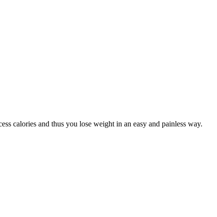
ss calories and thus you lose weight in an easy and painless way.