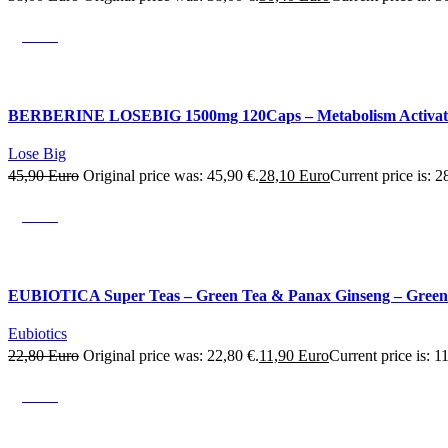
SALE
BERBERINE LOSEBIG 1500mg 120Caps – Metabolism Activation –
Lose Big
45,90
Euro
Original price was: 45,90 €.
28,10
Euro
Current price is: 2
SALE
EUBIOTICA Super Teas – Green Tea & Panax Ginseng – Green 
Eubiotics
22,80
Euro
Original price was: 22,80 €.
11,90
Euro
Current price is: 1
SALE