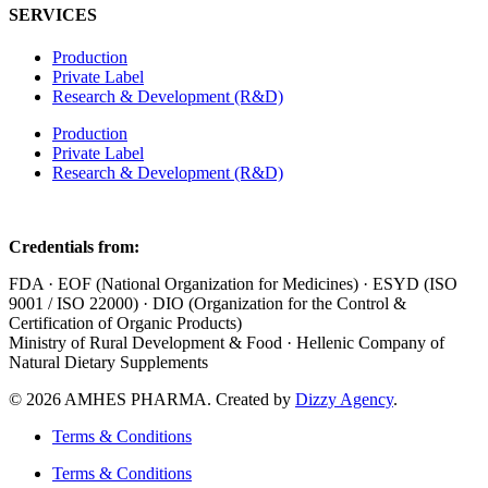
SERVICES
Production
Private Label
Research & Development (R&D)
Production
Private Label
Research & Development (R&D)
Credentials from:
FDA · EOF (National Organization for Medicines) · ESYD (ISO
9001 / ISO 22000) · DIO (Organization for the Control &
Certification of Organic Products)
Ministry of Rural Development & Food · Hellenic Company of
Natural Dietary Supplements
© 2026 AMHES PHARMA. Created by
Dizzy Agency
.
Terms & Conditions
Terms & Conditions