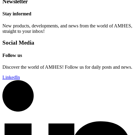
Newsletter
Stay informed
New products, developments, and news from the world of AMHES,
straight to your inbox!
Social Media
Follow us
Discover the world of AMHES! Follow us for daily posts and news.
LinkedIn