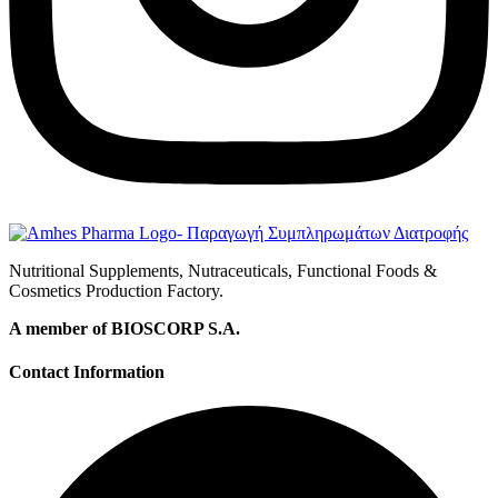
Nutritional Supplements, Nutraceuticals, Functional Foods &
Cosmetics Production Factory.
A member of BIOSCORP S.A.
Contact Information