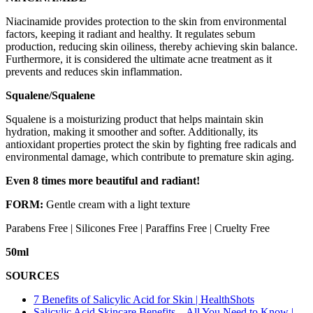
Niacinamide provides protection to the skin from environmental
factors, keeping it radiant and healthy. It regulates sebum
production, reducing skin oiliness, thereby achieving skin balance.
Furthermore, it is considered the ultimate acne treatment as it
prevents and reduces skin inflammation.
Squalene/Squalene
Squalene is a moisturizing product that helps maintain skin
hydration, making it smoother and softer. Additionally, its
antioxidant properties protect the skin by fighting free radicals and
environmental damage, which contribute to premature skin aging.
Even 8 times more beautiful and radiant!
FORM:
Gentle cream with a light texture
Parabens Free | Silicones Free | Paraffins Free | Cruelty Free
50ml
SOURCES
7 Benefits of Salicylic Acid for Skin | HealthShots
Salicylic Acid Skincare Benefits – All You Need to Know |