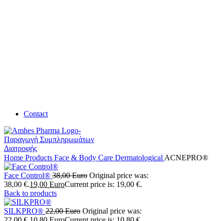
Contact
Home
Products
Face & Body Care
Dermatological
ACNEPRO®
Face Control®
38,00
Euro
Original price was:
38,00 €.
19,00
Euro
Current price is: 19,00 €.
Back to products
SILKPRO®
22,00
Euro
Original price was:
22,00 €.
10,80
Euro
Current price is: 10,80 €.