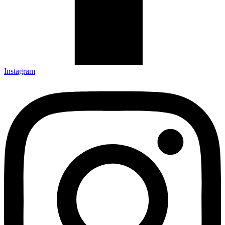
Instagram