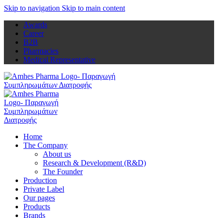
Skip to navigation
Skip to main content
Awards
Career
B2B
Pharmacies
Medical Representative
Home
The Company
About us
Research & Development (R&D)
The Founder
Production
Private Label
Our pages
Products
Brands