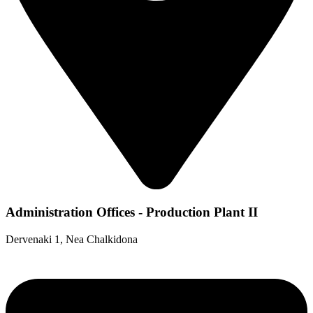
Administration Offices - Production Plant II
Dervenaki 1, Nea Chalkidona