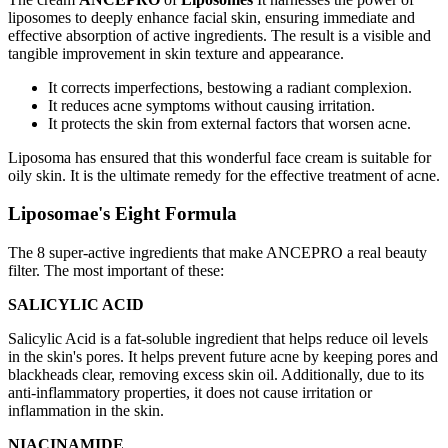
liposomes to deeply enhance facial skin, ensuring immediate and
effective absorption of active ingredients. The result is a visible and
tangible improvement in skin texture and appearance.
It corrects imperfections, bestowing a radiant complexion.
It reduces acne symptoms without causing irritation.
It protects the skin from external factors that worsen acne.
Liposoma has ensured that this wonderful face cream is suitable for
oily skin. It is the ultimate remedy for the effective treatment of acne.
Liposomae's Eight Formula
The 8 super-active ingredients that make ANCEPRO a real beauty
filter. The most important of these:
SALICYLIC ACID
Salicylic Acid is a fat-soluble ingredient that helps reduce oil levels
in the skin's pores. It helps prevent future acne by keeping pores and
blackheads clear, removing excess skin oil. Additionally, due to its
anti-inflammatory properties, it does not cause irritation or
inflammation in the skin.
NIACINAMIDE