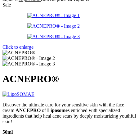
Sale
Click to enlarge
ACNEPRO®
Discover the ultimate care for your sensitive skin with the face
cream
ANCEPRO
of
Liposomes
enriched with specialized
ingredients that help heal acne scars by deeply moisturizing youthful
skin!
50ml