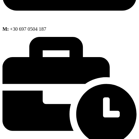
M:
+30 697 0504 187