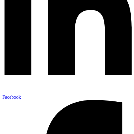
Facebook