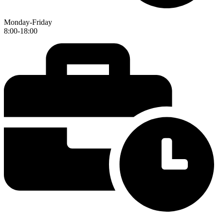
Monday-Friday
8:00-18:00