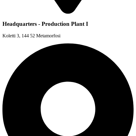
Headquarters - Production Plant I
Koletti 3, 144 52 Metamorfosi