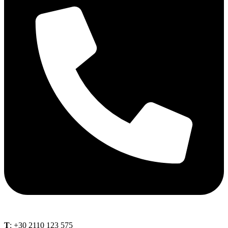
Τ
: +30 2110 123 575