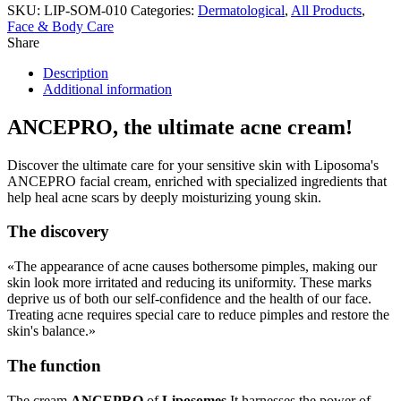
SKU:
LIP-SOM-010
Categories:
Dermatological
,
All Products
,
Face & Body Care
Share
Description
Additional information
ANCEPRO, the ultimate acne cream!
Discover the ultimate care for your sensitive skin with Liposoma's
ANCEPRO facial cream, enriched with specialized ingredients that
help heal acne scars by deeply moisturizing young skin.
The discovery
«The appearance of acne causes bothersome pimples, making our
skin look more irritated and reducing its uniformity. These marks
deprive us of both our self-confidence and the health of our face.
Treating acne requires special care to reduce pimples and restore the
skin's balance.»
The function
The cream
ANCEPRO
of
Liposomes
It harnesses the power of