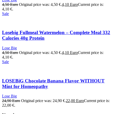
4,50
Euro
Original price was: 4,50 €.
4,10
Euro
Current price is:
4,10 €.
Sale
Losebig Fullmeal Watermelon – Complete Meal 332
Calories 40g Protein
Lose Big
4,50
Euro
Original price was: 4,50 €.
4,10
Euro
Current price is:
4,10 €.
Sale
LOSEBiG Chocolate Banana Flavor WITHOUT
Mint for Homeopathy
Lose Big
24,90
Euro
Original price was: 24,90 €.
22,00
Euro
Current price is:
22,00 €.