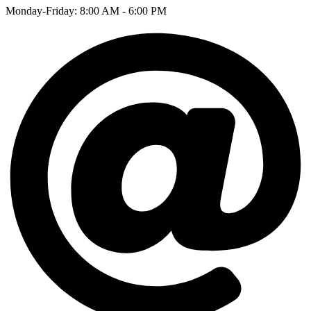
Monday-Friday: 8:00 AM - 6:00 PM