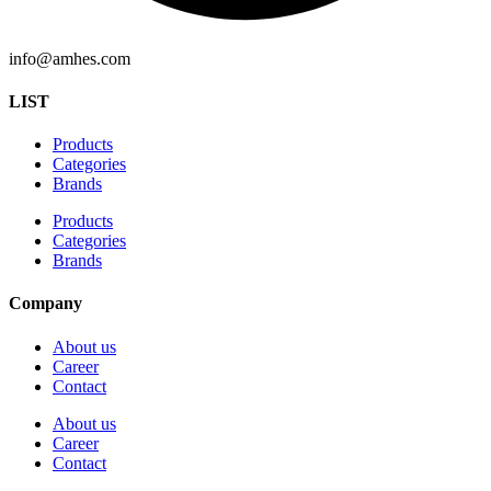
info@amhes.com
LIST
Products
Categories
Brands
Products
Categories
Brands
Company
About us
Career
Contact
About us
Career
Contact