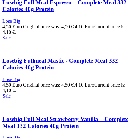
Losebig Full Meal Espresso – Complete Meal 332
Calories 40g Protein
Lose Big
4,50
Euro
Original price was: 4,50 €.
4,10
Euro
Current price is:
4,10 €.
Sale
Losebig Fullmeal Mastic - Complete Meal 332
Calories 40g Protein
Lose Big
4,50
Euro
Original price was: 4,50 €.
4,10
Euro
Current price is:
4,10 €.
Sale
Losebig Full Meal Strawberry-Vanilla – Complete
Meal 332 Calories 40g Protein
Lose Big