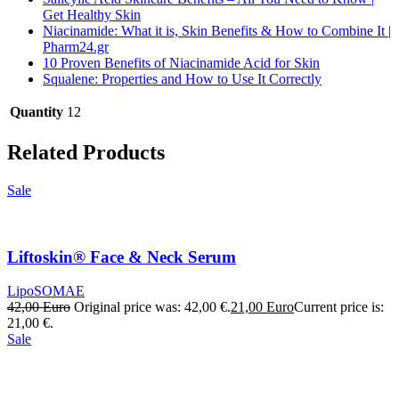
Get Healthy Skin
Niacinamide: What it is, Skin Benefits & How to Combine It |
Pharm24.gr
10 Proven Benefits of Niacinamide Acid for Skin
Squalene: Properties and How to Use It Correctly
Quantity
12
Related Products
Sale
Liftoskin® Face & Neck Serum
LipoSOMAE
42,00
Euro
Original price was: 42,00 €.
21,00
Euro
Current price is:
21,00 €.
Sale