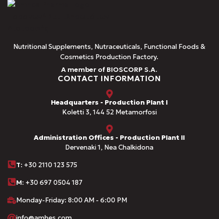
Nutritional Supplements, Nutraceuticals, Functional Foods &
Cosmetics Production Factory.
A member of BIOSCORP S.A.
CONTACT INFORMATION
Headquarters - Production Plant I
Koletti 3, 144 52 Metamorfosi
Administration Offices - Production Plant II
Dervenaki 1, Nea Chalkidona
Τ
: +30 2110 123 575
M:
+30 697 0504 187
Monday-Friday: 8:00 AM - 6:00 PM
info@amhes.com