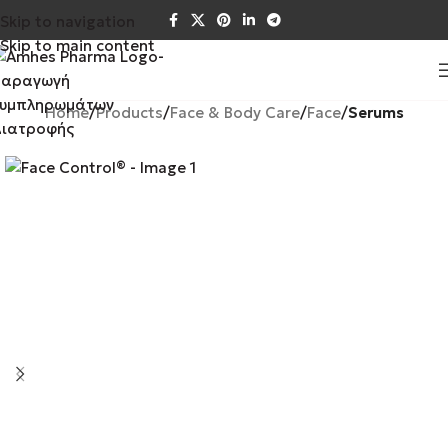
Skip to navigation
Skip to main content
Home
Products
Face & Body Care
Face
Serums