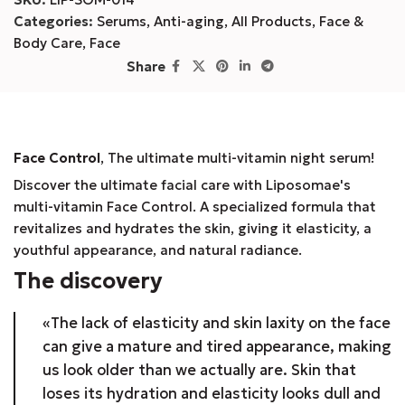
Categories:
Serums
,
Anti-aging
,
All Products
,
Face &
Body Care
,
Face
Share
Face Control
, The ultimate multi-vitamin night serum!
Discover the ultimate facial care with Liposomae's
multi-vitamin Face Control. A specialized formula that
revitalizes and hydrates the skin, giving it elasticity, a
youthful appearance, and natural radiance.
The discovery
«The lack of elasticity and skin laxity on the face
can give a mature and tired appearance, making
us look older than we actually are. Skin that
loses its hydration and elasticity looks dull and