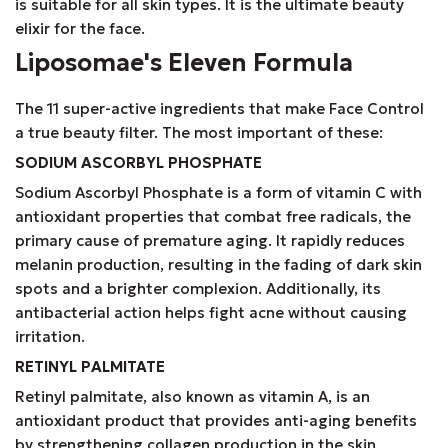
is suitable for all skin types. It is the ultimate beauty
elixir for the face.
Liposomae's Eleven Formula
The 11 super-active ingredients that make Face Control
a true beauty filter. The most important of these:
SODIUM ASCORBYL PHOSPHATE
Sodium Ascorbyl Phosphate is a form of vitamin C with
antioxidant properties that combat free radicals, the
primary cause of premature aging. It rapidly reduces
melanin production, resulting in the fading of dark skin
spots and a brighter complexion. Additionally, its
antibacterial action helps fight acne without causing
irritation.
RETINYL PALMITATE
Retinyl palmitate, also known as vitamin A, is an
antioxidant product that provides anti-aging benefits
by strengthening collagen production in the skin.