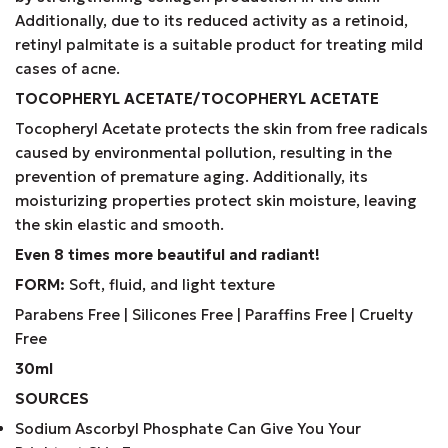
Additionally, due to its reduced activity as a retinoid,
retinyl palmitate is a suitable product for treating mild
cases of acne.
TOCOPHERYL ACETATE/TOCOPHERYL ACETATE
Tocopheryl Acetate protects the skin from free radicals
caused by environmental pollution, resulting in the
prevention of premature aging. Additionally, its
moisturizing properties protect skin moisture, leaving
the skin elastic and smooth.
Even 8 times more beautiful and radiant!
FORM:
Soft, fluid, and light texture
Parabens Free | Silicones Free | Paraffins Free | Cruelty
Free
30ml
SOURCES
Sodium Ascorbyl Phosphate Can Give You Your