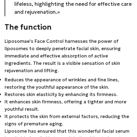
lifeless, highlighting the need for effective care
and rejuvenation.»
The function
Liposomae's Face Control harnesses the power of
liposomes to deeply penetrate facial skin, ensuring
immediate and effective absorption of active
ingredients. The result is a visible sensation of skin
rejuvenation and lifting.
Reduces the appearance of wrinkles and fine lines,
restoring the youthful appearance of the skin.
Restores skin elasticity by enhancing its firmness.
It enhances skin firmness, offering a tighter and more
youthful result.
It protects the skin from external factors, reducing the
signs of premature aging.
Liposome has ensured that this wonderful facial serum