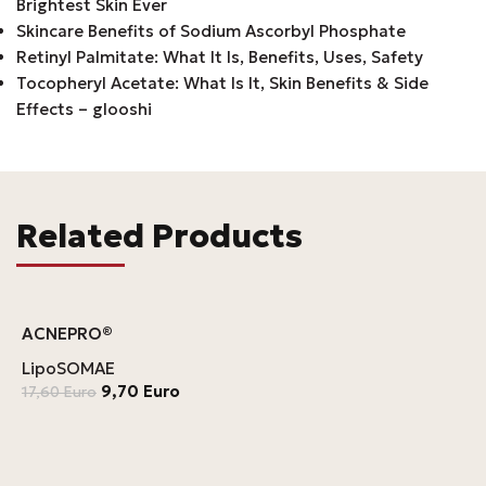
Brightest Skin Ever
Skincare Benefits of Sodium Ascorbyl Phosphate
Retinyl Palmitate: What It Is, Benefits, Uses, Safety
Tocopheryl Acetate: What Is It, Skin Benefits & Side
Effects – glooshi
Related Products
ACNEPRO®
LipoSOMAE
9,70
Euro
17,60
Euro