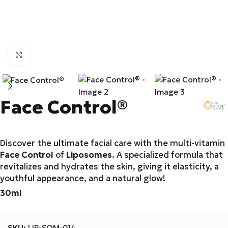
Click to enlarge
Face Control®
Discover the ultimate facial care with the multi-vitamin
Face Control
of
Liposomes
. A specialized formula that
revitalizes and hydrates the skin, giving it elasticity, a
youthful appearance, and a natural glow!
30ml
SKU:
LIP-SOM-014