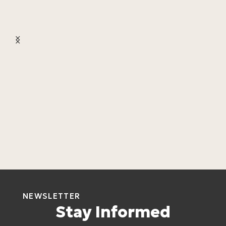
L
L
4
NEWSLETTER
Stay Informed