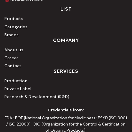
LIST
Products
Categories
Brands
COMPANY
About us
Career
Contact
SERVICES
Production
Private Label
Research & Development (R&D)
Credentials from:
FDA · EOF (National Organization for Medicines) · ESYD (ISO 9001
/ ISO 22000) · DIO (Organization for the Control & Certification
of Organic Products)