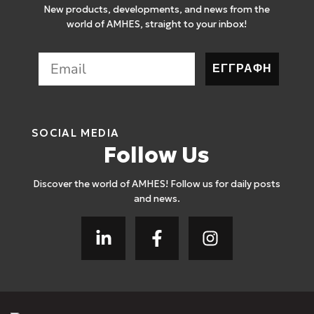
New products, developments, and news from the
world of AMHES, straight to your inbox!
ΕΓΓΡΑΦΗ
SOCIAL MEDIA
Follow Us
Discover the world of AMHES! Follow us for daily posts
and news.