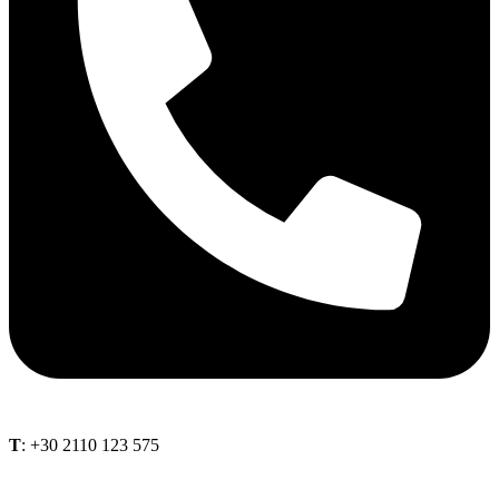
Τ
: +30 2110 123 575