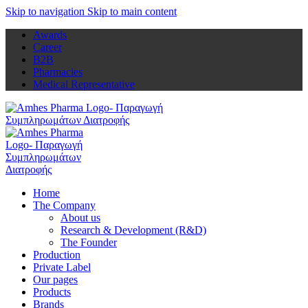
Skip to navigation
Skip to main content
Awards
Career
B2B
Pharmacies
Medical Representative
Home
The Company
About us
Research & Development (R&D)
The Founder
Production
Private Label
Our pages
Products
Brands