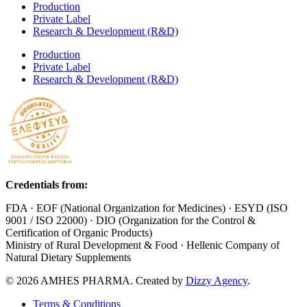
Production
Private Label
Research & Development (R&D)
Production
Private Label
Research & Development (R&D)
Credentials from:
FDA · EOF (National Organization for Medicines) · ESYD (ISO
9001 / ISO 22000) · DIO (Organization for the Control &
Certification of Organic Products)
Ministry of Rural Development & Food · Hellenic Company of
Natural Dietary Supplements
© 2026 AMHES PHARMA. Created by
Dizzy Agency
.
Terms & Conditions