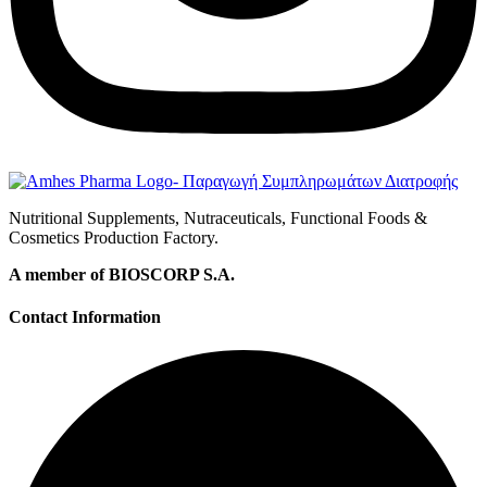
Nutritional Supplements, Nutraceuticals, Functional Foods &
Cosmetics Production Factory.
A member of BIOSCORP S.A.
Contact Information