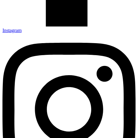
Instagram