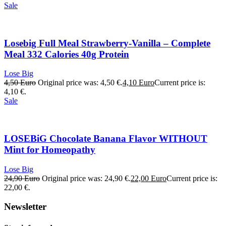
Sale
Losebig Full Meal Strawberry-Vanilla – Complete
Meal 332 Calories 40g Protein
Lose Big
4,50
Euro
Original price was: 4,50 €.
4,10
Euro
Current price is:
4,10 €.
Sale
LOSEBiG Chocolate Banana Flavor WITHOUT
Mint for Homeopathy
Lose Big
24,90
Euro
Original price was: 24,90 €.
22,00
Euro
Current price is:
22,00 €.
Newsletter