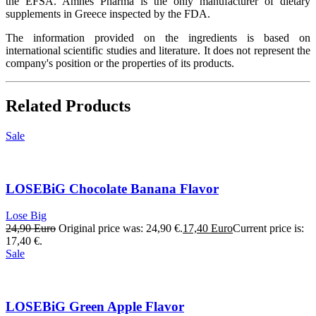
the EFSA. Amhes Pharma is the only manufacturer of dietary
supplements in Greece inspected by the FDA.
The information provided on the ingredients is based on
international scientific studies and literature. It does not represent the
company's position or the properties of its products.
Related Products
Sale
LOSEBiG Chocolate Banana Flavor
Lose Big
24,90
Euro
Original price was: 24,90 €.
17,40
Euro
Current price is:
17,40 €.
Sale
LOSEBiG Green Apple Flavor