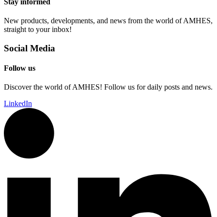
Stay informed
New products, developments, and news from the world of AMHES,
straight to your inbox!
Social Media
Follow us
Discover the world of AMHES! Follow us for daily posts and news.
LinkedIn