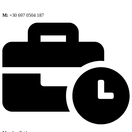
M:
+30 697 0504 187