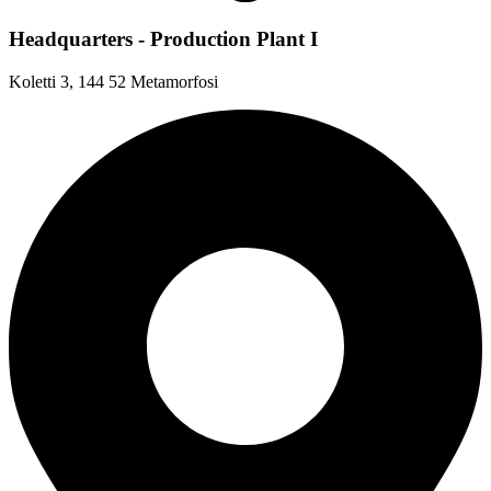
Headquarters - Production Plant I
Koletti 3, 144 52 Metamorfosi