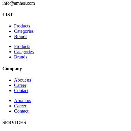
info@amhes.com
LIST
Products
Categories
Brands
Products
Categories
Brands
Company
About us
Career
Contact
About us
Career
Contact
SERVICES