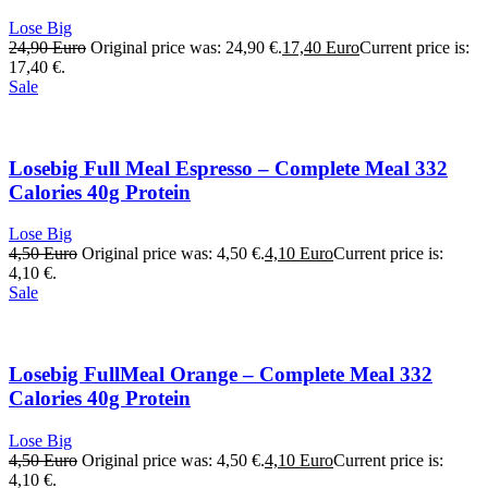
Lose Big
24,90
Euro
Original price was: 24,90 €.
17,40
Euro
Current price is:
17,40 €.
Sale
Losebig Full Meal Espresso – Complete Meal 332
Calories 40g Protein
Lose Big
4,50
Euro
Original price was: 4,50 €.
4,10
Euro
Current price is:
4,10 €.
Sale
Losebig FullMeal Orange – Complete Meal 332
Calories 40g Protein
Lose Big
4,50
Euro
Original price was: 4,50 €.
4,10
Euro
Current price is:
4,10 €.