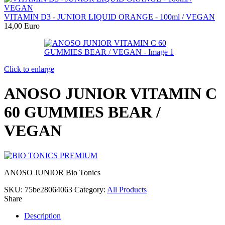
VITAMIN D3 - JUNIOR LIQUID ORANGE - 100ml / VEGAN
14,00
Euro
Click to enlarge
ANOSO JUNIOR VITAMIN C
60 GUMMIES BEAR /
VEGAN
ANOSO JUNIOR Bio Tonics
SKU:
75be28064063
Category:
All Products
Share
Description