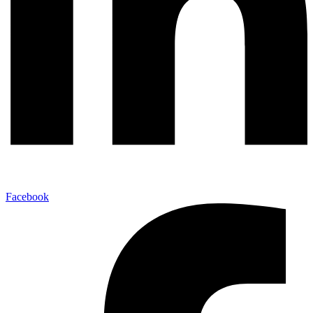
Facebook