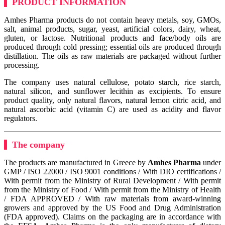
PRODUCT INFORMATION
Amhes Pharma products do not contain heavy metals, soy, GMOs,
salt, animal products, sugar, yeast, artificial colors, dairy, wheat,
gluten, or lactose. Nutritional products and face/body oils are
produced through cold pressing; essential oils are produced through
distillation. The oils as raw materials are packaged without further
processing.
The company uses natural cellulose, potato starch, rice starch,
natural silicon, and sunflower lecithin as excipients. To ensure
product quality, only natural flavors, natural lemon citric acid, and
natural ascorbic acid (vitamin C) are used as acidity and flavor
regulators.
The company
The products are manufactured in Greece by
Amhes Pharma
under
GMP / ISO 22000 / ISO 9001 conditions / With DIO certifications /
With permit from the Ministry of Rural Development / With permit
from the Ministry of Food / With permit from the Ministry of Health
/ FDA APPROVED / With raw materials from award-winning
growers and approved by the US Food and Drug Administration
(FDA approved). Claims on the packaging are in accordance with