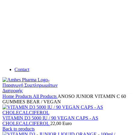
Contact
Home
Products
All Products
ANOSO JUNIOR VITAMIN C 60
GUMMIES BEAR / VEGAN
VITAMIN D3 5000 IU / 90 VEGAN CAPS - AS
CHOLECALCIFEROL
22,00
Euro
Back to products