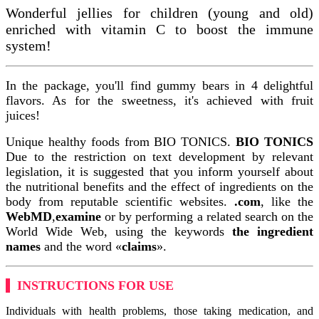
Wonderful jellies for children (young and old)
enriched with vitamin C to boost the immune
system!
In the package, you'll find gummy bears in 4 delightful
flavors. As for the sweetness, it's achieved with fruit
juices!
Unique healthy foods from BIO TONICS.
BIO TONICS
Due to the restriction on text development by relevant
legislation, it is suggested that you inform yourself about
the nutritional benefits and the effect of ingredients on the
body from reputable scientific websites.
.com
, like the
WebMD
,
examine
or by performing a related search on the
World Wide Web, using the keywords
the ingredient
names
and the word «
claims
».
INSTRUCTIONS FOR USE
Individuals with health problems, those taking medication, and