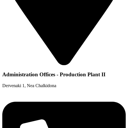
Administration Offices - Production Plant II
Dervenaki 1, Nea Chalkidona