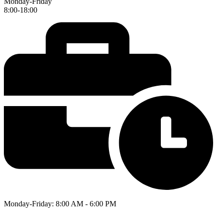
Monday-Friday
8:00-18:00
Monday-Friday: 8:00 AM - 6:00 PM