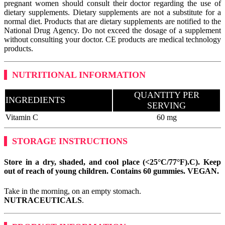
pregnant women should consult their doctor regarding the use of
dietary supplements. Dietary supplements are not a substitute for a
normal diet. Products that are dietary supplements are notified to the
National Drug Agency. Do not exceed the dosage of a supplement
without consulting your doctor. CE products are medical technology
products.
NUTRITIONAL INFORMATION
QUANTITY PER
INGREDIENTS
SERVING
Vitamin C
60 mg
STORAGE INSTRUCTIONS
Store in a dry, shaded, and cool place (<25°C/77°F).
C). Keep
out of reach of young children. Contains 60 gummies.
VEGAN
.
Take in the morning, on an empty stomach.
NUTRACEUTICALS
.