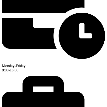
Monday-Friday
8:00-18:00