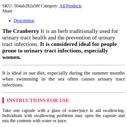
SKU:
504ab282a58f
Category:
All Products
Share
Description
The Cranberry
It is an herb traditionally used for
urinary tract health and the prevention of urinary
tract infections.
It is considered ideal for people
prone to urinary tract infections, especially
women.
It is ideal in our diet, especially during the summer months
when swimming in the sea often causes urinary tract
infections.
INSTRUCTIONS FOR USE
Take one capsule with a glass of water/juice to aid swallowing.
Individuals with swallowing problems may open the capsule and
mix the contents with water or juice.