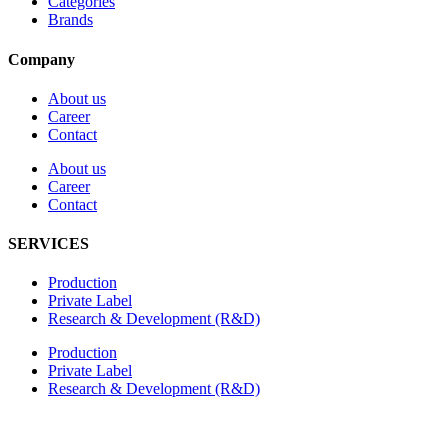
Categories
Brands
Company
About us
Career
Contact
About us
Career
Contact
SERVICES
Production
Private Label
Research & Development (R&D)
Production
Private Label
Research & Development (R&D)