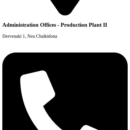
Administration Offices - Production Plant II
Dervenaki 1, Nea Chalkidona