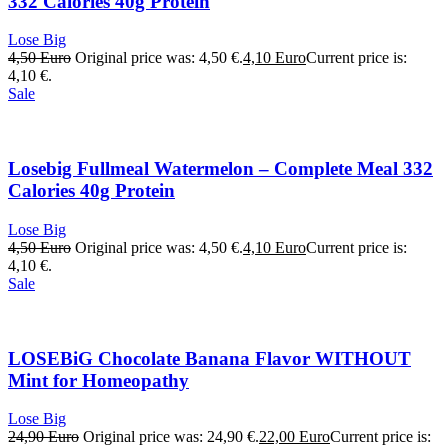
332 Calories 40g Protein
Lose Big
4,50
Euro
Original price was: 4,50 €.
4,10
Euro
Current price is:
4,10 €.
Sale
Losebig Fullmeal Watermelon – Complete Meal 332
Calories 40g Protein
Lose Big
4,50
Euro
Original price was: 4,50 €.
4,10
Euro
Current price is:
4,10 €.
Sale
LOSEBiG Chocolate Banana Flavor WITHOUT
Mint for Homeopathy
Lose Big
24,90
Euro
Original price was: 24,90 €.
22,00
Euro
Current price is: