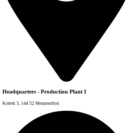
Headquarters - Production Plant I
Koletti 3, 144 52 Metamorfosi