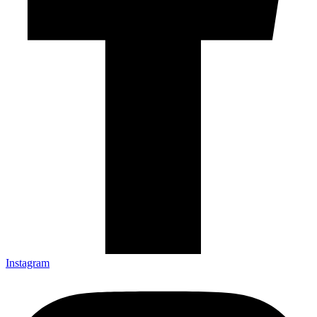
Instagram