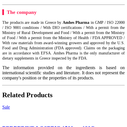
The company
The products are made in Greece by
Amhes Pharma
in GMP / ISO 22000
/ ISO 9001 conditions / With DIO certifications / With a permit from the
Ministry of Rural Development and Food / With a permit from the Ministry
of Food / With a permit from the Ministry of Health / FDA APPROVED /
With raw materials from award-winning growers and approved by the U.S.
Food and Drug Administration (FDA approved). Claims on the packaging
are in accordance with EFSA. Amhes Pharma is the only manufacturer of
dietary supplements in Greece inspected by the FDA.
The information provided on the ingredients is based on
international scientific studies and literature. It does not represent the
company's position or the properties of its products.
Related Products
Sale