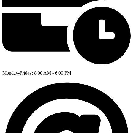
Monday-Friday: 8:00 AM - 6:00 PM