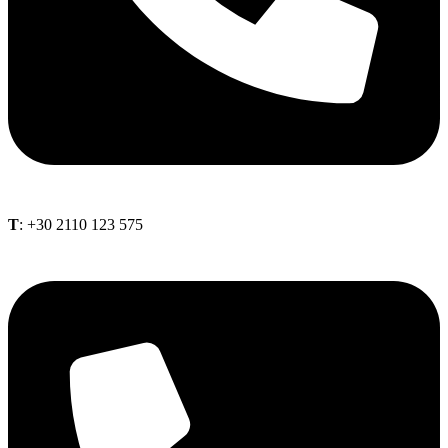
Τ
: +30 2110 123 575