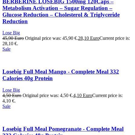
BERBERINE LOSEBIG 1500mg 120Caps –
Metabolism Activation – Sugar Regulation –
Glucose Reduction – Cholesterol & Triglyceride
Reduction
Lose Big
45,90
Euro
Original price was: 45,90 €.
28,10
Euro
Current price is:
28,10 €.
Sale
Losebig Full Meal Mango - Complete Meal 332
Calories 40g Protein
Lose Big
4,50
Euro
Original price was: 4,50 €.
4,10
Euro
Current price is:
4,10 €.
Sale
Losebig Full Meal Pomegranate - Complete Meal