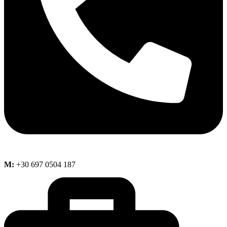
M:
+30 697 0504 187