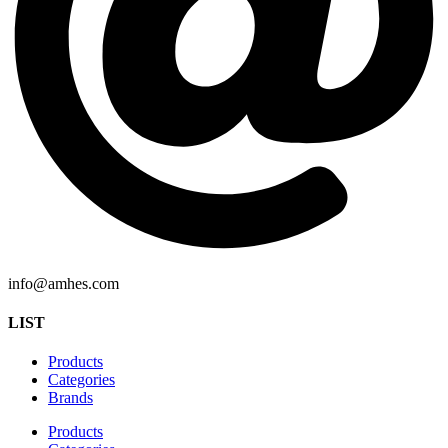
info@amhes.com
LIST
Products
Categories
Brands
Products