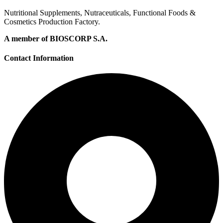
Nutritional Supplements, Nutraceuticals, Functional Foods &
Cosmetics Production Factory.
A member of BIOSCORP S.A.
Contact Information