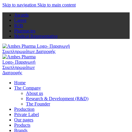
Skip to navigation
Skip to main content
Awards
Career
B2B
Pharmacies
Medical Representative
Home
The Company
About us
Research & Development (R&D)
The Founder
Production
Private Label
Our pages
Products
Brands