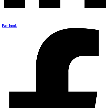
Facebook