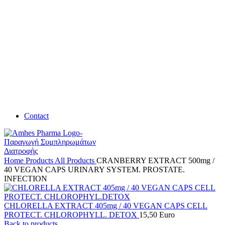
Contact
Home
Products
All Products
CRANBERRY EXTRACT 500mg /
40 VEGAN CAPS URINARY SYSTEM. PROSTATE.
INFECTION
CHLORELLA EXTRACT 405mg / 40 VEGAN CAPS CELL
PROTECT. CHLOROPHYLL. DETOX
15,50
Euro
Back to products