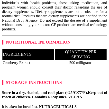
Individuals with health problems, those taking medication, and
pregnant women should consult their doctor regarding the use of
dietary supplements. Dietary supplements are not a substitute for a
normal diet. Products that are dietary supplements are notified to the
National Drug Agency. Do not exceed the dosage of a supplement
without consulting your doctor. CE products are medical technology
products.
NUTRITIONAL INFORMATION
QUANTITY PER
INGREDIENTS
SERVING
Cranberry Extract
500 milligrams
STORAGE INSTRUCTIONS
Store in a dry, shaded, and cool place (<25°C/77°F).
Keep out of
reach of children. Contains 40 capsules.
VEGAN
.
It is taken for breakfast.
NUTRACEUTICALS
.