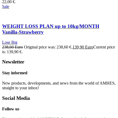
22,00 €.
Sale
WEIGHT LOSS PLAN up to 10kg/MONTH
Vanilla-Strawberry
Lose Big
238,60
Euro
Original price was: 238,60 €.
139,90
Euro
Current price
is: 139,90 €.
Newsletter
Stay informed
New products, developments, and news from the world of AMHES,
straight to your inbox!
Social Media
Follow us