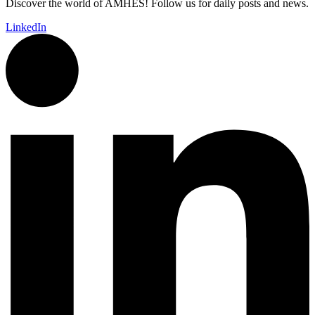
Discover the world of AMHES! Follow us for daily posts and news.
LinkedIn