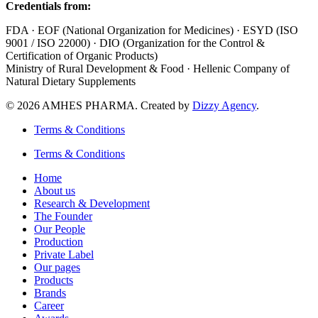
Credentials from:
FDA · EOF (National Organization for Medicines) · ESYD (ISO
9001 / ISO 22000) · DIO (Organization for the Control &
Certification of Organic Products)
Ministry of Rural Development & Food · Hellenic Company of
Natural Dietary Supplements
© 2026 AMHES PHARMA. Created by
Dizzy Agency
.
Terms & Conditions
Terms & Conditions
Home
About us
Research & Development
The Founder
Our People
Production
Private Label
Our pages
Products
Brands
Career