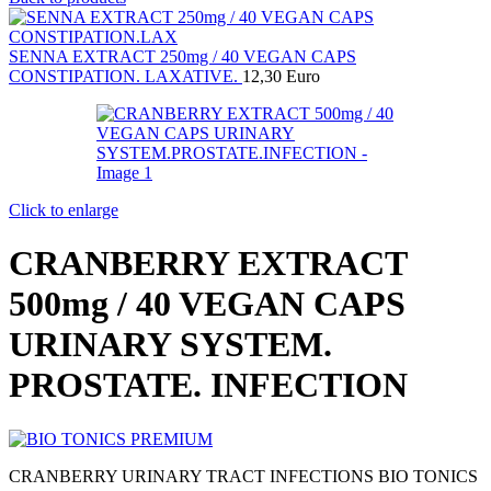
SENNA EXTRACT 250mg / 40 VEGAN CAPS
CONSTIPATION. LAXATIVE.
12,30
Euro
Click to enlarge
CRANBERRY EXTRACT
500mg / 40 VEGAN CAPS
URINARY SYSTEM.
PROSTATE. INFECTION
CRANBERRY URINARY TRACT INFECTIONS BIO TONICS