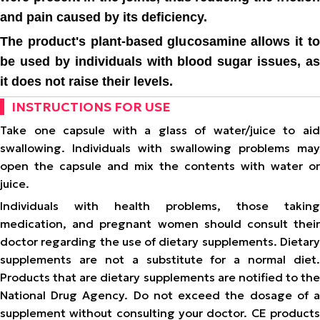
and pain caused by its deficiency.
The product's plant-based glucosamine allows it to
be used by individuals with blood sugar issues, as
it does not raise their levels.
INSTRUCTIONS FOR USE
Take one capsule with a glass of water/juice to aid
swallowing. Individuals with swallowing problems may
open the capsule and mix the contents with water or
juice.
Individuals with health problems, those taking
medication, and pregnant women should consult their
doctor regarding the use of dietary supplements. Dietary
supplements are not a substitute for a normal diet.
Products that are dietary supplements are notified to the
National Drug Agency. Do not exceed the dosage of a
supplement without consulting your doctor. CE products