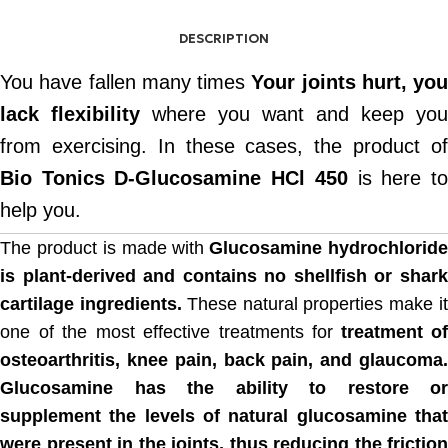
DESCRIPTION
You have fallen many times
Your joints hurt, you
lack flexibility
where you want and keep you
from exercising. In these cases, the product of
Bio Tonics D-Glucosamine HCl 450
is here t
help you.
The product is made with
Glucosamine hydrochlorid
is plant-derived and contains no shellfish or shark
cartilage ingredients.
These natural properties make i
one of the most effective treatments for
treatment of
osteoarthritis, knee pain, back pain, and glaucoma.
Glucosamine has the ability to restore or
supplement the levels of natural glucosamine that
were present in the joints, thus reducing the friction