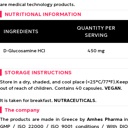
are medical technology products.
NUTRITIONAL INFORMATION
QUANTITY PER
INGREDIENTS
SERVING
D-Glucosamine HCl
450 mg
STORAGE INSTRUCTIONS
Store in a dry, shaded, and cool place (<25°C/77°F).
Keep
out of reach of children. Contains 40 capsules.
VEGAN
.
It is taken for breakfast.
NUTRACEUTICALS
.
The company
The products are made in Greece by
Amhes Pharma
i
GMP / ISO 22000 / ISO 9001 conditions / With DIO