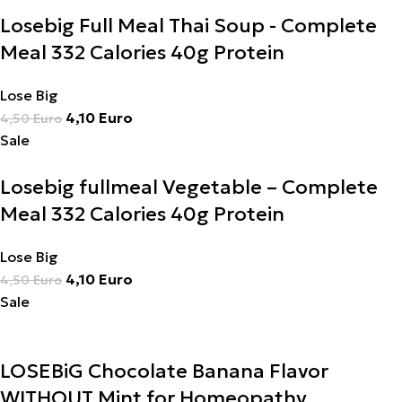
Losebig Full Meal Thai Soup - Complete
Meal 332 Calories 40g Protein
Lose Big
4,10
Euro
4,50
Euro
Sale
Losebig fullmeal Vegetable – Complete
Meal 332 Calories 40g Protein
Lose Big
4,10
Euro
4,50
Euro
Sale
LOSEBiG Chocolate Banana Flavor
WITHOUT Mint for Homeopathy