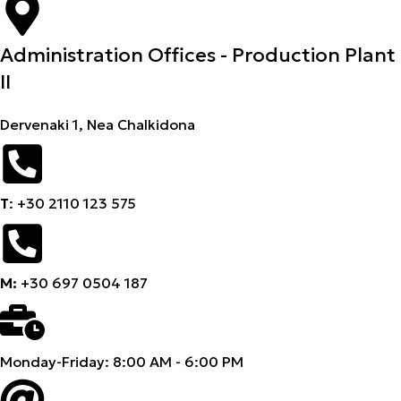
Administration Offices - Production Plant
II
Dervenaki 1, Nea Chalkidona
Τ
: +30 2110 123 575
M:
+30 697 0504 187
Monday-Friday: 8:00 AM - 6:00 PM