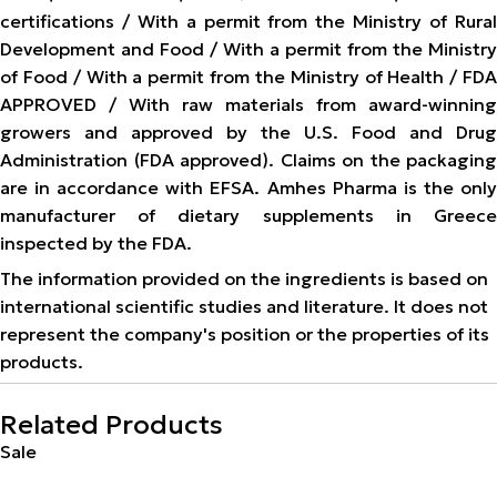
certifications / With a permit from the Ministry of Rural
Development and Food / With a permit from the Ministry
of Food / With a permit from the Ministry of Health / FDA
APPROVED / With raw materials from award-winning
growers and approved by the U.S. Food and Drug
Administration (FDA approved). Claims on the packaging
are in accordance with EFSA. Amhes Pharma is the only
manufacturer of dietary supplements in Greece
inspected by the FDA.
The information provided on the ingredients is based on
international scientific studies and literature. It does not
represent the company's position or the properties of its
products.
Related Products
Sale