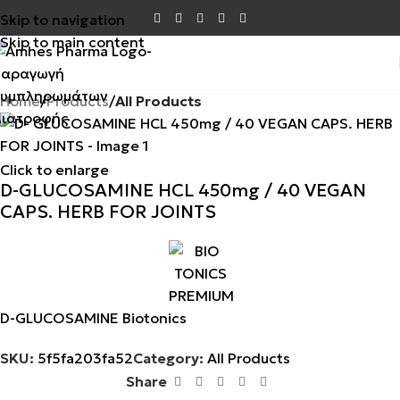
Skip to navigation
Skip to main content
Home
Products
All Products
Click to enlarge
D-GLUCOSAMINE HCL 450mg / 40 VEGAN
CAPS. HERB FOR JOINTS
D-GLUCOSAMINE Biotonics
SKU:
5f5fa203fa52
Category:
All Products
Share