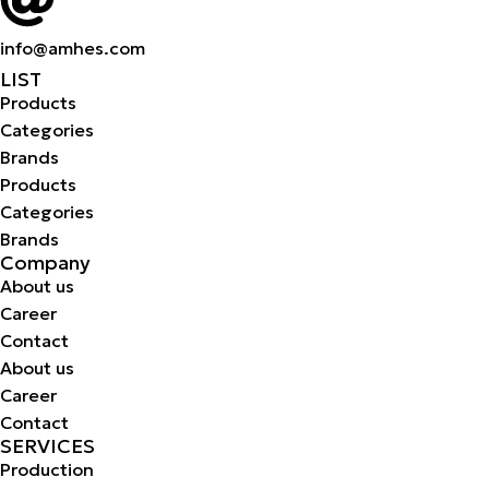
info@amhes.com
LIST
Products
Categories
Brands
Products
Categories
Brands
Company
About us
Career
Contact
About us
Career
Contact
SERVICES
Production