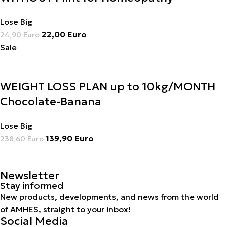
Lose Big
22,00
Euro
24,90
Euro
Sale
WEIGHT LOSS PLAN up to 10kg/MONTH
Chocolate-Banana
Lose Big
139,90
Euro
238,60
Euro
Newsletter
Stay informed
New products, developments, and news from the world
of AMHES, straight to your inbox!
Social Media