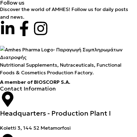
Follow us
Discover the world of AMHES! Follow us for daily posts
and news.
Nutritional Supplements, Nutraceuticals, Functional
Foods & Cosmetics Production Factory.
A member of BIOSCORP S.A.
Contact Information
Headquarters - Production Plant I
Koletti 3, 144 52 Metamorfosi