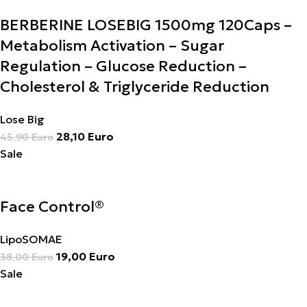
BERBERINE LOSEBIG 1500mg 120Caps –
Metabolism Activation – Sugar
Regulation – Glucose Reduction –
Cholesterol & Triglyceride Reduction
Lose Big
28,10
Euro
45,90
Euro
Sale
Face Control®
LipoSOMAE
19,00
Euro
38,00
Euro
Sale