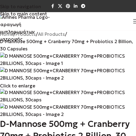
Skip to navigation
Skip to main content
Home
Products
All Products
D-Mannose 500mg + Cranberry 70mg + Probiotics 2 Billion,
30 Capsules
Click to enlarge
D-Mannose 500mg + Cranberry
70mg + Probiotics 2 Billion, 30