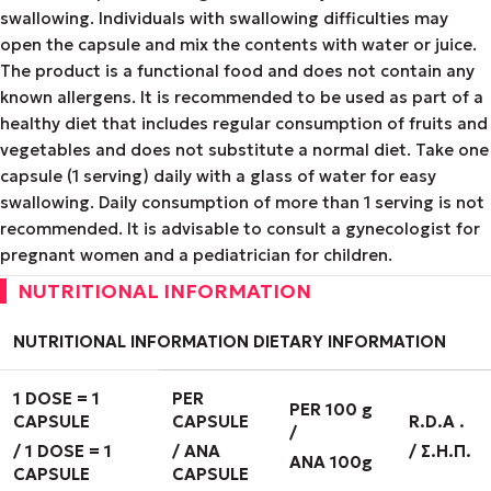
swallowing. Individuals with swallowing difficulties may
open the capsule and mix the contents with water or juice.
The product is a functional food and does not contain any
known allergens. It is recommended to be used as part of a
healthy diet that includes regular consumption of fruits and
vegetables and does not substitute a normal diet. Take one
capsule (1 serving) daily with a glass of water for easy
swallowing. Daily consumption of more than 1 serving is not
recommended. It is advisable to consult a gynecologist for
pregnant women and a pediatrician for children.
NUTRITIONAL INFORMATION
NUTRITIONAL INFORMATION
DIETARY
INFORMATION
1 DOSE = 1
PER
PER 100 g
CAPSULE
CAPSULE
R
.
D
.
A
.
/
/ 1
DOSE
= 1
/ ANA
/
Σ
.
Η
.
Π
.
ANA 100g
CAPSULE
CAPSULE