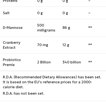
Proteins
0 g
0 g
–
Salt
0 g
0 g
–
500
D-Mannose
86 g
**
milligrams
Cranberry
70 mg
12 g
**
Extract
Probiotics
2 Billion
340 billion
**
Premix
R.D.A. (Recommended Dietary Allowances) has been set.
It is based on the EU's reference prices for a 2000-
calorie diet.
R.D.A. has not been set.