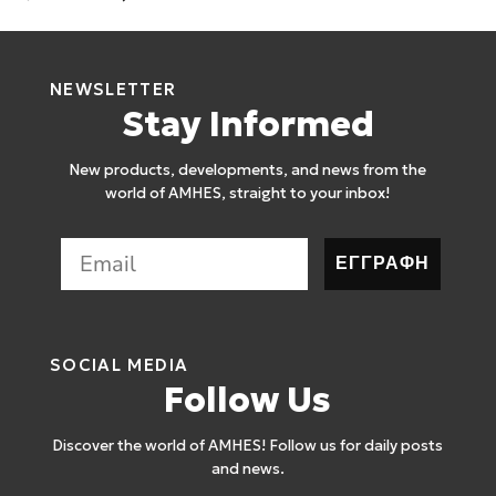
NEWSLETTER
Stay Informed
New products, developments, and news from the
world of AMHES, straight to your inbox!
ΕΓΓΡΑΦΗ
SOCIAL MEDIA
Follow Us
Discover the world of AMHES! Follow us for daily posts
and news.