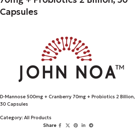
Capsules
D-Mannose 500mg + Cranberry 70mg + Probiotics 2 Billion,
30 Capsules
Category:
All Products
Share