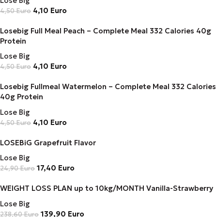
Lose Big
4,10
Euro
4,50
Euro
Losebig Full Meal Peach – Complete Meal 332 Calories 40g
Protein
Lose Big
4,10
Euro
4,50
Euro
Losebig Fullmeal Watermelon – Complete Meal 332 Calories
40g Protein
Lose Big
4,10
Euro
4,50
Euro
LOSEBiG Grapefruit Flavor
Lose Big
17,40
Euro
24,90
Euro
WEIGHT LOSS PLAN up to 10kg/MONTH Vanilla-Strawberry
Lose Big
139,90
Euro
238,60
Euro