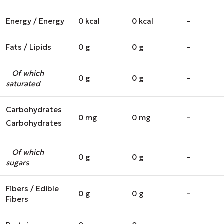
Energy / Energy
0 kcal
0 kcal
–
Fats / Lipids
0 g
0 g
–
Of which
0 g
0 g
–
saturated
Carbohydrates
0 mg
0 mg
–
Carbohydrates
Of which
0 g
0 g
–
sugars
Fibers / Edible
0 g
0 g
–
Fibers