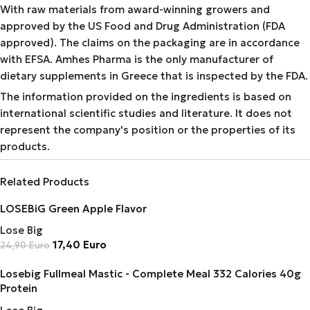
With raw materials from award-winning growers and
approved by the US Food and Drug Administration (FDA
approved). The claims on the packaging are in accordance
with EFSA. Amhes Pharma is the only manufacturer of
dietary supplements in Greece that is inspected by the FDA.
The information provided on the ingredients is based on
international scientific studies and literature. It does not
represent the company's position or the properties of its
products.
Related Products
LOSEBiG Green Apple Flavor
Lose Big
17,40
Euro
24,90
Euro
Losebig Fullmeal Mastic - Complete Meal 332 Calories 40g
Protein