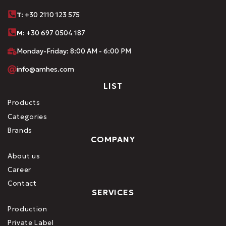
Τ
: +30 2110 123 575
M:
+30 697 0504 187
Monday-Friday: 8:00 AM - 6:00 PM
info@amhes.com
LIST
Products
Categories
Brands
COMPANY
About us
Career
Contact
SERVICES
Production
Private Label