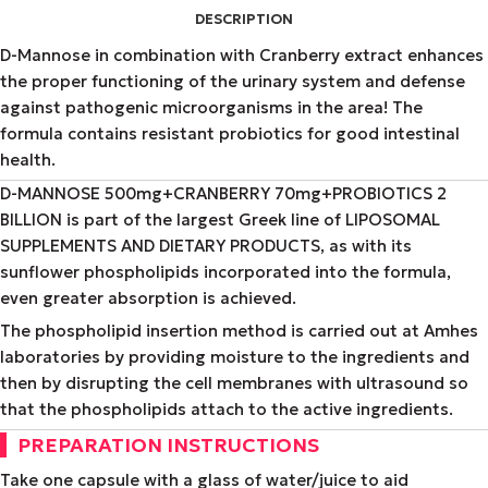
DESCRIPTION
D-Mannose in combination with Cranberry extract enhances
the proper functioning of the urinary system and defense
against pathogenic microorganisms in the area! The
formula contains resistant probiotics for good intestinal
health.
D-MANNOSE 500mg+CRANBERRY 70mg+PROBIOTICS 2
BILLION is part of the largest Greek line of LIPOSOMAL
SUPPLEMENTS AND DIETARY PRODUCTS, as with its
sunflower phospholipids incorporated into the formula,
even greater absorption is achieved.
The phospholipid insertion method is carried out at Amhes
laboratories by providing moisture to the ingredients and
then by disrupting the cell membranes with ultrasound so
that the phospholipids attach to the active ingredients.
PREPARATION INSTRUCTIONS
Take one capsule with a glass of water/juice to aid