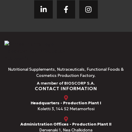
Nutritional Supplements, Nutraceuticals, Functional Foods &
Cosmetics Production Factory.
A member of BIOSCORP S.A.
CONTACT INFORMATION
Headquarters - Production Plant I
Koletti 3, 144 52 Metamorfosi
Administration Offices - Production Plant II
Dervenaki 1, Nea Chalkidona