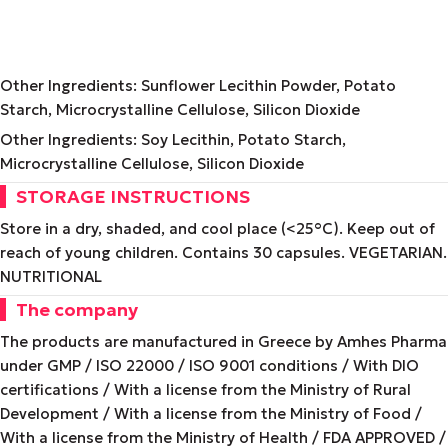
Other Ingredients: Sunflower Lecithin Powder, Potato
Starch, Microcrystalline Cellulose, Silicon Dioxide
Other Ingredients: Soy Lecithin, Potato Starch,
Microcrystalline Cellulose, Silicon Dioxide
STORAGE INSTRUCTIONS
Store in a dry, shaded, and cool place (<25°C). Keep out of
reach of young children. Contains 30 capsules. VEGETARIAN.
NUTRITIONAL
The company
The products are manufactured in Greece by Amhes Pharma
under GMP / ISO 22000 / ISO 9001 conditions / With DIO
certifications / With a license from the Ministry of Rural
Development / With a license from the Ministry of Food /
With a license from the Ministry of Health / FDA APPROVED /