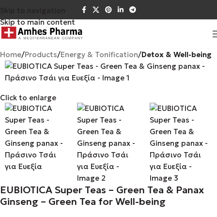
Skip to navigation
Skip to main content
Home
Products
Energy & Tonification
Detox & Well-being
Click to enlarge
EUBIOTICA Super Teas – Green Tea & Panax
Ginseng – Green Tea for Well-being