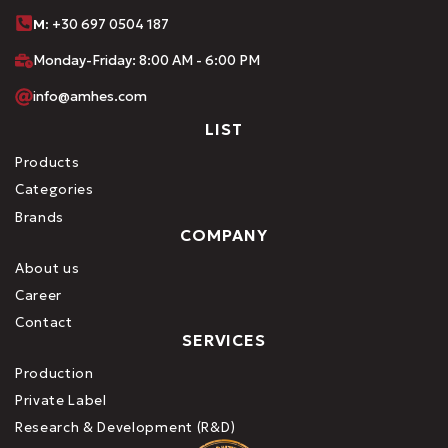
M:
+30 697 0504 187
Monday-Friday: 8:00 AM - 6:00 PM
info@amhes.com
LIST
Products
Categories
Brands
COMPANY
About us
Career
Contact
SERVICES
Production
Private Label
Research & Development (R&D)