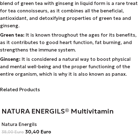
blend of green tea with ginseng in liquid form is a rare treat
for tea connoisseurs, as it combines all the beneficial,
antioxidant, and detoxifying properties of green tea and
ginseng.
Green tea:
It is known throughout the ages for its benefits,
as it contributes to good heart function, fat burning, and
strengthens the immune system.
Ginseng:
It is considered a natural way to boost physical
and mental well-being and the proper functioning of the
entire organism, which is why it is also known as panax.
Related Products
NATURA ENERGILS® Multivitamin
Natura Energils
30,40
Euro
38,00
Euro