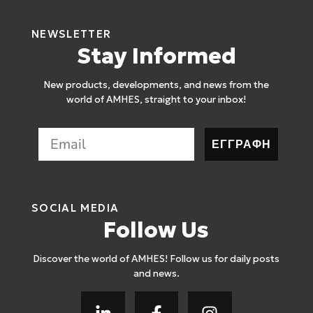
NEWSLETTER
Stay Informed
New products, developments, and news from the
world of AMHES, straight to your inbox!
ΕΓΓΡΑΦΗ
SOCIAL MEDIA
Follow Us
Discover the world of AMHES! Follow us for daily posts
and news.