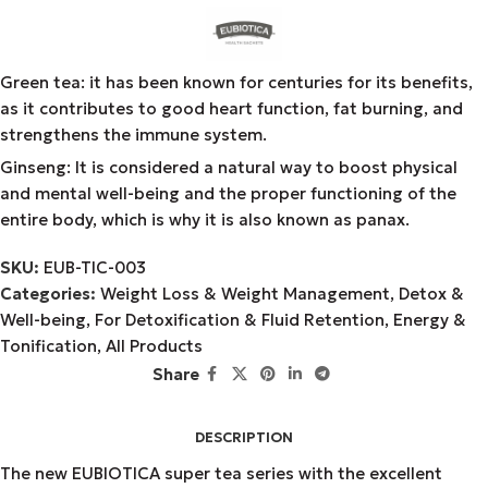
Green tea: it has been known for centuries for its benefits,
as it contributes to good heart function, fat burning, and
strengthens the immune system.
Ginseng: It is considered a natural way to boost physical
and mental well-being and the proper functioning of the
entire body, which is why it is also known as panax.
SKU:
EUB-TIC-003
Categories:
Weight Loss & Weight Management
,
Detox &
Well-being
,
For Detoxification & Fluid Retention
,
Energy &
Tonification
,
All Products
Share
DESCRIPTION
The new EUBIOTICA super tea series with the excellent