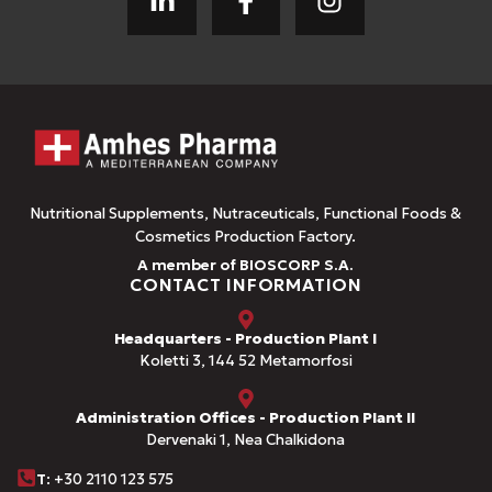
Nutritional Supplements, Nutraceuticals, Functional Foods &
Cosmetics Production Factory.
A member of BIOSCORP S.A.
CONTACT INFORMATION
Headquarters - Production Plant I
Koletti 3, 144 52 Metamorfosi
Administration Offices - Production Plant II
Dervenaki 1, Nea Chalkidona
Τ
: +30 2110 123 575