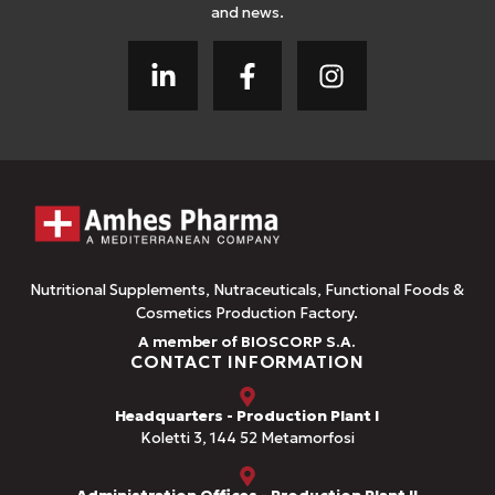
and news.
Nutritional Supplements, Nutraceuticals, Functional Foods &
Cosmetics Production Factory.
A member of BIOSCORP S.A.
CONTACT INFORMATION
Headquarters - Production Plant I
Koletti 3, 144 52 Metamorfosi