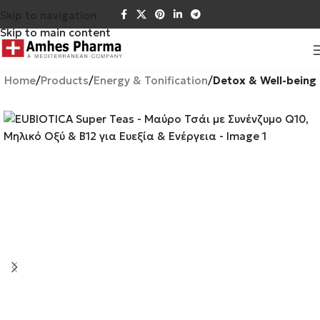
Skip to navigation
Skip to main content
Home
Products
Energy & Tonification
Detox & Well-being