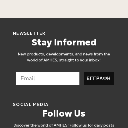
2
NEWSLETTER
Stay Informed
New products, developments, and news from the
world of AMHES, straight to your inbox!
ΕΓΓΡΑΦΗ
SOCIAL MEDIA
Follow Us
Discover the world of AMHES! Follow us for daily posts