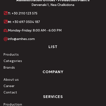
Administration Offices - Production Plant II
Dervenaki 1, Nea Chalkidona
Τ
: +30 2110 123 575
M:
+30 697 0504 187
Monday-Friday: 8:00 AM - 6:00 PM
info@amhes.com
LIST
Products
Categories
Brands
COMPANY
About us
Career
Contact
SERVICES
Production