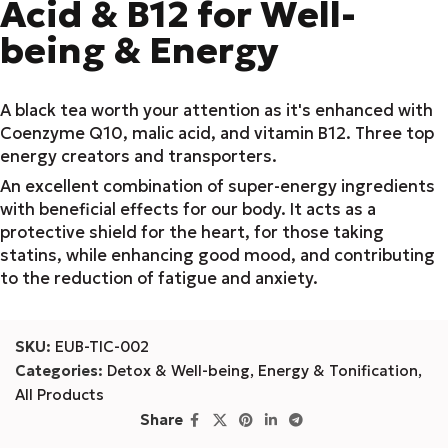
Acid & B12 for Well-
being & Energy
A black tea worth your attention as it's enhanced with
Coenzyme Q10, malic acid, and vitamin B12. Three top
energy creators and transporters.
An excellent combination of super-energy ingredients
with beneficial effects for our body. It acts as a
protective shield for the heart, for those taking
statins, while enhancing good mood, and contributing
to the reduction of fatigue and anxiety.
SKU:
EUB-TIC-002
Categories:
Detox & Well-being
,
Energy & Tonification
,
All Products
Share