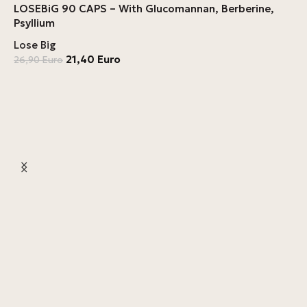
LOSEBiG 90 CAPS – With Glucomannan, Berberine,
Psyllium
Lose Big
21,40
Euro
26,90
Euro
L
L