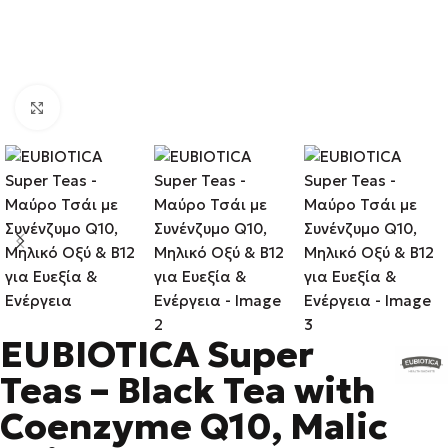
Click to enlarge
EUBIOTICA Super
Teas – Black Tea with
Coenzyme Q10, Malic