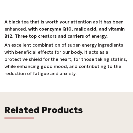
A black tea that is worth your attention as it has been
enhanced.
with coenzyme Q10, malic acid, and vitamin
B12. Three top creators and carriers of energy.
An excellent combination of super-energy ingredients
with beneficial effects for our body. It acts as a
protective shield for the heart, for those taking statins,
while enhancing good mood, and contributing to the
reduction of fatigue and anxiety.
Related Products