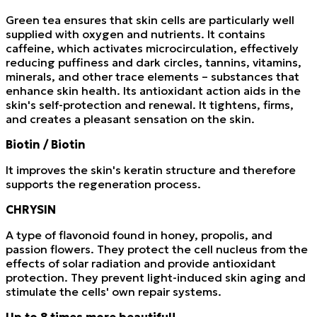
Green tea ensures that skin cells are particularly well
supplied with oxygen and nutrients. It contains
caffeine, which activates microcirculation, effectively
reducing puffiness and dark circles, tannins, vitamins,
minerals, and other trace elements – substances that
enhance skin health. Its antioxidant action aids in the
skin's self-protection and renewal. It tightens, firms,
and creates a pleasant sensation on the skin.
Biotin / Biotin
It improves the skin's keratin structure and therefore
supports the regeneration process.
CHRYSIN
A type of flavonoid found in honey, propolis, and
passion flowers. They protect the cell nucleus from the
effects of solar radiation and provide antioxidant
protection. They prevent light-induced skin aging and
stimulate the cells' own repair systems.