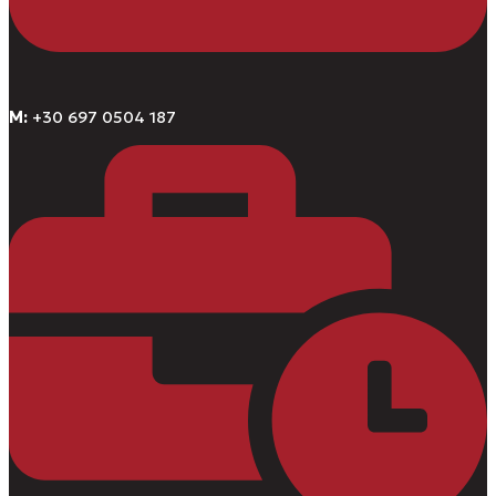
M:
+30 697 0504 187