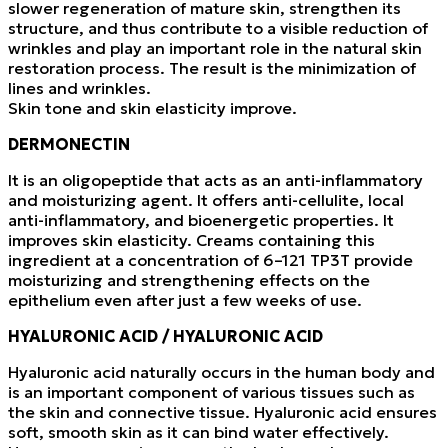
slower regeneration of mature skin, strengthen its
structure, and thus contribute to a visible reduction of
wrinkles and play an important role in the natural skin
restoration process. The result is the minimization of
lines and wrinkles.
Skin tone and skin elasticity improve.
DERMONECTIN
It is an oligopeptide that acts as an anti-inflammatory
and moisturizing agent. It offers anti-cellulite, local
anti-inflammatory, and bioenergetic properties. It
improves skin elasticity. Creams containing this
ingredient at a concentration of 6–121 TP3T provide
moisturizing and strengthening effects on the
epithelium even after just a few weeks of use.
HYALURONIC ACID / HYALURONIC ACID
Hyaluronic acid naturally occurs in the human body and
is an important component of various tissues such as
the skin and connective tissue. Hyaluronic acid ensures
soft, smooth skin as it can bind water effectively.