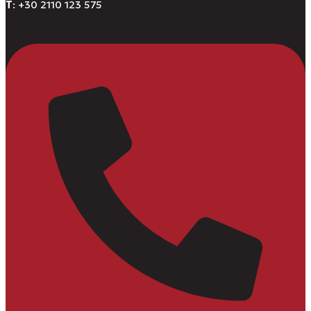
Τ
: +30 2110 123 575