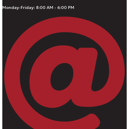
Monday-Friday: 8:00 AM - 6:00 PM