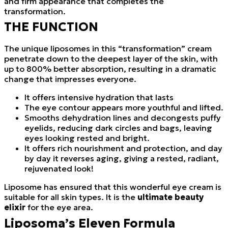
and firm appearance that completes the
transformation.
THE FUNCTION
The unique liposomes in this “transformation” cream
penetrate down to the deepest layer of the skin, with
up to 800% better absorption, resulting in a dramatic
change that impresses everyone.
It offers intensive hydration that lasts
The eye contour appears more youthful and lifted.
Smooths dehydration lines and decongests puffy
eyelids, reducing dark circles and bags, leaving
eyes looking rested and bright.
It offers rich nourishment and protection, and day
by day it reverses aging, giving a rested, radiant,
rejuvenated look!
Liposome has ensured that this wonderful eye cream is
suitable for all skin types. It is the
ultimate beauty
elixir
for the eye area.
Liposoma’s Eleven Formula