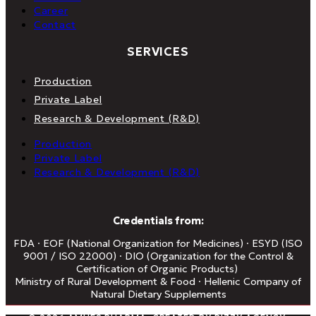
Career
Contact
SERVICES
Production
Private Label
Research & Development (R&D)
Production
Private Label
Research & Development (R&D)
Credentials from:
FDA · EOF (National Organization for Medicines) · ESYD (ISO
9001 / ISO 22000) · DIO (Organization for the Control &
Certification of Organic Products)
Ministry of Rural Development & Food · Hellenic Company of
Natural Dietary Supplements