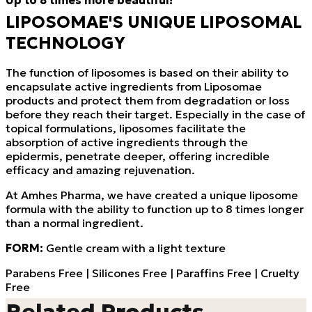
Up to 8 times more beautiful!
LIPOSOMAE'S UNIQUE LIPOSOMAL
TECHNOLOGY
The function of liposomes is based on their ability to
encapsulate active ingredients from Liposomae
products and protect them from degradation or loss
before they reach their target. Especially in the case of
topical formulations, liposomes facilitate the
absorption of active ingredients through the
epidermis, penetrate deeper, offering incredible
efficacy and amazing rejuvenation.
At Amhes Pharma, we have created a unique liposome
formula with the ability to function up to 8 times longer
than a normal ingredient.
FORM:
Gentle cream with a light texture
Parabens Free | Silicones Free | Paraffins Free | Cruelty
Free
Related Products