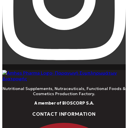
Nutritional Supplements, Nutraceuticals, Functional Foods &
Cosmetics Production Factory.
A member of BIOSCORP S.A.
CONTACT INFORMATION