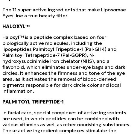
The 11 super-active ingredients that make Liposomae
EyesLine a true beauty filter.
HALOXYL™
Haloxyl™ is a peptide complex based on four
biologically active molecules, including the
lipopeptides Palmitoyl Tripeptide-1 (Pal-GHK) and
Palmitoyl Tetrapeptide-7 (Pal-GQPR), N-
hydroxysuccinimide iron chelator (NHS), and a
flavonoid, which eliminates under-eye bags and dark
circles. It enhances the firmness and tone of the eye
area, as it activates the removal of blood-derived
pigments responsible for dark circle color and local
inflammation.
PALMITOYL TRIPEPTIDE-1
In facial care, special complexes of active ingredients
are used, in which peptides can be combined with
various vitamins as well as other nourishing substances.
These active ingredient complexes stimulate the