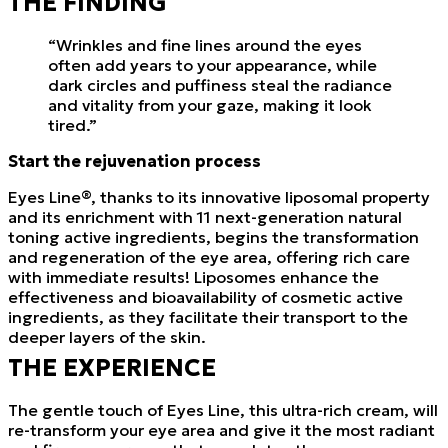
THE FINDING
“Wrinkles and fine lines around the eyes
often add years to your appearance, while
dark circles and puffiness steal the radiance
and vitality from your gaze, making it look
tired.”
Start the rejuvenation process
Eyes Line®, thanks to its innovative liposomal property
and its enrichment with 11 next-generation natural
toning active ingredients, begins the transformation
and regeneration of the eye area, offering rich care
with immediate results! Liposomes enhance the
effectiveness and bioavailability of cosmetic active
ingredients, as they facilitate their transport to the
deeper layers of the skin.
THE EXPERIENCE
The gentle touch of Eyes Line, this ultra-rich cream, will
re-transform your eye area and give it the most radiant