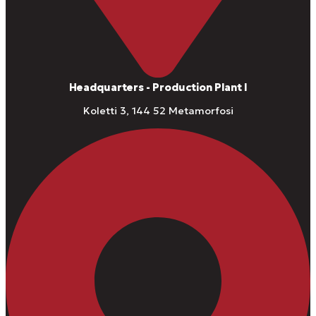
Headquarters - Production Plant I
Koletti 3, 144 52 Metamorfosi