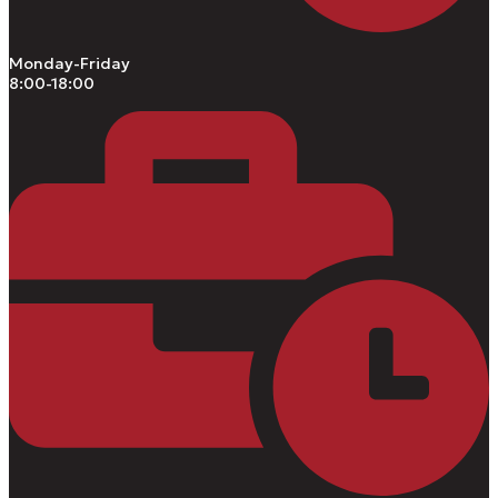
Monday-Friday
8:00-18:00