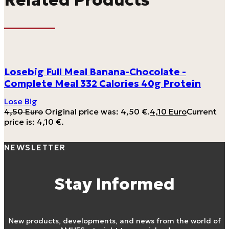
Losebig Full Meal Banana-Chocolate -
Complete Meal 332 Calories 40g Protein
Lose Big
4,50
Euro
Original price was: 4,50 €.
4,10
Euro
Current
price is: 4,10 €.
NEWSLETTER
Stay Informed
New products, developments, and news from the world of