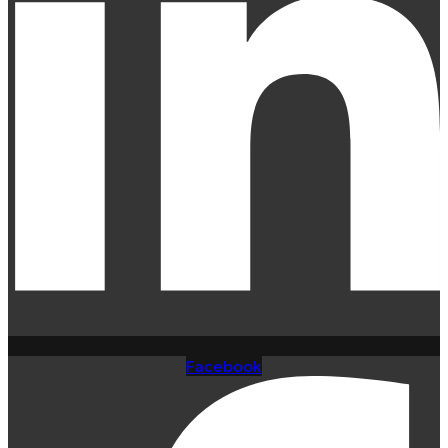
Facebook