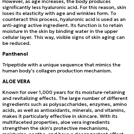
However, as age increases, the body produces
significantly less hyaluronic acid. For this reason, skin
loses its elasticity with age and wrinkles form. To
counteract this process, hyaluronic acid is used as an
anti-aging active ingredient. Its function is to retain
moisture in the skin by binding water in the upper
cellular layer. This way, visible signs of skin aging can
be reduced.
Panthenol
Tripeptide with a unique sequence that mimics the
human body's collagen production mechanism.
ALOE VERA
Known for over 1,000 years for its moisture-retaining
and revitalizing effects. The large number of different
ingredients such as polysaccharides, enzymes, amino
acids, as well as antioxidants, minerals, and vitamins,
makes it particularly effective in skincare. With its
multifaceted properties, aloe vera ingredients
strengthen the skin's protective mechanisms,