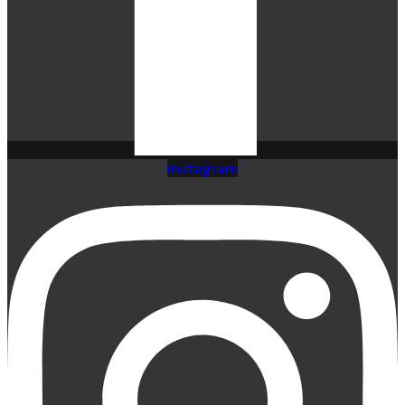
Instagram