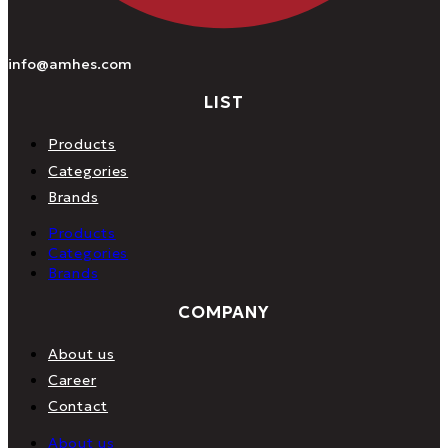
info@amhes.com
LIST
Products
Categories
Brands
Products
Categories
Brands
COMPANY
About us
Career
Contact
About us