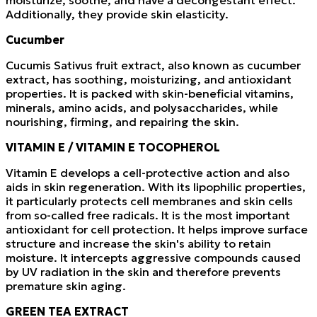
moisturize, soothe, and have a decongestant effect.
Additionally, they provide skin elasticity.
Cucumber
Cucumis Sativus fruit extract, also known as cucumber
extract, has soothing, moisturizing, and antioxidant
properties. It is packed with skin-beneficial vitamins,
minerals, amino acids, and polysaccharides, while
nourishing, firming, and repairing the skin.
VITAMIN E / VITAMIN E TOCOPHEROL
Vitamin E develops a cell-protective action and also
aids in skin regeneration. With its lipophilic properties,
it particularly protects cell membranes and skin cells
from so-called free radicals. It is the most important
antioxidant for cell protection. It helps improve surface
structure and increase the skin's ability to retain
moisture. It intercepts aggressive compounds caused
by UV radiation in the skin and therefore prevents
premature skin aging.
GREEN TEA EXTRACT