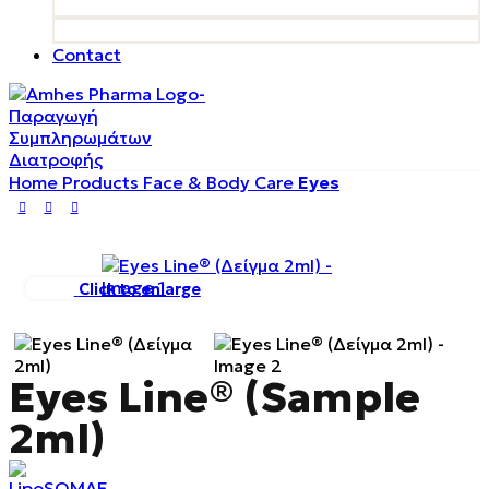
Contact
Home
Products
Face & Body Care
Eyes
Click to enlarge
Eyes Line® (Sample
2ml)