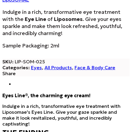
Indulge in a rich, transformative eye treatment
with the
Eye Line
of
Liposomes
. Give your eyes
sparkle and make them look refreshed, youthful,
and incredibly charming!
Sample Packaging: 2ml
SKU:
LIP-SOM-025
Categories:
Eyes
,
All Products
,
Face & Body Care
Share
Eyes Line®, the charming eye cream!
Indulge in a rich, transformative eye treatment with
Liposomae's Eyes Line. Give your gaze sparkle and
make it look revitalized, youthful, and incredibly
captivating!