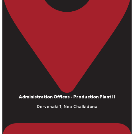
Administration Offices - Production Plant II
Dervenaki 1, Nea Chalkidona