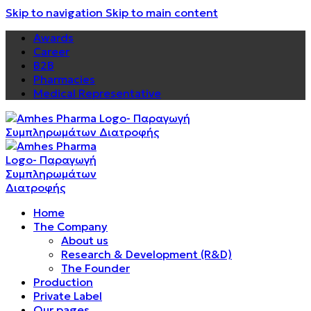
Skip to navigation
Skip to main content
Awards
Career
B2B
Pharmacies
Medical Representative
Home
The Company
About us
Research & Development (R&D)
The Founder
Production
Private Label
Our pages