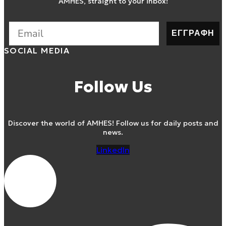
AMHES, straight to your inbox!
ΕΓΓΡΑΦΗ
SOCIAL MEDIA
Follow Us
Discover the world of AMHES! Follow us for daily posts and
news.
LinkedIn