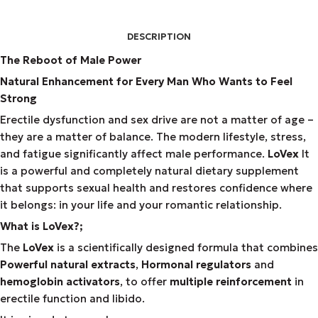
DESCRIPTION
The Reboot of Male Power
Natural Enhancement for Every Man Who Wants to Feel
Strong
Erectile dysfunction and sex drive are not a matter of age –
they are a matter of balance. The modern lifestyle, stress,
and fatigue significantly affect male performance.
LoVex
It
is a powerful and completely natural dietary supplement
that supports sexual health and restores confidence where
it belongs: in your life and your romantic relationship.
What is LoVex?;
The
LoVex
is a scientifically designed formula that combines
Powerful natural extracts
,
Hormonal regulators
and
hemoglobin activators
, to offer
multiple reinforcement
in
erectile function and libido.