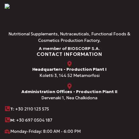
Nutritional Supplements, Nutraceuticals, Functional Foods &
Cosmetics Production Factory.
A member of BIOSCORP S.A.
CONTACT INFORMATION
Headquarters - Production Plant I
Koletti 3, 144 52 Metamorfosi
Administration Offices - Production Plant II
Dervenaki 1, Nea Chalkidona
Τ
: +30 2110 123 575
M:
+30 697 0504 187
Monday-Friday: 8:00 AM - 6:00 PM