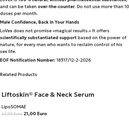
and can be taken
over-the-counter
. Do not use more than 10
doses per month.
Male Confidence, Back In Your Hands
LoVex does not promise «magical results.» It offers
scientifically substantiated support
based on the power of
nature, for every man who wants to reclaim control of his
sex life.
EOF Notification Number:
18317/
1
2
-2-2026
Related Products
Liftoskin® Face & Neck Serum
LipoSOMAE
21,00
Euro
42,00
Euro