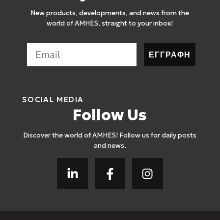
New products, developments, and news from the
world of AMHES, straight to your inbox!
ΕΓΓΡΑΦΗ
SOCIAL MEDIA
Follow Us
Discover the world of AMHES! Follow us for daily posts
and news.