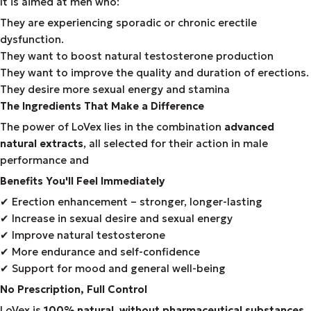
It is aimed at men who:
They are experiencing sporadic or chronic erectile
dysfunction.
They want to boost natural testosterone production
They want to improve the quality and duration of erections.
They desire more sexual energy and stamina
The Ingredients That Make a Difference
The power of LoVex lies in the combination
advanced
natural extracts
, all selected for their action in male
performance and
Benefits You'll Feel Immediately
✔
Erection enhancement – stronger, longer-lasting
✔
Increase in sexual desire and sexual energy
✔
Improve natural testosterone
✔
More endurance and self-confidence
✔
Support for mood and general well-being
No Prescription, Full Control
LoVex is
100% natural
,
without pharmaceutical substances
,