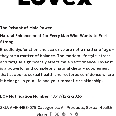
The Reboot of Male Power
Natural Enhancement for Every Man Who Wants to Feel
Strong
Erectile dysfunction and sex drive are not a matter of age –
they are a matter of balance. The modern lifestyle, stress,
and fatigue significantly affect male performance.
LoVex
It
is a powerful and completely natural dietary supplement
that supports sexual health and restores confidence where
it belongs: in your life and your romantic relationship.
EOF Notification Number:
18317/
1
2
-2-2026
SKU:
AMH-HES-075
Categories:
All Products
,
Sexual Health
Share