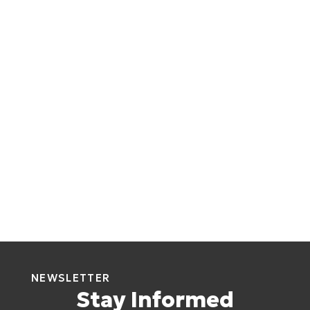
NEWSLETTER
Stay Informed