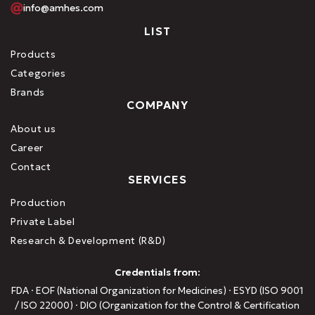
info@amhes.com
LIST
Products
Categories
Brands
COMPANY
About us
Career
Contact
SERVICES
Production
Private Label
Research & Development (R&D)
Credentials from:
FDA · EOF (National Organization for Medicines) · ESYD (ISO 9001
/ ISO 22000) · DIO (Organization for the Control & Certification