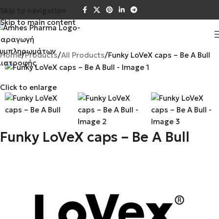
Skip to navigation
Skip to main content
Home
Products
All Products
Funky LoVeX caps – Be A Bull
Click to enlarge
Funky LoVeX caps – Be A Bull