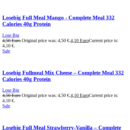
Losebig Full Meal Mango - Complete Meal 332
Calories 40g Protein
Lose Big
4,50
Euro
Original price was: 4,50 €.
4,10
Euro
Current price is:
4,10 €.
Sale
Losebig Fullmeal Mix Cheese – Complete Meal 332
Calories 40g Protein
Lose Big
4,50
Euro
Original price was: 4,50 €.
4,10
Euro
Current price is:
4,10 €.
Sale
Losebig Full Meal Strawberry-Vanilla – Complete