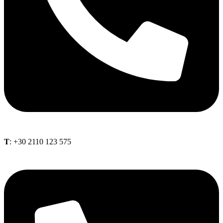
Τ
: +30 2110 123 575