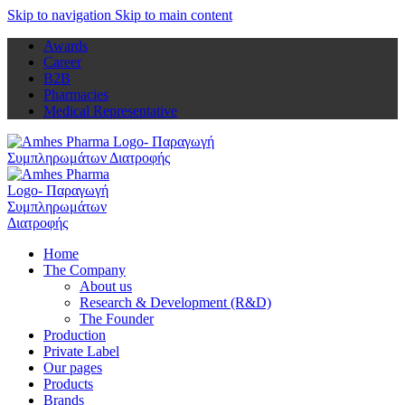
Skip to navigation
Skip to main content
Awards
Career
B2B
Pharmacies
Medical Representative
Home
The Company
About us
Research & Development (R&D)
The Founder
Production
Private Label
Our pages
Products
Brands