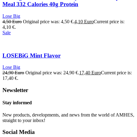
Meal 332 Calories 40g Protein
Lose Big
4,50
Euro
Original price was: 4,50 €.
4,10
Euro
Current price is:
4,10 €.
Sale
LOSEBiG Mint Flavor
Lose Big
24,90
Euro
Original price was: 24,90 €.
17,40
Euro
Current price is:
17,40 €.
Newsletter
Stay informed
New products, developments, and news from the world of AMHES,
straight to your inbox!
Social Media