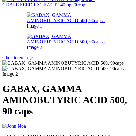
GRAPE SEED EXTRACT 140mg, 90caps
Click to enlarge
GABAX, GAMMA
AMINOBUTYRIC ACID 500,
90 caps