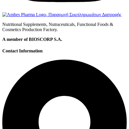
Nutritional Supplements, Nutraceuticals, Functional Foods &
Cosmetics Production Factory.
A member of BIOSCORP S.A.
Contact Information