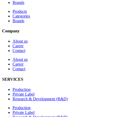
Brands
Products
Categories
Brands
Company
About us
Career
Contact
About us
Career
Contact
SERVICES
Production
Private Label
Research & Development (R&D)
Production
Private Label