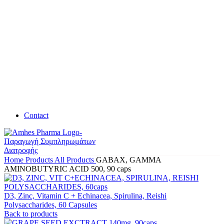
Contact
Home
Products
All Products
GABAX, GAMMA
AMINOBUTYRIC ACID 500, 90 caps
D3, Zinc, Vitamin C + Echinacea, Spirulina, Reishi
Polysaccharides, 60 Capsules
Back to products