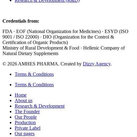
Research & Development (R&D)
Credentials from:
FDA · EOF (National Organization for Medicines) · ESYD (ISO
9001 / ISO 22000) · DIO (Organization for the Control &
Certification of Organic Products)
Ministry of Rural Development & Food · Hellenic Company of
Natural Dietary Supplements
© 2026 AMHES PHARMA. Created by
Dizzy Agency
.
Terms & Conditions
Terms & Conditions
Home
About us
Research & Development
The Founder
Our People
Production
Private Label
Our pages