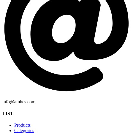
info@amhes.com
LIST
Products
Categories