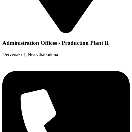
Administration Offices - Production Plant II
Dervenaki 1, Nea Chalkidona