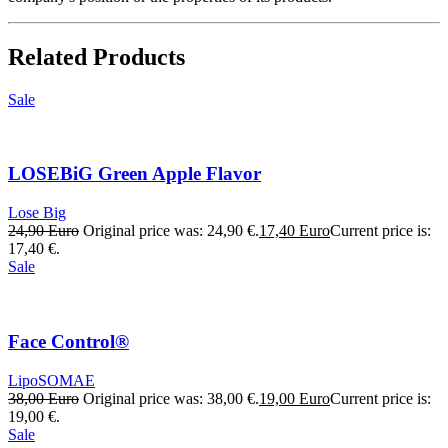
Related Products
Sale
LOSEBiG Green Apple Flavor
Lose Big
24,90
Euro
Original price was: 24,90 €.
17,40
Euro
Current price is:
17,40 €.
Sale
Face Control®
LipoSOMAE
38,00
Euro
Original price was: 38,00 €.
19,00
Euro
Current price is:
19,00 €.
Sale