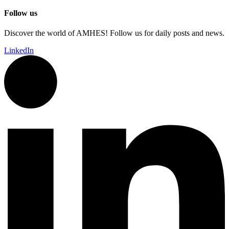
Follow us
Discover the world of AMHES! Follow us for daily posts and news.
LinkedIn