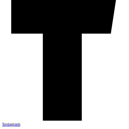
Instagram