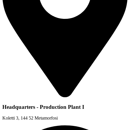
Headquarters - Production Plant I
Koletti 3, 144 52 Metamorfosi