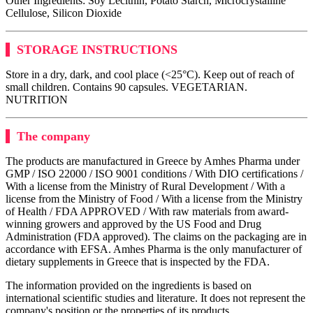
Other Ingredients: Soy Lecithin, Potato Starch, Microcrystalline
Cellulose, Silicon Dioxide
STORAGE INSTRUCTIONS
Store in a dry, dark, and cool place (<25°C). Keep out of reach of
small children. Contains 90 capsules. VEGETARIAN.
NUTRITION
The company
The products are manufactured in Greece by Amhes Pharma under
GMP / ISO 22000 / ISO 9001 conditions / With DIO certifications /
With a license from the Ministry of Rural Development / With a
license from the Ministry of Food / With a license from the Ministry
of Health / FDA APPROVED / With raw materials from award-
winning growers and approved by the US Food and Drug
Administration (FDA approved). The claims on the packaging are in
accordance with EFSA. Amhes Pharma is the only manufacturer of
dietary supplements in Greece that is inspected by the FDA.
The information provided on the ingredients is based on
international scientific studies and literature. It does not represent the
company's position or the properties of its products.