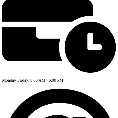
Monday-Friday: 8:00 AM - 6:00 PM