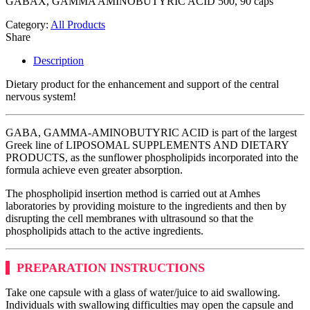
GABAX, GAMMA AMINOBUTYRIC ACID 500, 90 caps
Category:
All Products
Share
Description
Dietary product for the enhancement and support of the central
nervous system!
GABA, GAMMA-AMINOBUTYRIC ACID is part of the largest
Greek line of LIPOSOMAL SUPPLEMENTS AND DIETARY
PRODUCTS, as the sunflower phospholipids incorporated into the
formula achieve even greater absorption.
The phospholipid insertion method is carried out at Amhes
laboratories by providing moisture to the ingredients and then by
disrupting the cell membranes with ultrasound so that the
phospholipids attach to the active ingredients.
PREPARATION INSTRUCTIONS
Take one capsule with a glass of water/juice to aid swallowing.
Individuals with swallowing difficulties may open the capsule and