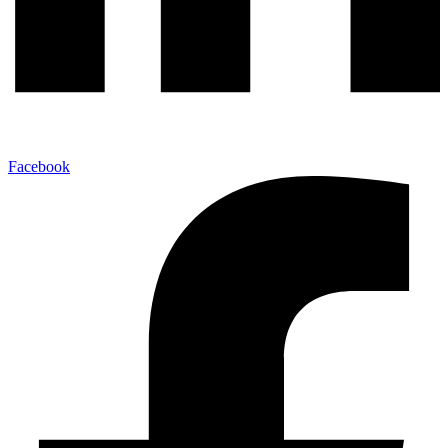
Facebook