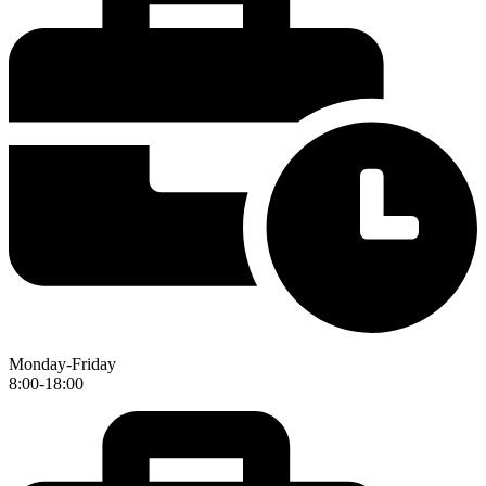
Monday-Friday
8:00-18:00