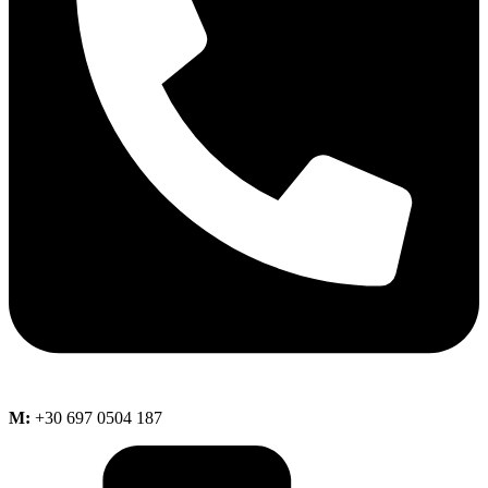
M:
+30 697 0504 187