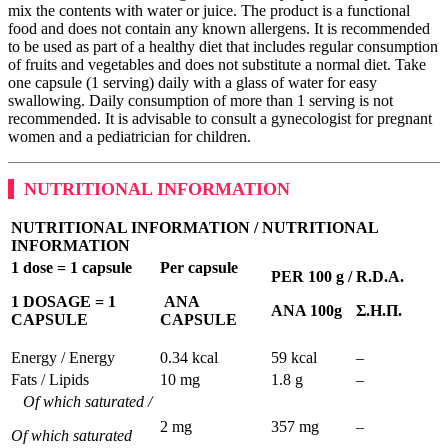
mix the contents with water or juice. The product is a functional
food and does not contain any known allergens. It is recommended
to be used as part of a healthy diet that includes regular consumption
of fruits and vegetables and does not substitute a normal diet. Take
one capsule (1 serving) daily with a glass of water for easy
swallowing. Daily consumption of more than 1 serving is not
recommended. It is advisable to consult a gynecologist for pregnant
women and a pediatrician for children.
NUTRITIONAL INFORMATION
NUTRITIONAL INFORMATION
/
NUTRITIONAL
INFORMATION
1 dose = 1 capsule
Per capsule
PER 100 g /
R
.
D
.
A.
1
DOSAGE = 1
ANA
ANA 100g
Σ
.
Η
.
Π
.
CAPSULE
CAPSULE
Energy / Energy
0.34 kcal
59 kcal
–
Fats / Lipids
10 mg
1.8 g
–
Of which saturated /
2 mg
357 mg
–
Of which saturated