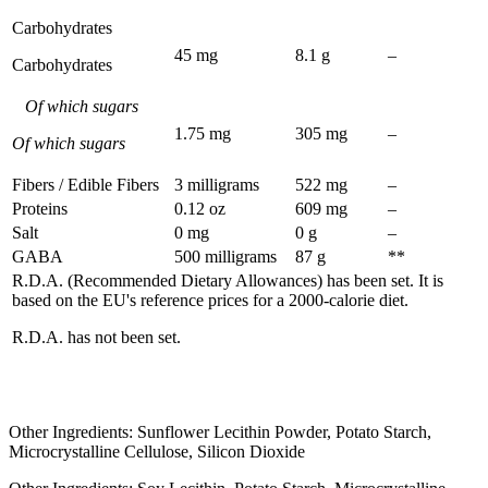
Carbohydrates
45 mg
8.1 g
–
Carbohydrates
Of which sugars
1.75 mg
305 mg
–
Of which sugars
Fibers / Edible Fibers
3 milligrams
522 mg
–
Proteins
0.12 oz
609 mg
–
Salt
0 mg
0 g
–
GABA
500 milligrams
87 g
**
R.D.A. (Recommended Dietary Allowances) has been set. It is
based on the EU's reference prices for a 2000-calorie diet.
R.D.A. has not been set.
Other Ingredients: Sunflower Lecithin Powder, Potato Starch,
Microcrystalline Cellulose, Silicon Dioxide