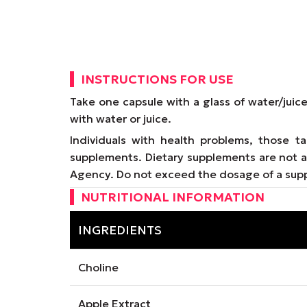
INSTRUCTIONS FOR USE
Take one capsule with a glass of water/juic
with water or juice.
Individuals with health problems, those 
supplements. Dietary supplements are not a 
Agency. Do not exceed the dosage of a supp
NUTRITIONAL INFORMATION
INGREDIENTS
Choline
Apple Extract