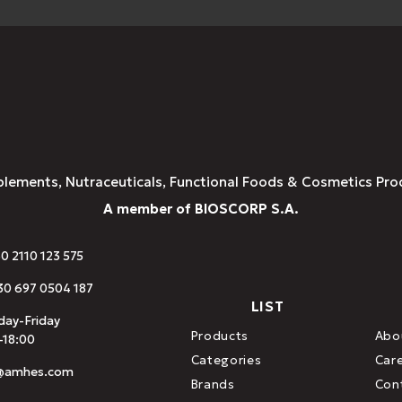
plements, Nutraceuticals, Functional Foods & Cosmetics Pro
A member of BIOSCORP S.A.
30 2110 123 575
0 697 0504 187
LIST
ay-Friday
Products
Abo
-18:00
Categories
Car
o@amhes.com
Brands
Con