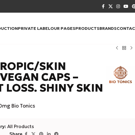
DUCTION
PRIVATE LABEL
OUR PAGES
PRODUCTS
BRANDS
CONTAC
TROPIC/SKIN
 VEGAN CAPS –
T LOSS. SHINY SKIN
mg Bio Tonics
ry:
All Products
Share