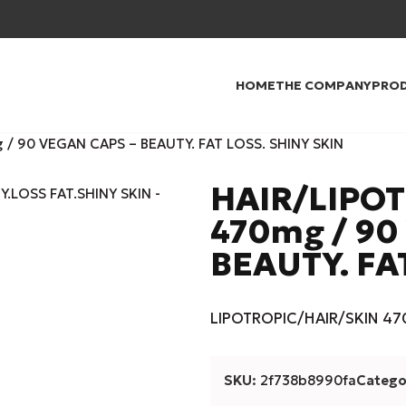
HOME
THE COMPANY
PRO
/ 90 VEGAN CAPS – BEAUTY. FAT LOSS. SHINY SKIN
HAIR/LIPO
470mg / 90
BEAUTY. FA
LIPOTROPIC/HAIR/SKIN 470
SKU:
2f738b8990fa
Catego