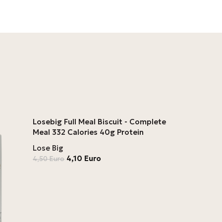
Losebig Full Meal Biscuit - Complete
Meal 332 Calories 40g Protein
Lose Big
4,10
Euro
4,50
Euro