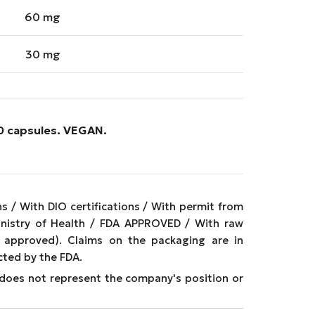
60 mg
30 mg
90 capsules.
VEGAN
.
 / With DIO certifications / With permit from
inistry of Health / FDA APPROVED / With raw
approved). Claims on the packaging are in
cted by the FDA.
It does not represent the company's position or