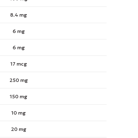
8.4 mg
6 mg
6 mg
17 mcg
250 mg
150 mg
10 mg
20 mg