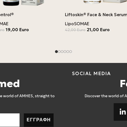
ontrol®
Liftoskin® Face & Neck Seru
OMAE
LipoSOMAE
19,00
Euro
21,00
Euro
uro
42,00
Euro
SOCIAL MEDIA
rmed
F
 world of AMHES, straight to
Discover the world of 
ΕΓΓΡΑΦΗ