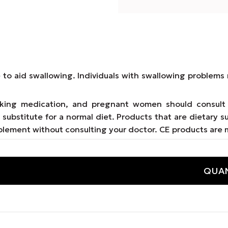
e to aid swallowing. Individuals with swallowing proble
taking medication, and pregnant women should consult 
substitute for a normal diet. Products that are dietary s
lement without consulting your doctor. CE products are 
QUAN