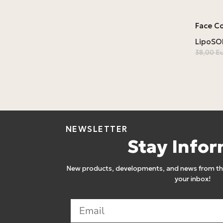
Face C
LipoS
38,00
E
NEWSLETTER
Stay Info
New products, developments, and news from the
your inbox!