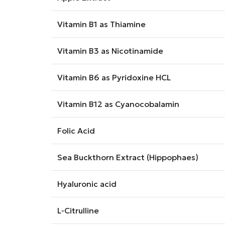
Vitamin B1 as Thiamine
Vitamin B3 as Nicotinamide
Vitamin B6 as Pyridoxine HCL
Vitamin B12 as Cyanocobalamin
Folic Acid
Sea Buckthorn Extract (Hippophaes)
Hyaluronic acid
L-Citrulline