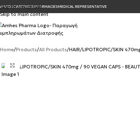
Skip to navigation
WARDS
CAREER
B2B
PHARMACIES
MEDICAL REPRESENTATIVE
Skip to main content
Home
Products
All Products
HAIR/LIPOTROPIC/SKIN 470mg 
Click to enlarge