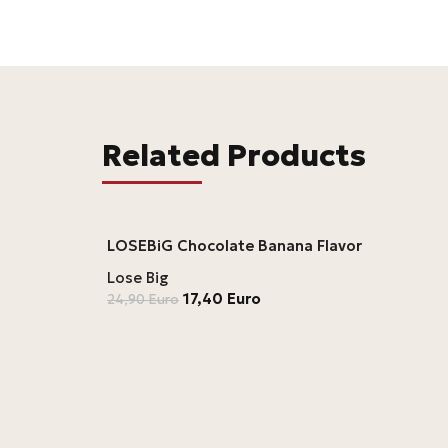
Related Products
LOSEBiG Chocolate Banana Flavor
Lose Big
17,40
Euro
24,90
Euro