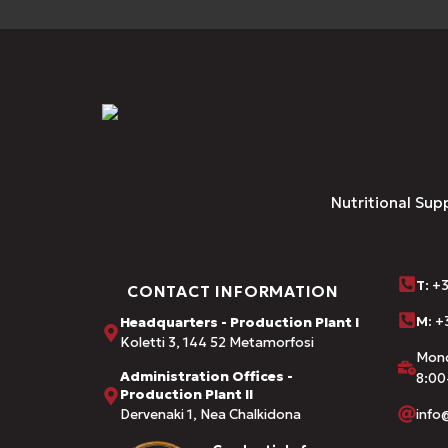
Nutritional Sup
Τ
: +
CONTACT INFORMATION
M:
+3
Headquarters - Production Plant I
Koletti 3, 144 52 Metamorfosi
Mond
Administration Offices -
8:00
Production Plant II
Dervenaki 1, Nea Chalkidona
inf