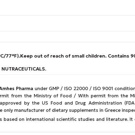
°C/77°F).
Keep out of reach of small children. Contains 
.
NUTRACEUTICALS
.
Amhes Pharma
under GMP / ISO 22000 / ISO 9001 conditions
ermit from the Ministry of Food / With permit from the M
 approved by the US Food and Drug Administration (FDA 
e only manufacturer of dietary supplements in Greece inspe
 based on international scientific studies and literature. 