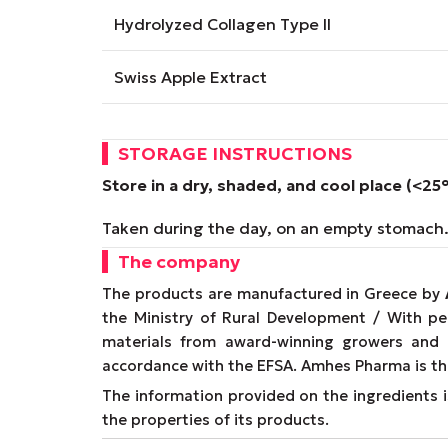
Hydrolyzed Collagen Type II
Swiss Apple Extract
STORAGE INSTRUCTIONS
Store in a dry, shaded, and cool place (<25
Taken during the day, on an empty stomach
The company
The products are manufactured in Greece by
the Ministry of Rural Development / With p
materials from award-winning growers and
accordance with the EFSA. Amhes Pharma is th
The information provided on the ingredients is
the properties of its products.