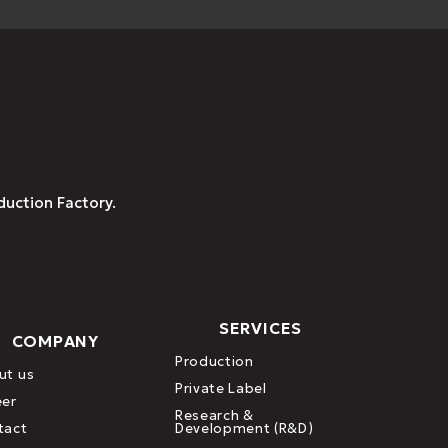
duction Factory.
SERVICES
COMPANY
Production
ut us
Private Label
eer
Research &
tact
Development (R&D)