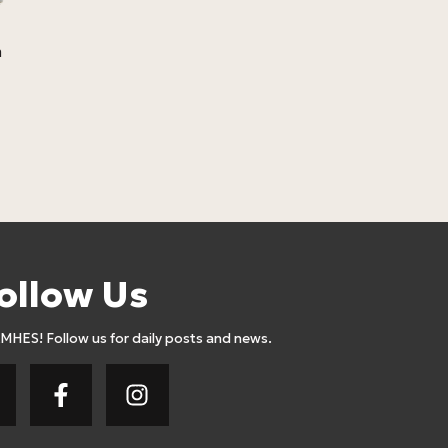
m
Losebig Full
Meal 332 Cal
Lose Big
4,1
4,50
Euro
ollow Us
AMHES! Follow us for daily posts and news.