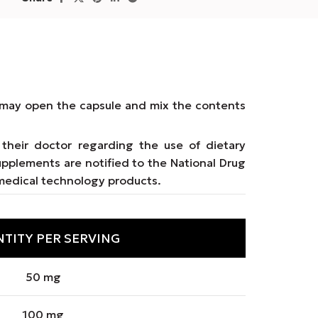
ms may open the capsule and mix the contents
their doctor regarding the use of dietary
upplements are notified to the National Drug
medical technology products.
TITY PER SERVING
50 mg
100 mg