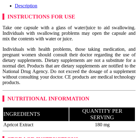
Description
INSTRUCTIONS FOR USE
Take one capsule with a glass of water/juice to aid swallowing.
Individuals with swallowing problems may open the capsule and
mix the contents with water or juice.
Individuals with health problems, those taking medication, and
pregnant women should consult their doctor regarding the use of
dietary supplements. Dietary supplements are not a substitute for a
normal diet. Products that are dietary supplements are notified to the
National Drug Agency. Do not exceed the dosage of a supplement
without consulting your doctor. CE products are medical technology
products.
NUTRITIONAL INFORMATION
QUANTITY PER
INGREDIENTS
SERVING
Apricot Extract
180 mg