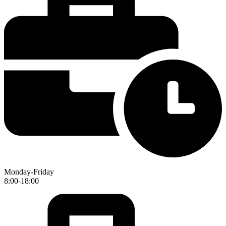
Monday-Friday
8:00-18:00