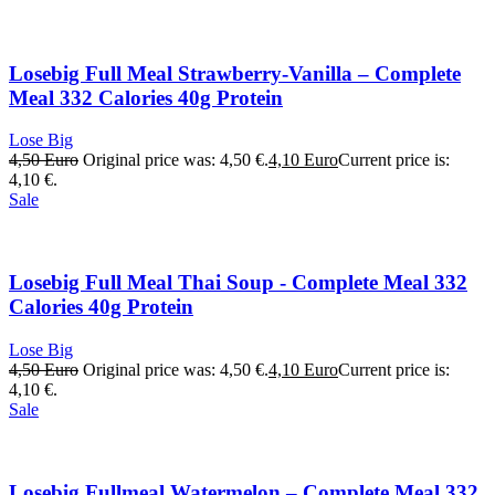
Losebig Full Meal Strawberry-Vanilla – Complete
Meal 332 Calories 40g Protein
Lose Big
4,50
Euro
Original price was: 4,50 €.
4,10
Euro
Current price is:
4,10 €.
Sale
Losebig Full Meal Thai Soup - Complete Meal 332
Calories 40g Protein
Lose Big
4,50
Euro
Original price was: 4,50 €.
4,10
Euro
Current price is:
4,10 €.
Sale
Losebig Fullmeal Watermelon – Complete Meal 332