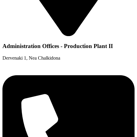
Administration Offices - Production Plant II
Dervenaki 1, Nea Chalkidona