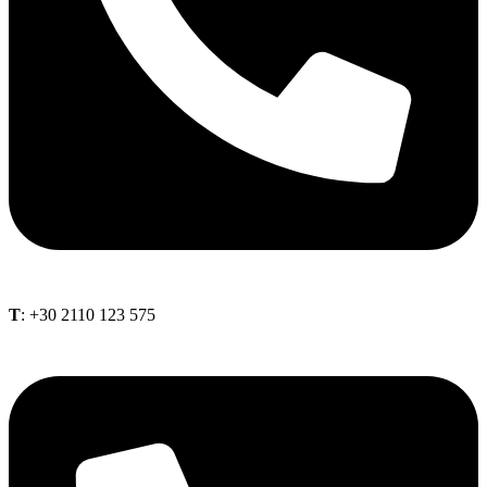
Τ
: +30 2110 123 575