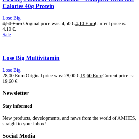
Calories 40g Protein
Lose Big
4,50
Euro
Original price was: 4,50 €.
4,10
Euro
Current price is:
4,10 €.
Sale
Lose Big Multivitamin
Lose Big
28,00
Euro
Original price was: 28,00 €.
19,60
Euro
Current price is:
19,60 €.
Newsletter
Stay informed
New products, developments, and news from the world of AMHES,
straight to your inbox!
Social Media