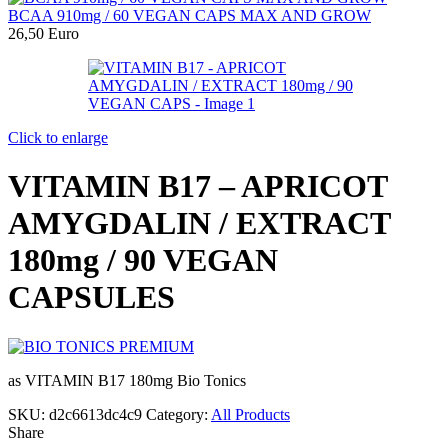
BCAA 910mg / 60 VEGAN CAPS MAX AND GROW
26,50
Euro
Click to enlarge
VITAMIN B17 – APRICOT
AMYGDALIN / EXTRACT
180mg / 90 VEGAN
CAPSULES
as VITAMIN B17 180mg Bio Tonics
SKU:
d2c6613dc4c9
Category:
All Products
Share