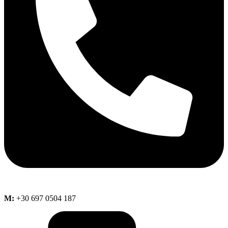
M:
+30 697 0504 187