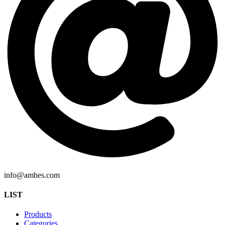
info@amhes.com
LIST
Products
Categories