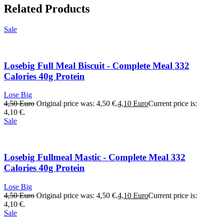
Related Products
Sale
Losebig Full Meal Biscuit - Complete Meal 332
Calories 40g Protein
Lose Big
4,50
Euro
Original price was: 4,50 €.
4,10
Euro
Current price is:
4,10 €.
Sale
Losebig Fullmeal Mastic - Complete Meal 332
Calories 40g Protein
Lose Big
4,50
Euro
Original price was: 4,50 €.
4,10
Euro
Current price is:
4,10 €.
Sale