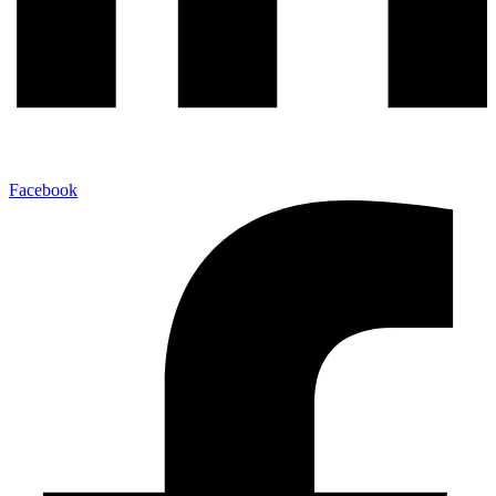
Facebook