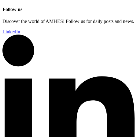
Follow us
Discover the world of AMHES! Follow us for daily posts and news.
LinkedIn