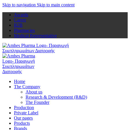
Skip to navigation
Skip to main content
Awards
Career
B2B
Pharmacies
Medical Representative
Home
The Company
About us
Research & Development (R&D)
The Founder
Production
Private Label
Our pages
Products
Brands