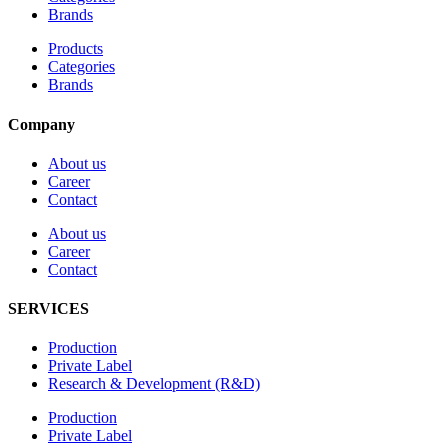
Brands
Products
Categories
Brands
Company
About us
Career
Contact
About us
Career
Contact
SERVICES
Production
Private Label
Research & Development (R&D)
Production
Private Label