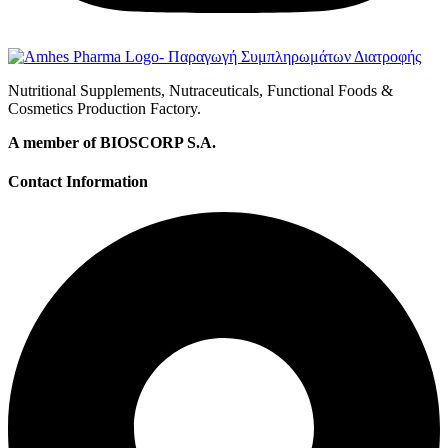
Nutritional Supplements, Nutraceuticals, Functional Foods &
Cosmetics Production Factory.
A member of BIOSCORP S.A.
Contact Information