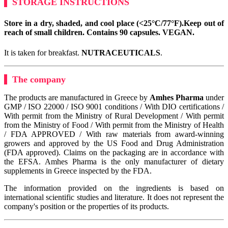
STORAGE INSTRUCTIONS
Store in a dry, shaded, and cool place (<25°C/77°F).
Keep out of
reach of small children. Contains 90 capsules.
VEGAN
.
It is taken for breakfast.
NUTRACEUTICALS
.
The company
The products are manufactured in Greece by
Amhes Pharma
under
GMP / ISO 22000 / ISO 9001 conditions / With DIO certifications /
With permit from the Ministry of Rural Development / With permit
from the Ministry of Food / With permit from the Ministry of Health
/ FDA APPROVED / With raw materials from award-winning
growers and approved by the US Food and Drug Administration
(FDA approved). Claims on the packaging are in accordance with
the EFSA. Amhes Pharma is the only manufacturer of dietary
supplements in Greece inspected by the FDA.
The information provided on the ingredients is based on
international scientific studies and literature. It does not represent the
company's position or the properties of its products.