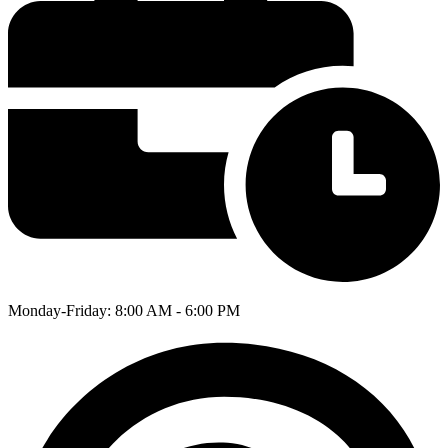
Monday-Friday: 8:00 AM - 6:00 PM