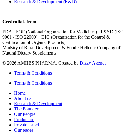
Research & Development (R&D)
Credentials from:
FDA · EOF (National Organization for Medicines) · ESYD (ISO
9001 / ISO 22000) · DIO (Organization for the Control &
Certification of Organic Products)
Ministry of Rural Development & Food · Hellenic Company of
Natural Dietary Supplements
© 2026 AMHES PHARMA. Created by
Dizzy Agency
.
Terms & Conditions
Terms & Conditions
Home
About us
Research & Development
The Founder
Our People
Production
Private Label
Our pages