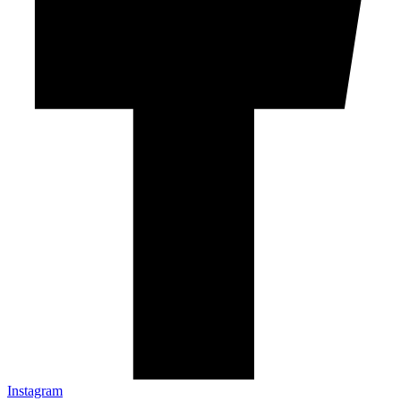
Instagram