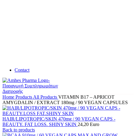
Contact
Home
Products
All Products
VITAMIN B17 – APRICOT
AMYGDALIN / EXTRACT 180mg / 90 VEGAN CAPSULES
HAIR/LIPOTROPIC/SKIN 470mg / 90 VEGAN CAPS -
BEAUTY. FAT LOSS. SHINY SKIN
24,20
Euro
Back to products