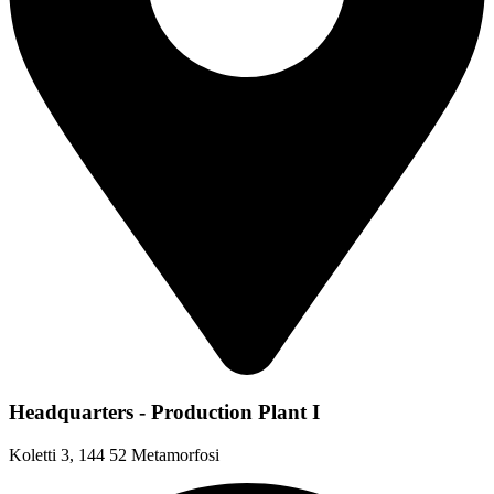
Headquarters - Production Plant I
Koletti 3, 144 52 Metamorfosi