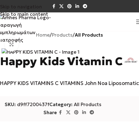
Skip to navigation
Skip to main content
Home
Products
All Products
Click to enlarge
Happy Kids Vitamin C
HAPPY KIDS VITAMINS C VITAMINS John Noa Liposomatic
SKU:
d9ff7200437f
Category:
All Products
Share