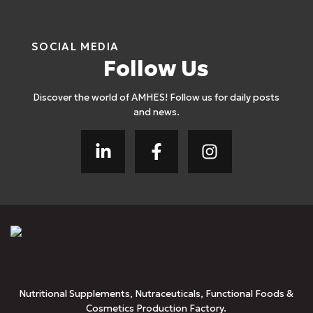
SOCIAL MEDIA
Follow Us
Discover the world of AMHES! Follow us for daily posts
and news.
Nutritional Supplements, Nutraceuticals, Functional Foods &
Cosmetics Production Factory.