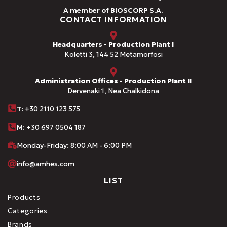
A member of BIOSCORP S.A.
CONTACT INFORMATION
Headquarters - Production Plant I
Koletti 3, 144 52 Metamorfosi
Administration Offices - Production Plant II
Dervenaki 1, Nea Chalkidona
Τ
: +30 2110 123 575
M:
+30 697 0504 187
Monday-Friday: 8:00 AM - 6:00 PM
info@amhes.com
LIST
Products
Categories
Brands