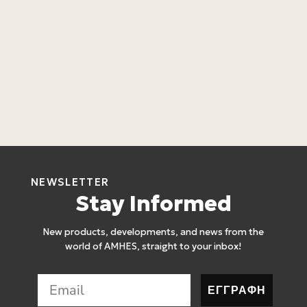
L
C
L
4
NEWSLETTER
Stay Informed
New products, developments, and news from the
world of AMHES, straight to your inbox!
ΕΓΓΡΑΦΗ