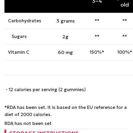
3–4
old
Carbohydrates
3 grams
**
**
Sugars
2g
**
**
Vitamin C
60 mg
150%*
100%*
- 12 calories per serving (2 gummies)
*RDA has been set. It is based on the EU reference for a
diet of 2000 calories.
RDA has not been set