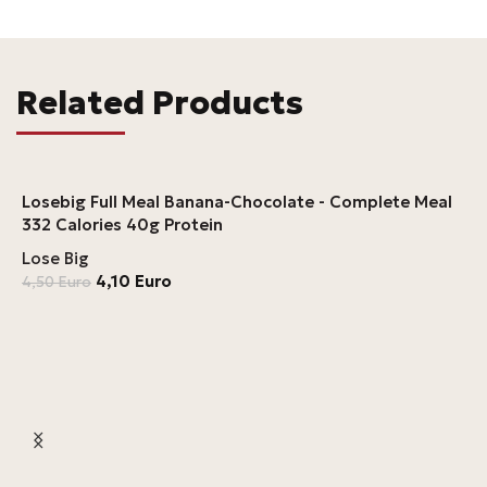
Related Products
Losebig Full Meal Banana-Chocolate - Complete Meal
332 Calories 40g Protein
Lose Big
4,10
Euro
4,50
Euro