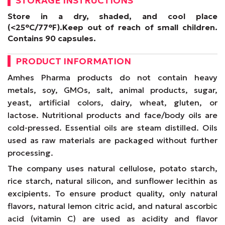
STORAGE INSTRUCTIONS
Store in a dry, shaded, and cool place
(<25°C/77°F).
Keep out of reach of small children.
Contains 90 capsules.
PRODUCT INFORMATION
Amhes Pharma products do not contain heavy
metals, soy, GMOs, salt, animal products, sugar,
yeast, artificial colors, dairy, wheat, gluten, or
lactose. Nutritional products and face/body oils are
cold-pressed. Essential oils are steam distilled. Oils
used as raw materials are packaged without further
processing.
The company uses natural cellulose, potato starch,
rice starch, natural silicon, and sunflower lecithin as
excipients. To ensure product quality, only natural
flavors, natural lemon citric acid, and natural ascorbic
acid (vitamin C) are used as acidity and flavor