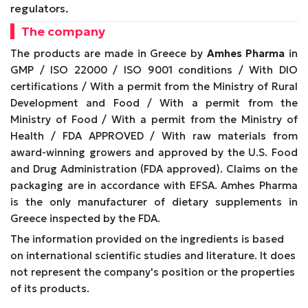
regulators.
The company
The products are made in Greece by
Amhes Pharma
in
GMP / ISO 22000 / ISO 9001 conditions / With DIO
certifications / With a permit from the Ministry of Rural
Development and Food / With a permit from the
Ministry of Food / With a permit from the Ministry of
Health / FDA APPROVED / With raw materials from
award-winning growers and approved by the U.S. Food
and Drug Administration (FDA approved). Claims on the
packaging are in accordance with EFSA. Amhes Pharma
is the only manufacturer of dietary supplements in
Greece inspected by the FDA.
The information provided on the ingredients is based
on international scientific studies and literature. It does
not represent the company's position or the properties
of its products.