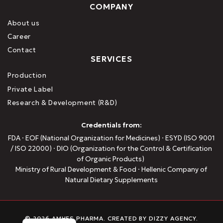
COMPANY
About us
Career
Contact
SERVICES
Production
Private Label
Research & Development (R&D)
Credentials from:
FDA · EOF (National Organization for Medicines) · ESYD (ISO 9001
/ ISO 22000) · DIO (Organization for the Control & Certification
of Organic Products)
Ministry of Rural Development & Food · Hellenic Company of
Natural Dietary Supplements
Greek
© 2026 AMHES PHARMA. CREATED BY
DIZZY AGENCY
.