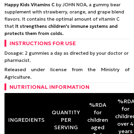
Happy Kids Vitamins
C
by JOHN NOA, a gummy bear
supplement with strawberry, orange, and grape blend
flavors. It contains the optimal amount of vitamin C
that
It strengthens children's immune systems and
protects them from colds.
INSTRUCTIONS FOR USE
Dosage:
2 gummies a day as directed by your doctor or
pharmacist.
Released under license from the Ministry of
Agriculture.
NUTRITIONAL INFORMATION
%RD
%RDA
for
QUANTITY
for
childre
INGREDIENTS
PER
children
over 4
SERVING
aged
years